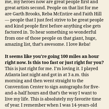
me, my heroes now are great people first and
great artists second. People on that list for me
are Garth Brooks, Reba McEntire and Faith Hill
— people that I just feel strive to be great people
and kind people first before anything else gets
factored in. To hear something so wonderful
from one of those people on that giant, huge,
amazing list, that’s awesome. I love Reba!
It seems like you’re going 100 miles an hour
right now. Is this too fast or just right for you?
This is just right for me. I’m loving it. I played
Atlanta last night and got in at 3 a.m. this
morning and then went straight to the
Convention Center to sign autographs for five-
and-a-half hours and that’s the way I want to
live my life. This is absolutely my favorite time
of year. I remember when I was 14-years-old