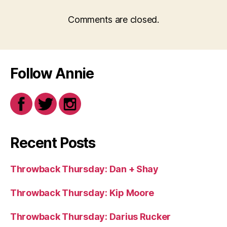
Comments are closed.
Follow Annie
Recent Posts
Throwback Thursday: Dan + Shay
Throwback Thursday: Kip Moore
Throwback Thursday: Darius Rucker