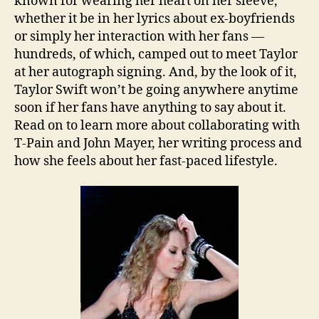
known for wearing her heart on her sleeve,
whether it be in her lyrics about ex-boyfriends
or simply her interaction with her fans —
hundreds, of which, camped out to meet Taylor
at her autograph signing. And, by the look of it,
Taylor Swift won’t be going anywhere anytime
soon if her fans have anything to say about it.
Read on to learn more about collaborating with
T-Pain and John Mayer, her writing process and
how she feels about her fast-paced lifestyle.