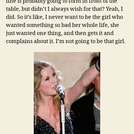
line is probably going to form in front of the
table, but didn’t I always wish for that? Yeah, I
did. So it’s like, I never want to be the girl who
wanted something so bad her whole life, she
just wanted one thing, and then gets it and
complains about it. I’m not going to be that girl.