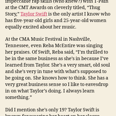
impeccable rap skills (who knew?) with T-Pain
at the CMT Awards on cleverly titled, “Thug
Story,”
Taylor Swift
is the only artist I know who
has five-year-old girls and 25-year-old women
equally excited about her music.
At the CMA Music Festival in Nashville,
Tennessee, even Reba McEntire was singing
her praises. Of Swift, Reba said, “I’m thrilled to
be in the same business as she’s in because I’ve
learned from Taylor. She’s a very smart, old soul
and she’s very in tune with what’s supposed to
be going on. She knows how to think. She has a
very great business sense so I like to eavesdrop
in on what Taylor’s doing. I always learn
something.”
Did I mention she’s only 19? Taylor Swift is