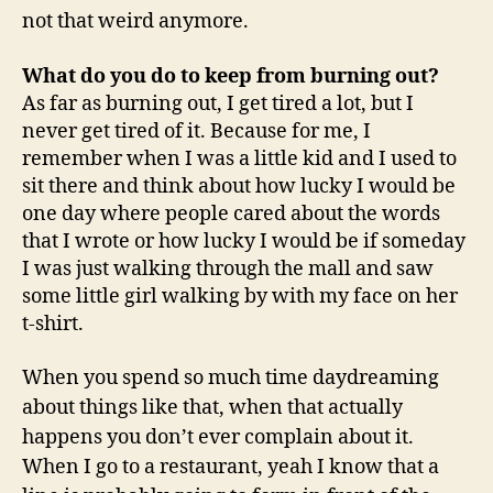
not that weird anymore.
What do you do to keep from burning out?
As far as burning out, I get tired a lot, but I
never get tired of it. Because for me, I
remember when I was a little kid and I used to
sit there and think about how lucky I would be
one day where people cared about the words
that I wrote or how lucky I would be if someday
I was just walking through the mall and saw
some little girl walking by with my face on her
t-shirt.
When you spend so much time daydreaming
about things like that, when that actually
happens you don’t ever complain about it.
When I go to a restaurant, yeah I know that a