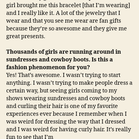
girl brought me this bracelet [that I’m wearing]
and I really like it. A lot of the jewelry that I
wear and that you see me wear are fan gifts
because they’re so awesome and they give me
great presents.
Thousands of girls are running around in
sundresses and cowboy boots. Is this a
fashion phenomenon for you?
Yes! That’s awesome. I wasn’t trying to start
anything. I wasn’t trying to make people dress a
certain way, but seeing girls coming to my
shows wearing sundresses and cowboy boots
and curling their hair is one of my favorite
experiences ever because I remember when I
was weird for dressing the way that I dressed
and I was weird for having curly hair. It’s really
fun to see that I’m