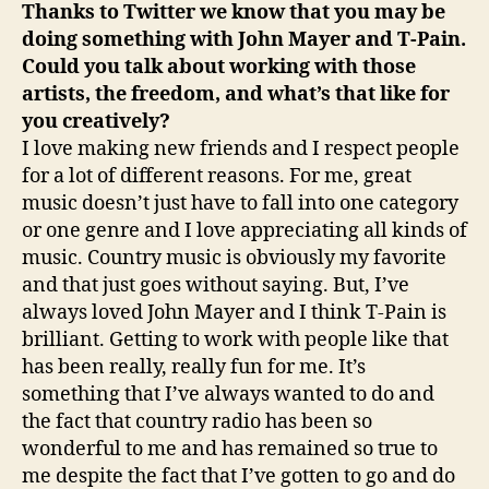
Thanks to Twitter we know that you may be
doing something with John Mayer and T-Pain.
Could you talk about working with those
artists, the freedom, and what’s that like for
you creatively?
I love making new friends and I respect people
for a lot of different reasons. For me, great
music doesn’t just have to fall into one category
or one genre and I love appreciating all kinds of
music. Country music is obviously my favorite
and that just goes without saying. But, I’ve
always loved John Mayer and I think T-Pain is
brilliant. Getting to work with people like that
has been really, really fun for me. It’s
something that I’ve always wanted to do and
the fact that country radio has been so
wonderful to me and has remained so true to
me despite the fact that I’ve gotten to go and do