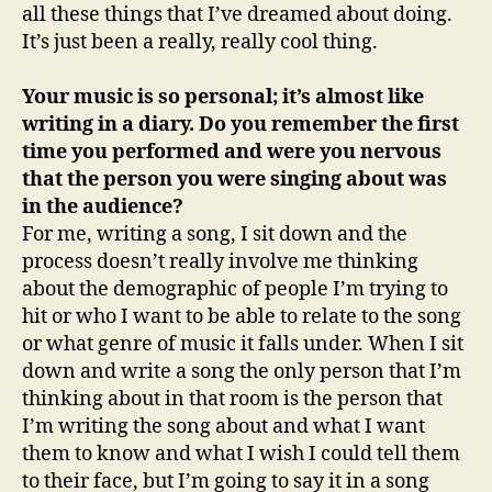
all these things that I’ve dreamed about doing.
It’s just been a really, really cool thing.
Your music is so personal; it’s almost like
writing in a diary. Do you remember the first
time you performed and were you nervous
that the person you were singing about was
in the audience?
For me, writing a song, I sit down and the
process doesn’t really involve me thinking
about the demographic of people I’m trying to
hit or who I want to be able to relate to the song
or what genre of music it falls under. When I sit
down and write a song the only person that I’m
thinking about in that room is the person that
I’m writing the song about and what I want
them to know and what I wish I could tell them
to their face, but I’m going to say it in a song