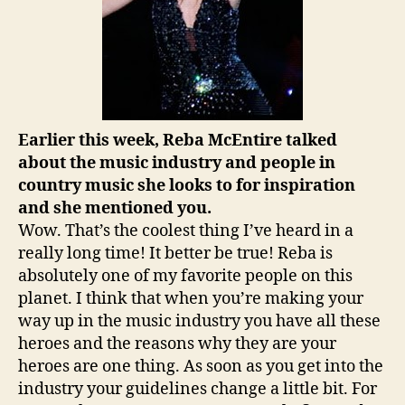
Earlier this week, Reba McEntire talked
about the music industry and people in
country music she looks to for inspiration
and she mentioned you.
Wow. That’s the coolest thing I’ve heard in a
really long time! It better be true! Reba is
absolutely one of my favorite people on this
planet. I think that when you’re making your
way up in the music industry you have all these
heroes and the reasons why they are your
heroes are one thing. As soon as you get into the
industry your guidelines change a little bit. For