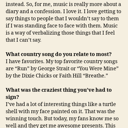
instead. So, for me, music is really more about a
diary and a confession. I love it. I love getting to
say things to people that I wouldn’t say to them
if I was standing face to face with them. Music
is a way of verbalizing those things that I feel
that I can’t say.
What country song do you relate to most?
I have favorites. My top favorite country songs
are “Run” by George Strait or “You Were Mine”
by the Dixie Chicks or Faith Hill “Breathe.”
What was the craziest thing you’ve had to
sign?
I’ve had a lot of interesting things like a turtle
shell with my face painted on it. That was the
winning touch. But today, my fans know me so
well and they get me awesome presents. This