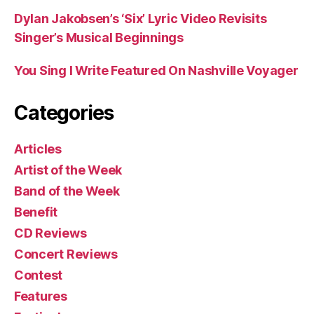
Dylan Jakobsen’s ‘Six’ Lyric Video Revisits
Singer’s Musical Beginnings
You Sing I Write Featured On Nashville Voyager
Categories
Articles
Artist of the Week
Band of the Week
Benefit
CD Reviews
Concert Reviews
Contest
Features