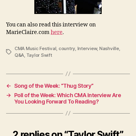
You can also read this interview on
MarieClaire.com
here
.
CMA Music Festival
,
country
,
Interview
,
Nashville
,
Tags
Q&A
,
Taylor Swift
←
Song of the Week: “Thug Story”
→
Poll of the Week: Which CMA Interview Are
You Looking Forward To Reading?
2 replies on “Taylor Swift”