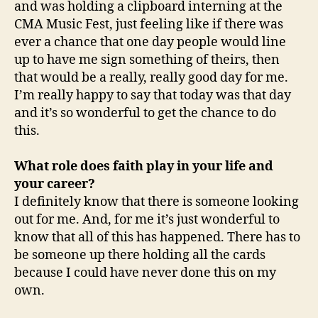
and was holding a clipboard interning at the
CMA Music Fest, just feeling like if there was
ever a chance that one day people would line
up to have me sign something of theirs, then
that would be a really, really good day for me.
I’m really happy to say that today was that day
and it’s so wonderful to get the chance to do
this.
What role does faith play in your life and
your career?
I definitely know that there is someone looking
out for me. And, for me it’s just wonderful to
know that all of this has happened. There has to
be someone up there holding all the cards
because I could have never done this on my
own.