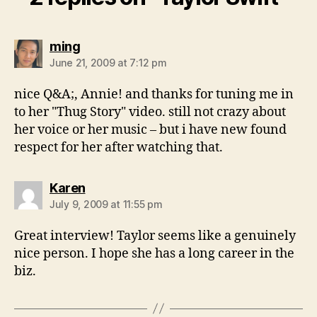
says:
ming
June 21, 2009 at 7:12 pm
nice Q&A;, Annie! and thanks for tuning me in
to her "Thug Story" video. still not crazy about
her voice or her music – but i have new found
respect for her after watching that.
says:
Karen
July 9, 2009 at 11:55 pm
Great interview! Taylor seems like a genuinely
nice person. I hope she has a long career in the
biz.