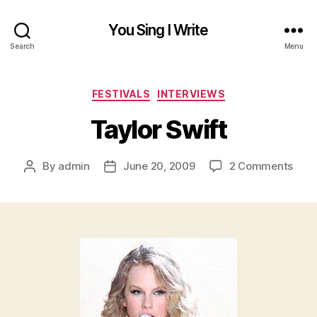
You Sing I Write
Search
Menu
Categories
FESTIVALS
INTERVIEWS
Taylor Swift
on
By
admin
June 20, 2009
2 Comments
Post
Post
Tayl
author
date
Swif