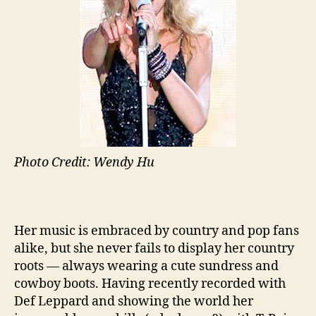
Photo Credit: Wendy Hu
Her music is embraced by country and pop fans
alike, but she never fails to display her country
roots — always wearing a cute sundress and
cowboy boots. Having recently recorded with
Def Leppard and showing the world her