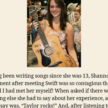
 been writing songs since she was 13, Shann
ment after meeting Swift was so contagious th
 I had met her myself! When asked if there 
ng else she had to say about her experience, a
 say was, “Taylor rocks!” And, after listening t