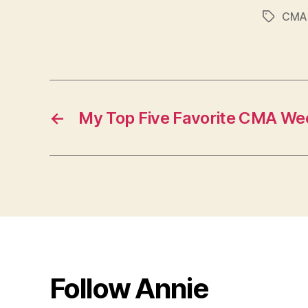
CMA 
Tags
←
My Top Five Favorite CMA We
Follow Annie