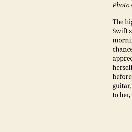
Photo 
The hi
Swift 
mornin
chance
apprec
hersel
before
guitar
to her,