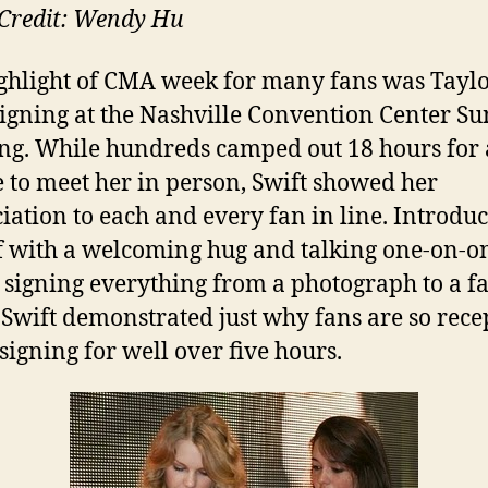
Credit: Wendy Hu
ghlight of CMA week for many fans was Tayl
signing at the Nashville Convention Center S
g. While hundreds camped out 18 hours for 
 to meet her in person, Swift showed her
iation to each and every fan in line. Introdu
f with a welcoming hug and talking one-on-o
 signing everything from a photograph to a fa
, Swift demonstrated just why fans are so rece
 signing for well over five hours.