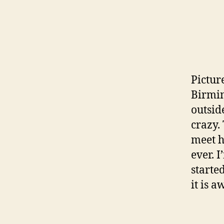
Pictur
Birmin
outsid
crazy.
meet h
ever. 
started
it is 