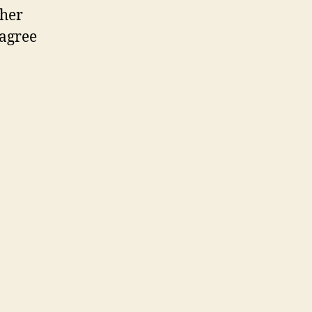
 her
 agree