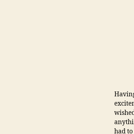
Having
excite
wished
anythi
had to