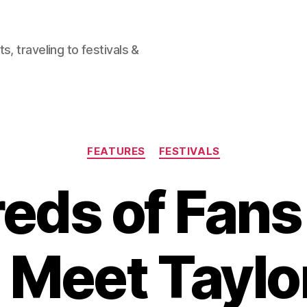
, traveling to festivals &
Categories
FEATURES
FESTIVALS
eds of Fan
 Meet Taylo