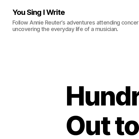
You Sing I Write
Follow Annie Reuter’s adventures attending concerts
uncovering the everyday life of a musician.
Hundr
Out to