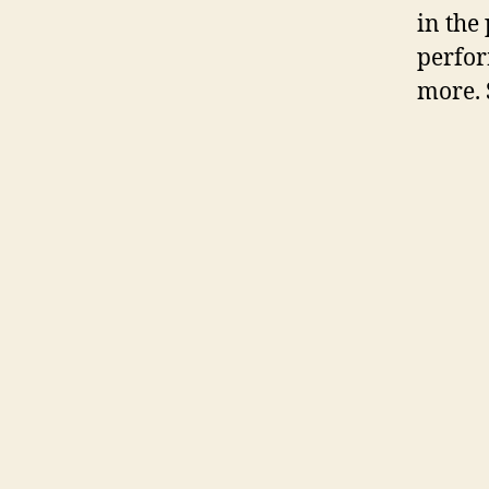
in the
perfor
more. 