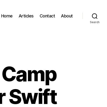
Home
Articles
Contact
About
Search
s Camp
r Swift