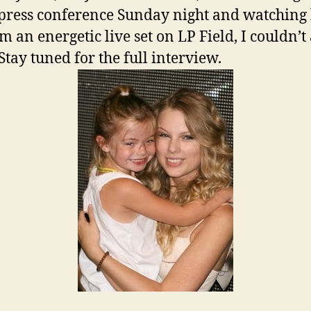
 press conference Sunday night and watching
m an energetic live set on LP Field, I couldn’t
Stay tuned for the full interview.