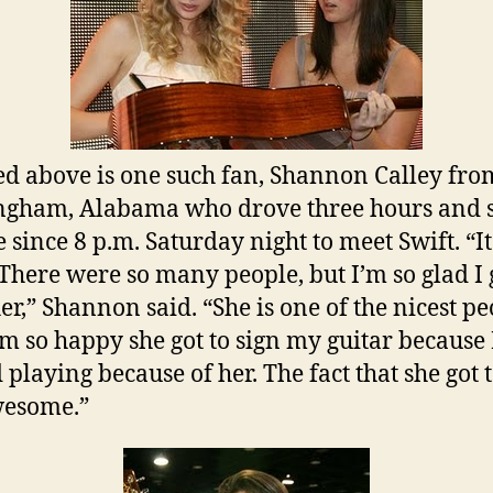
ed above is one such fan, Shannon Calley fro
gham, Alabama who drove three hours and s
e since 8 p.m. Saturday night to meet Swift. “I
 There were so many people, but I’m so glad I 
er,” Shannon said. “She is one of the nicest p
I’m so happy she got to sign my guitar because 
 playing because of her. The fact that she got 
awesome.”