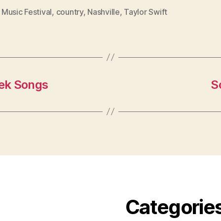
Music Festival
,
country
,
Nashville
,
Taylor Swift
ek Songs
S
Categorie