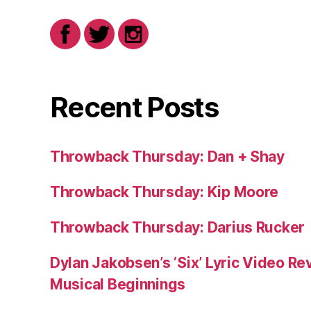
Recent Posts
Throwback Thursday: Dan + Shay
Throwback Thursday: Kip Moore
Throwback Thursday: Darius Rucker
Dylan Jakobsen’s ‘Six’ Lyric Video Rev
Musical Beginnings