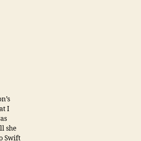
on’s
at I
was
ll she
o Swift