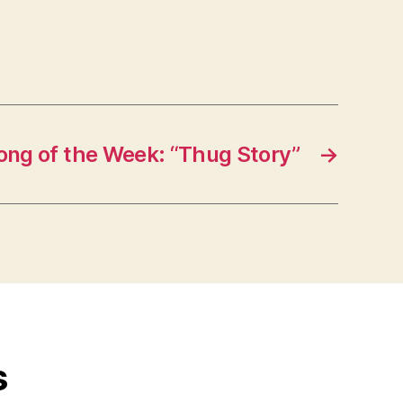
ong of the Week: “Thug Story”
→
s