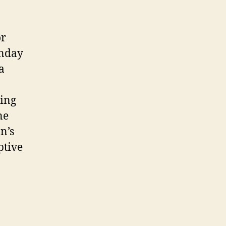
or
unday
a
cing
ne
n’s
ptive