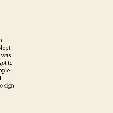
m
lept
t was
got to
eople
I
to sign