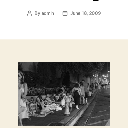
By
admin
June 18, 2009
Post
Post
author
date