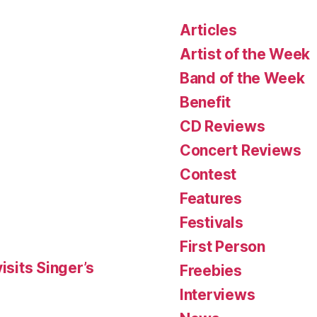
Articles
Artist of the Week
Band of the Week
Benefit
CD Reviews
Concert Reviews
Contest
Features
Festivals
First Person
isits Singer’s
Freebies
Interviews