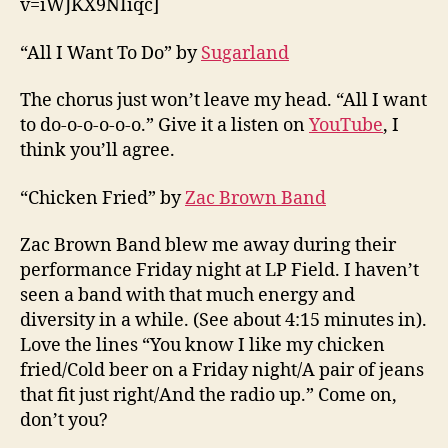
v=iWJKX9NIiqc]
“All I Want To Do” by
Sugarland
The chorus just won’t leave my head. “All I want
to do-o-o-o-o-o.” Give it a listen on
YouTube
, I
think you’ll agree.
“Chicken Fried” by
Zac Brown Band
Zac Brown Band blew me away during their
performance Friday night at LP Field. I haven’t
seen a band with that much energy and
diversity in a while. (See about 4:15 minutes in).
Love the lines “You know I like my chicken
fried/Cold beer on a Friday night/A pair of jeans
that fit just right/And the radio up.” Come on,
don’t you?