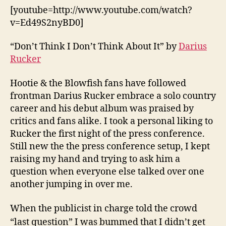
[youtube=http://www.youtube.com/watch?
v=Ed49S2nyBD0]
“Don’t Think I Don’t Think About It” by
Darius
Rucker
Hootie & the Blowfish fans have followed
frontman Darius Rucker embrace a solo country
career and his debut album was praised by
critics and fans alike. I took a personal liking to
Rucker the first night of the press conference.
Still new the the press conference setup, I kept
raising my hand and trying to ask him a
question when everyone else talked over one
another jumping in over me.
When the publicist in charge told the crowd
“last question” I was bummed that I didn’t get