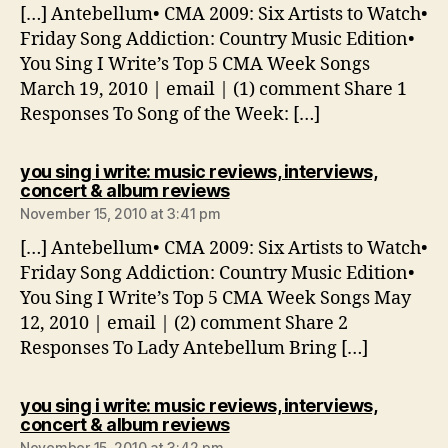
[…] Antebellum• CMA 2009: Six Artists to Watch•
Friday Song Addiction: Country Music Edition•
You Sing I Write’s Top 5 CMA Week Songs
March 19, 2010 | email | (1) comment Share 1
Responses To Song of the Week: […]
you sing i write: music reviews, interviews,
says:
concert & album reviews
November 15, 2010 at 3:41 pm
[…] Antebellum• CMA 2009: Six Artists to Watch•
Friday Song Addiction: Country Music Edition•
You Sing I Write’s Top 5 CMA Week Songs May
12, 2010 | email | (2) comment Share 2
Responses To Lady Antebellum Bring […]
you sing i write: music reviews, interviews,
says:
concert & album reviews
November 15, 2010 at 3:42 pm