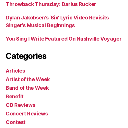
Throwback Thursday: Darius Rucker
Dylan Jakobsen’s ‘Six’ Lyric Video Revisits
Singer’s Musical Beginnings
You Sing I Write Featured On Nashville Voyager
Categories
Articles
Artist of the Week
Band of the Week
Benefit
CD Reviews
Concert Reviews
Contest