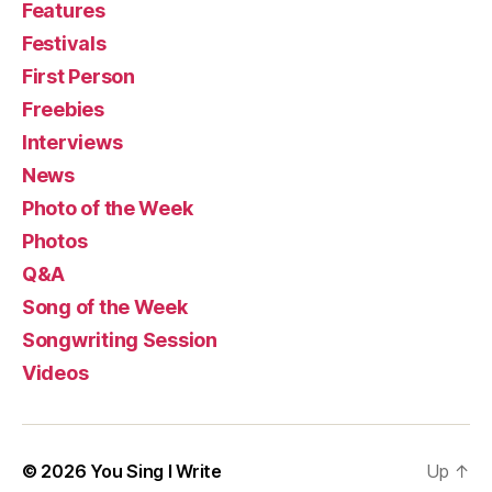
Features
Festivals
First Person
Freebies
Interviews
News
Photo of the Week
Photos
Q&A
Song of the Week
Songwriting Session
Videos
© 2026
You Sing I Write
Up
↑