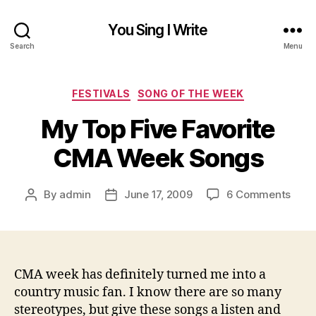
You Sing I Write
Search
Menu
Categories
FESTIVALS
SONG OF THE WEEK
My Top Five Favorite
CMA Week Songs
on
By
admin
June 17, 2009
6 Comments
Post
Post
My
author
date
Top
Five
Favor
CMA
CMA week has definitely turned me into a
Wee
country music fan. I know there are so many
Song
stereotypes, but give these songs a listen and