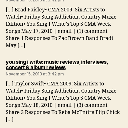
[…] Brad Paisley• CMA 2009: Six Artists to
Watch• Friday Song Addiction: Country Music
Edition• You Sing I Write’s Top 5 CMA Week
Songs May 17, 2010 | email | (1) comment
Share 1 Responses To Zac Brown Band Bradi
May […]
you sing i write: music reviews, interviews,
says:
concert & album reviews
November 15, 2010 at 3:42 pm
[…] Taylor Swift• CMA 2009: Six Artists to
Watch• Friday Song Addiction: Country Music
Edition• You Sing I Write’s Top 5 CMA Week
Songs May 18, 2010 | email | (3) comment
Share 3 Responses To Reba McEntire Flip Chick
[…]