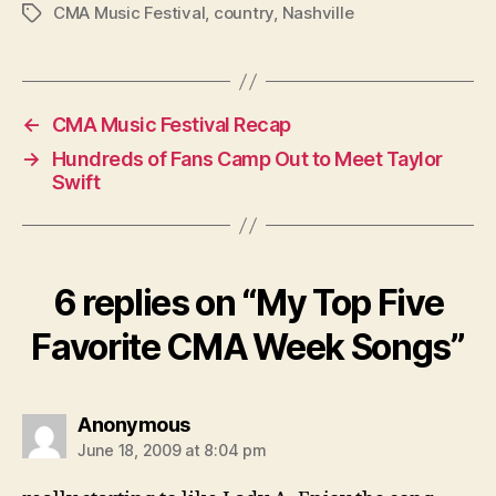
CMA Music Festival
,
country
,
Nashville
Tags
←
CMA Music Festival Recap
→
Hundreds of Fans Camp Out to Meet Taylor
Swift
6 replies on “My Top Five
Favorite CMA Week Songs”
says:
Anonymous
June 18, 2009 at 8:04 pm