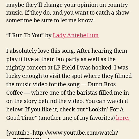
maybe they’ll change your opinion on country
music. If they do, and you want to catch a show
sometime be sure to let me know!
“I Run To You” by
Lady Antebellum
I absolutely love this song. After hearing them
play it live at their fan party as well as the
nightly concert at LP Field I was hooked. I was
lucky enough to visit the spot where they filmed
the music video for the song — Dunn Bros
Coffee — where one of the baristas filled me in
on the story behind the video. You can watch it
below. If you like it, check out “Lookin’ For A
Good Time” (another one of my favorites)
here.
[youtube=http://www.youtube.com/watch?