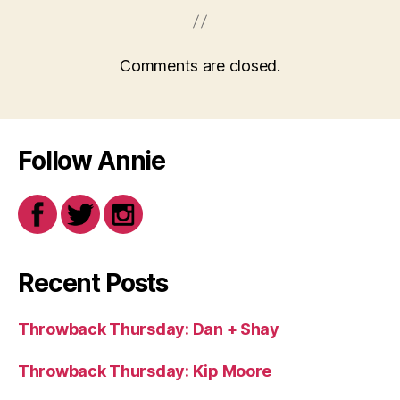
Comments are closed.
Follow Annie
Recent Posts
Throwback Thursday: Dan + Shay
Throwback Thursday: Kip Moore