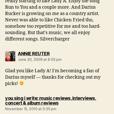
really starting to like Lady A. Enjoy the song
Run to You and a couple more. And Darius
Rucker is growing on me as a country artist.
Never was able to like Chicken Fried tho,
somehow too repetitive for me and too hard-
sounding. But that's music, we all enjoy
different songs. Silvercharger
says:
ANNIE REUTER
June 20, 2009 at 8:03 pm
Glad you like Lady A! I'm becoming a fan of
Darius myself — thanks for checking out my
picks!
you sing i write: music reviews, interviews,
says:
concert & album reviews
November 15, 2010 at 3:35 pm