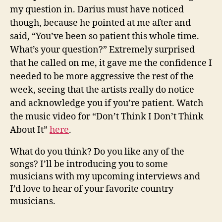
my question in. Darius must have noticed
though, because he pointed at me after and
said, “You’ve been so patient this whole time.
What’s your question?” Extremely surprised
that he called on me, it gave me the confidence I
needed to be more aggressive the rest of the
week, seeing that the artists really do notice
and acknowledge you if you’re patient. Watch
the music video for “Don’t Think I Don’t Think
About It”
here
.
What do you think? Do you like any of the
songs? I’ll be introducing you to some
musicians with my upcoming interviews and
I’d love to hear of your favorite country
musicians.