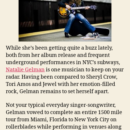
While she’s been getting quite a buzz lately,
both from her album release and frequent
underground performances in NYC’s subways,
Natalie Gelman
is one musician to keep on your
radar. Having been compared to Sheryl Crow,
Tori Amos and Jewel with her emotion-filled
rock, Gelman remains to set herself apart.
Not your typical everyday singer-songwriter,
Gelman vowed to complete an entire 1500 mile
tour from Miami, Florida to New York City on
rollerblades while performing in venues along