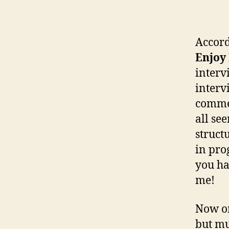
Accord
Enjoy 
intervi
interv
commen
all se
struct
in pro
you ha
me!
Now on
but mu