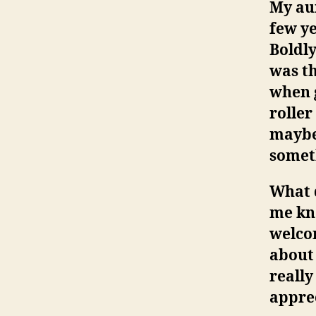
My aun
few ye
Boldly
was th
when g
roller
maybe 
somet
What 
me kn
welco
about
reall
apprec