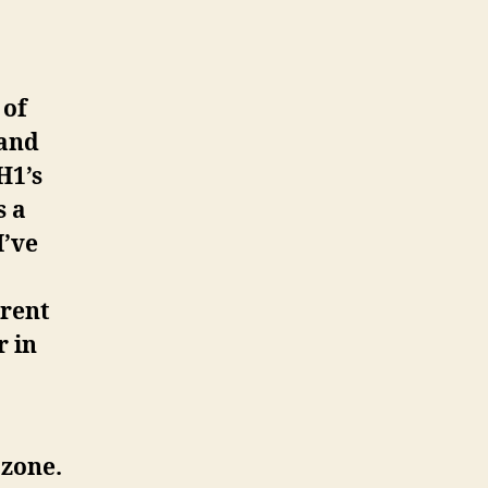
 of
 and
H1’s
s a
I’ve
erent
r in
 zone.