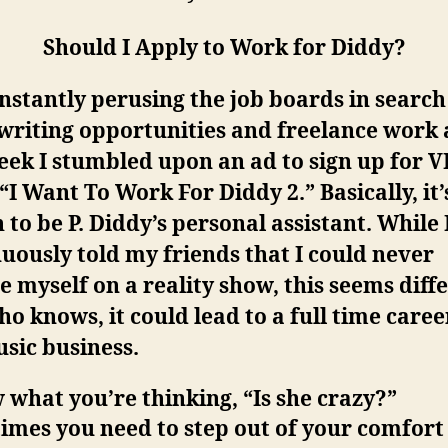
Should I Apply to Work for Diddy?
nstantly perusing the job boards in search
writing opportunities and freelance work
eek I stumbled upon an ad to sign up for V
“I Want To Work For Diddy 2.” Basically, it’
 to be P. Diddy’s personal assistant. While 
uously told my friends that I could never
e myself on a reality show, this seems diff
o knows, it could lead to a full time caree
sic business.
 what you’re thinking, “Is she crazy?”
mes you need to step out of your comfort