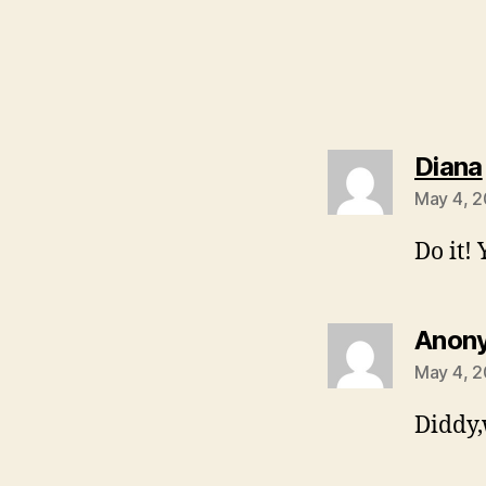
Diana
May 4, 2
Do it!
Anon
May 4, 2
Diddy,