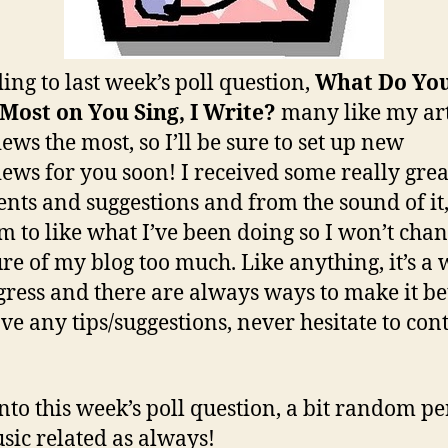
ing to last week’s poll question,
What Do Yo
Most on You Sing, I Write?
many like my art
ews the most, so I’ll be sure to set up new
iews for you soon! I received some really grea
ts and suggestions and from the sound of it
em to like what I’ve been doing so I won’t chan
ure of my blog too much. Like anything, it’s a
gress and there are always ways to make it bett
ve any tips/suggestions, never hesitate to con
to this week’s poll question, a bit random pe
sic related as always!