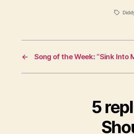
Didd
Tags
←
Song of the Week: “Sink Into 
5 repl
Shou