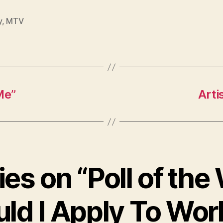
y
,
MTV
Me”
Arti
ies on “Poll of th
ld I Apply To Wor