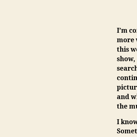
I’m co
more 
this w
show, 
search
contin
pictur
and wh
the mu
I know
Someti