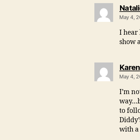
Natal
May 4, 2
I hear 
show a
Karen
May 4, 2
I’m no
way…bu
to fol
Diddy’
with a