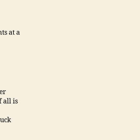
ts at a
er
all is
tuck