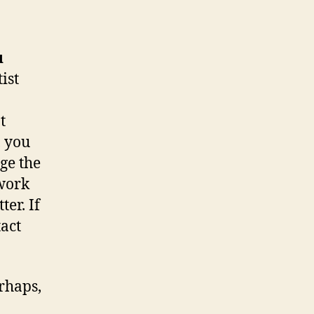
u
ist
t
, you
ge the
 work
er. If
tact
rhaps,