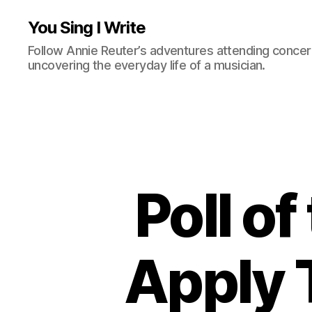
You Sing I Write
Follow Annie Reuter’s adventures attending concerts
uncovering the everyday life of a musician.
Poll o
Apply 