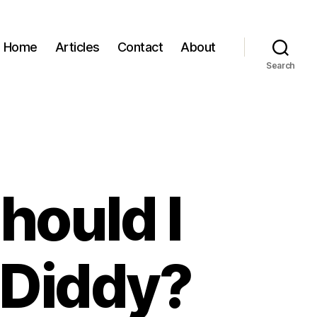
Home
Articles
Contact
About
Search
hould I
 Diddy?