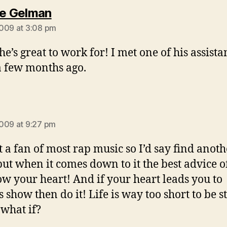
says:
ie Gelman
009 at 3:08 pm
he’s great to work for! I met one of his assistan
 few months ago.
says:
009 at 9:27 pm
t a fan of most rap music so I’d say find anoth
t when it comes down to it the best advice of 
low your heart! And if your heart leads you to
s show then do it! Life is way too short to be s
 what if?