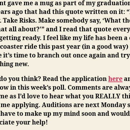
t gave me a mug as part of my graduation
ars ago that had this quote written on it:
“
. Take Risks. Make somebody say, ‘What th
at all about?'”
and I read that quote ever
etting ready. I feel like my life has been a
 coaster ride this past year (in a good way)
it’s time to branch out once again and try
hing new.
do you think? Read the application
here
an
ow in this week’s poll. Comments are alwa
me as I’d love to hear what you REALLY th
 me applying. Auditions are next Monday s
y have to make up my mind soon and would
iate your help!