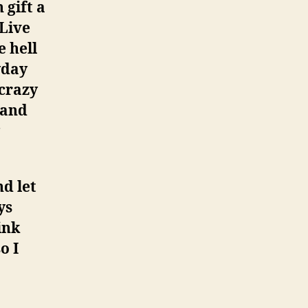
 gift a
Live
e hell
yday
 crazy
 and
d let
ys
ink
o I