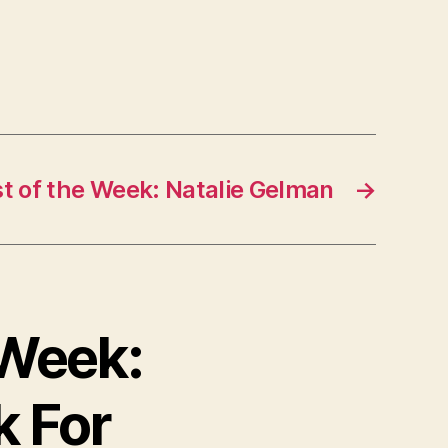
st of the Week: Natalie Gelman
→
e Week:
k For