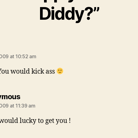
Diddy?”
says:
009 at 10:52 am
 You would kick ass
says:
ymous
009 at 11:39 am
would lucky to get you !