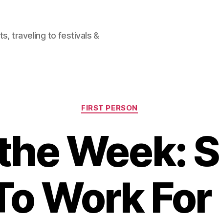
, traveling to festivals &
Categories
FIRST PERSON
f the Week: S
To Work For