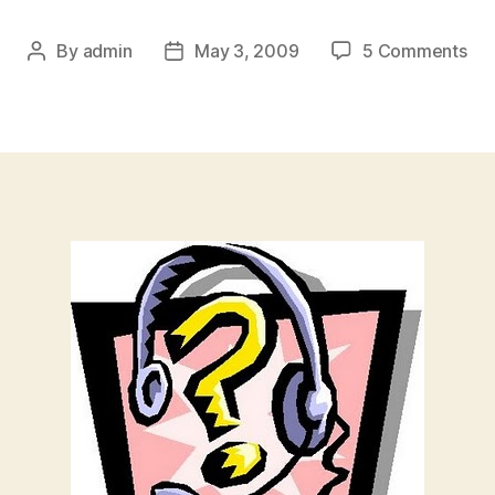
on
By
admin
May 3, 2009
5 Comments
Post
Post
Pol
author
date
of
the
We
Sho
I
App
To
Wo
For
Did