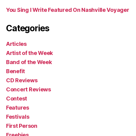
You Sing I Write Featured On Nashville Voyager
Categories
Articles
Artist of the Week
Band of the Week
Benefit
CD Reviews
Concert Reviews
Contest
Features
Festivals
First Person
Freebies