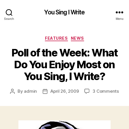
You Sing I Write
Search
Menu
Categories
FEATURES
NEWS
Poll of the Week: What
Do You Enjoy Most on
You Sing, I Write?
on
By
admin
April 26, 2009
3 Comments
Post
Post
Poll
author
date
of
the
Week
Wha
Do