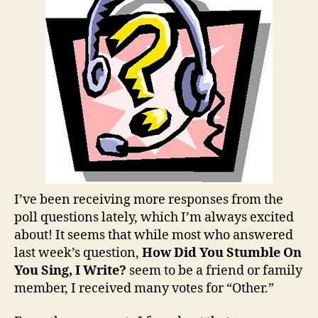
You
Enjo
Most
on
You
Sing,
I
Writ
I’ve been receiving more responses from the
poll questions lately, which I’m always excited
about! It seems that while most who answered
last week’s question,
How Did You Stumble On
You Sing, I Write?
seem to be a friend or family
member, I received many votes for “Other.”