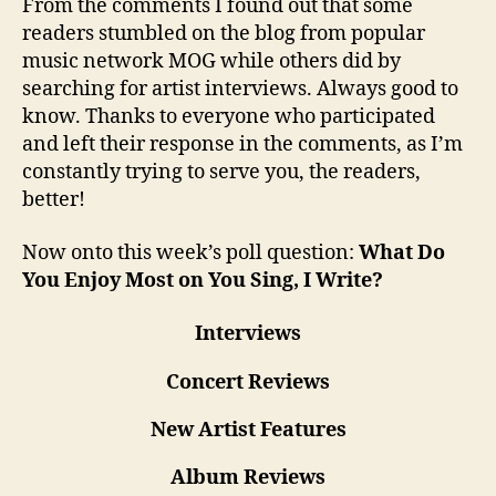
From the comments I found out that some
readers stumbled on the blog from popular
music network MOG while others did by
searching for artist interviews. Always good to
know. Thanks to everyone who participated
and left their response in the comments, as I’m
constantly trying to serve you, the readers,
better!
Now onto this week’s poll question:
What Do
You Enjoy Most on You Sing, I Write?
Interviews
Concert Reviews
New Artist Features
Album Reviews