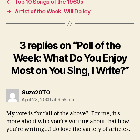
←
Top 10 Songs of the 1960s
→
Artist of the Week: Will Dailey
3 replies on “Poll of the
Week: What Do You Enjoy
Most on You Sing, I Write?”
says:
Suze20TO
April 28, 2009 at 9:55 pm
My vote is for “all of the above”. For me, it’s
more about who you’re writing about that how
you’re writing…I do love the variety of articles.