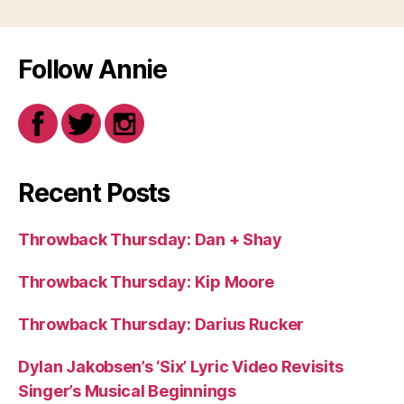
Follow Annie
Recent Posts
Throwback Thursday: Dan + Shay
Throwback Thursday: Kip Moore
Throwback Thursday: Darius Rucker
Dylan Jakobsen’s ‘Six’ Lyric Video Revisits
Singer’s Musical Beginnings