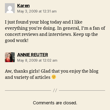
says:
Karen
May 3, 2009 at 12:31 am
I just found your blog today and I like
everything you’re doing. In general, I’m a fan of
concert reviews and interviews. Keep up the
good work!
says:
ANNIE REUTER
May 8, 2009 at 12:02 am
Aw, thanks girls! Glad that you enjoy the blog
and variety of articles
Comments are closed.