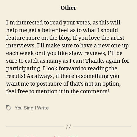
Other
I’m interested to read your votes, as this will
help me get a better feel as to what I should
feature more on the blog. If you love the artist
interviews, I’ll make sure to have a new one up
each week or if you like show reviews, I’ll be
sure to catch as many as I can! Thanks again for
participating, I look forward to reading the
results! As always, if there is something you
want me to post more of that’s not an option,
feel free to mention it in the comments!
You Sing I Write
Tags