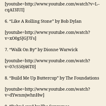
[youtube=http://www.youtube.com/watch?v=L–
cqAI3IUI]
6. “Like A Rolling Stone” by Bob Dylan
[youtube=http://www.youtube.com/watch?
v=xO0gSJGJ7Fs]
7. “Walk On By” by Dionne Warwick
[youtube=http://www.youtube.com/watch?
v=07cS50j46T0]
8. “Build Me Up Buttercup” by The Foundations
[youtube=http://www.youtube.com/watch?
v=dYwnmjwhnHw]