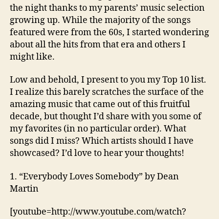
the night thanks to my parents’ music selection
growing up. While the majority of the songs
featured were from the 60s, I started wondering
about all the hits from that era and others I
might like.
Low and behold, I present to you my Top 10 list.
I realize this barely scratches the surface of the
amazing music that came out of this fruitful
decade, but thought I’d share with you some of
my favorites (in no particular order). What
songs did I miss? Which artists should I have
showcased? I’d love to hear your thoughts!
1. “Everybody Loves Somebody” by Dean
Martin
[youtube=http://www.youtube.com/watch?