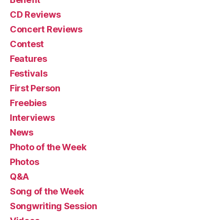
CD Reviews
Concert Reviews
Contest
Features
Festivals
First Person
Freebies
Interviews
News
Photo of the Week
Photos
Q&A
Song of the Week
Songwriting Session