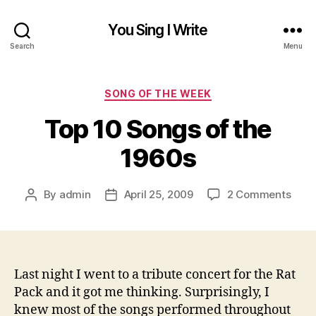
You Sing I Write
Search
Menu
Categories
SONG OF THE WEEK
Top 10 Songs of the
1960s
on
By
admin
April 25, 2009
2 Comments
Post
Post
Top
author
date
10
Song
of
the
Last night I went to a tribute concert for the Rat
1960
Pack and it got me thinking. Surprisingly, I
knew most of the songs performed throughout