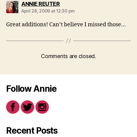
says:
ANNIE REUTER
April 28, 2009 at 12:30 pm
Great additions! Can’t believe I missed those…
Comments are closed.
Follow Annie
Recent Posts