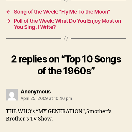
←
Song of the Week: “Fly Me To the Moon”
→
Poll of the Week: What Do You Enjoy Most on
You Sing, I Write?
2 replies on “Top 10 Songs
of the 1960s”
says:
Anonymous
April 25, 2009 at 10:46 pm
THE WHO’s “MY GENERATION”,Smother’s
Brother’s TV Show.