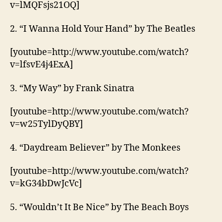
v=lMQFsjs21OQ]
2. “I Wanna Hold Your Hand” by The Beatles
[youtube=http://www.youtube.com/watch?
v=lfsvE4j4ExA]
3. “My Way” by Frank Sinatra
[youtube=http://www.youtube.com/watch?
v=w25TylDyQBY]
4. “Daydream Believer” by The Monkees
[youtube=http://www.youtube.com/watch?
v=kG34bDwJcVc]
5. “Wouldn’t It Be Nice” by The Beach Boys