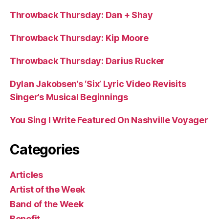
Throwback Thursday: Dan + Shay
Throwback Thursday: Kip Moore
Throwback Thursday: Darius Rucker
Dylan Jakobsen’s ‘Six’ Lyric Video Revisits
Singer’s Musical Beginnings
You Sing I Write Featured On Nashville Voyager
Categories
Articles
Artist of the Week
Band of the Week
Benefit