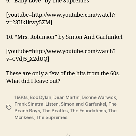
9. “Baby Love” by The Supremes
[youtube=http://www.youtube.com/watch?
v=23UkIkwy5ZM]
10. “Mrs. Robinson” by Simon And Garfunkel
[youtube=http://www.youtube.com/watch?
v=CVdJ5_X2dUQ]
These are only a few of the hits from the 60s.
What did I leave out?
1960s
,
Bob Dylan
,
Dean Martin
,
Dionne Warwick
,
Frank Sinatra
,
Listen
,
Simon and Garfunkel
,
The
Tags
Beach Boys
,
The Beatles
,
The Foundations
,
The
Monkees
,
The Supremes