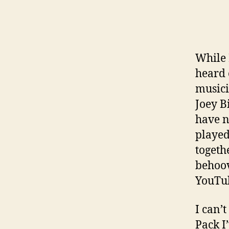
While 
heard 
musici
Joey B
have n
played
togeth
behoov
YouTub
I can’
Pack I