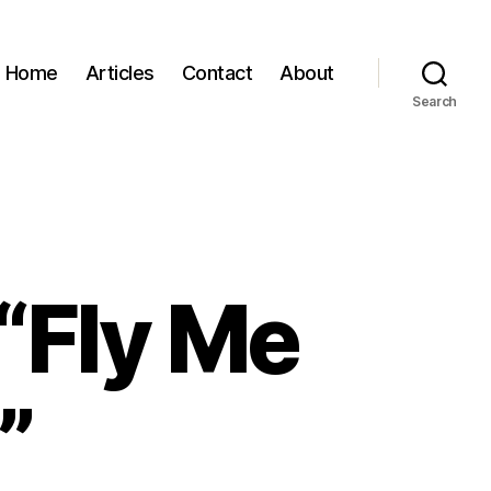
Home
Articles
Contact
About
Search
“Fly Me
”