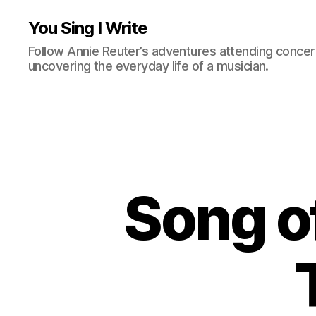
You Sing I Write
Follow Annie Reuter’s adventures attending concerts
uncovering the everyday life of a musician.
Song o