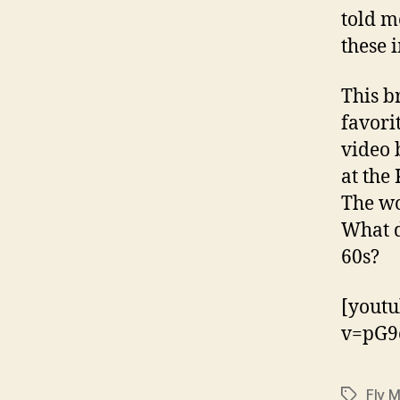
told m
these i
This b
favori
video 
at the
The wo
What d
60s?
[yout
v=pG9
Fly 
Tags