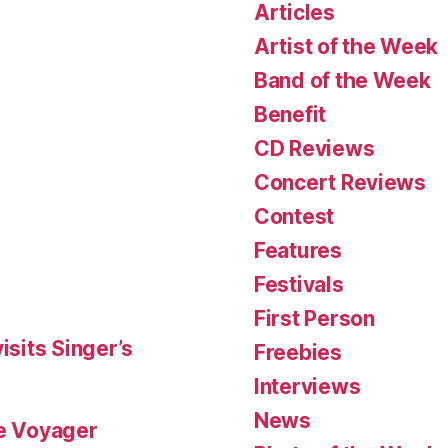
Articles
Artist of the Week
Band of the Week
Benefit
CD Reviews
Concert Reviews
Contest
Features
Festivals
First Person
isits Singer’s
Freebies
Interviews
News
le Voyager