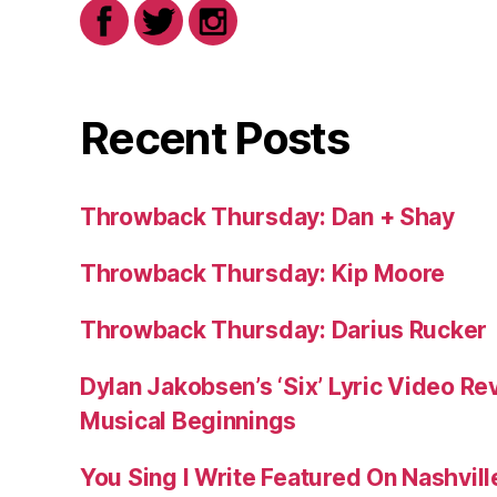
Recent Posts
Throwback Thursday: Dan + Shay
Throwback Thursday: Kip Moore
Throwback Thursday: Darius Rucker
Dylan Jakobsen’s ‘Six’ Lyric Video Rev
Musical Beginnings
You Sing I Write Featured On Nashvil