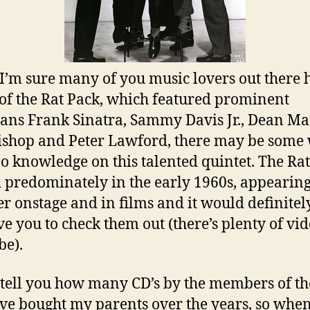
I’m sure many of you music lovers out there 
of the Rat Pack, which featured prominent
ans Frank Sinatra, Sammy Davis Jr., Dean Ma
ishop and Peter Lawford, there may be some
o knowledge on this talented quintet. The Ra
 predominately in the early 1960s, appearin
er onstage and in films and it would definitel
e you to check them out (there’s plenty of vi
e).
t tell you how many CD’s by the members of th
’ve bought my parents over the years, so whe