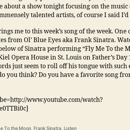
e about a show tonight focusing on the music 
mmensely talented artists, of course I said I’d 
rings me to this week’s song of the week. One
tes from Ol’ Blue Eyes aka Frank Sinatra. Wat
below of Sinatra performing “Fly Me To the 
 Kiel Opera House in St. Louis on Father’s Day
rds just seem to roll off his tongue with such 
o you think? Do you have a favorite song fro
ube=http://www.youtube.com/watch?
e0TTBi0c]
Me To the Moon
,
Frank Sinatra
,
Listen