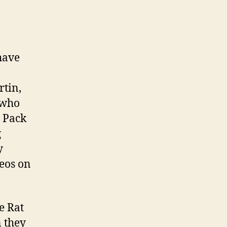
have
rtin,
 who
t Pack
g
y
deos on
e Rat
n they