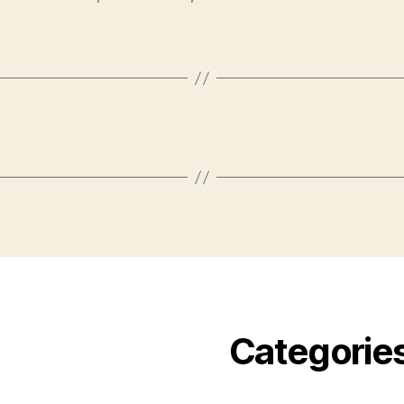
Categorie