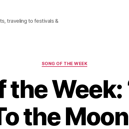
, traveling to festivals &
Categories
SONG OF THE WEEK
f the Week: 
To the Moon