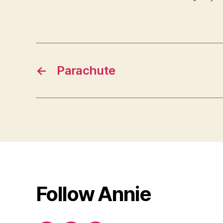
←
Parachute
Follow Annie