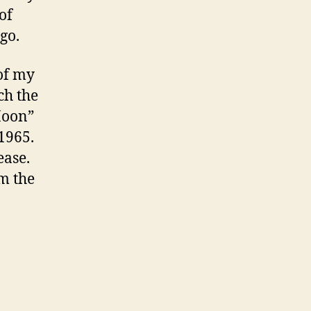
of
go.
 of my
ch the
Moon”
 1965.
ease.
m the