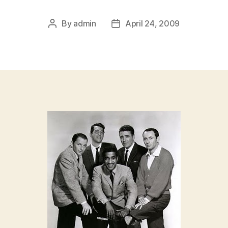
By
admin
April 24, 2009
Post
Post
author
date