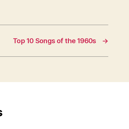
Top 10 Songs of the 1960s
→
s