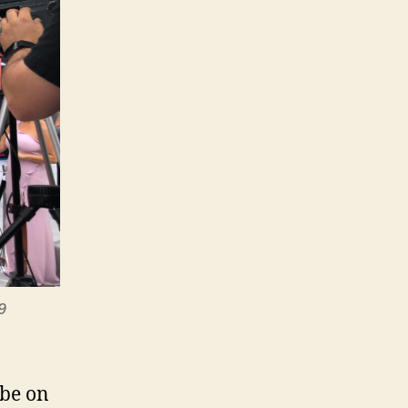
9
 be on