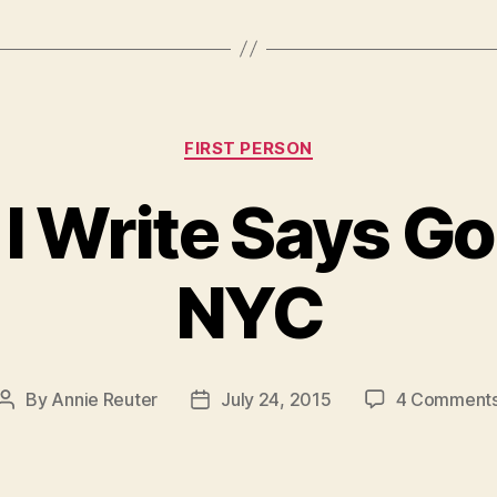
Categories
FIRST PERSON
 I Write Says G
NYC
By
Annie Reuter
July 24, 2015
4 Comment
Post
Post
author
date