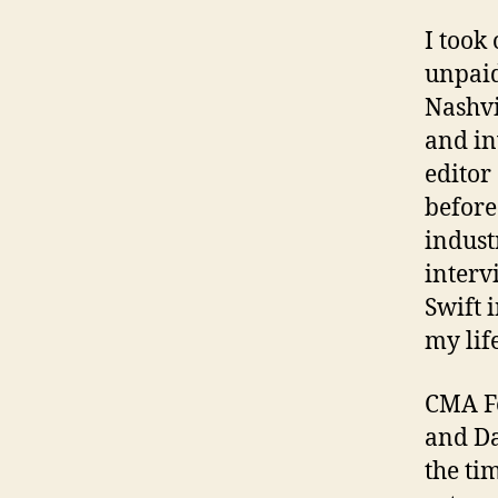
I took
unpaid
Nashvi
and in
editor
before
indust
interv
Swift 
my lif
CMA Fe
and Da
the ti