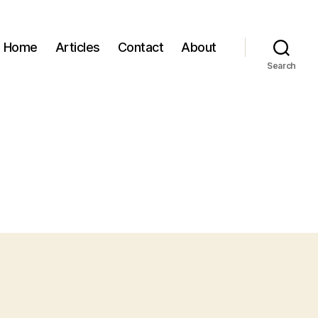
Home
Articles
Contact
About
Search