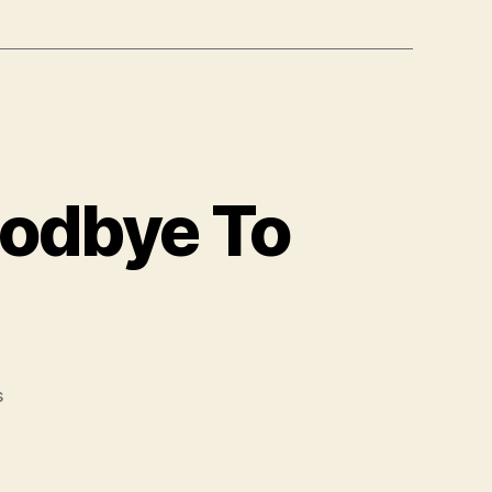
oodbye To
on
s
You
Sing
I