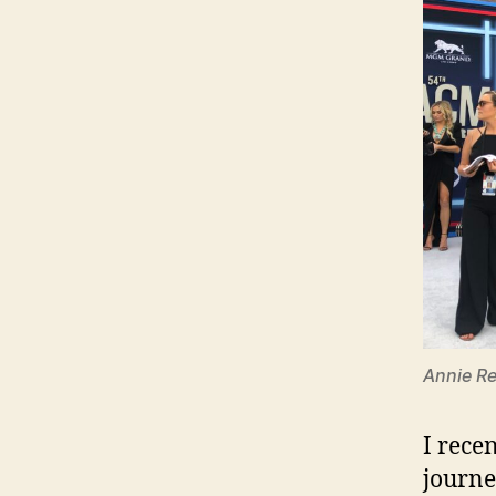
Annie Re
I rece
journe