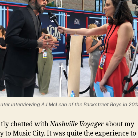
uter interviewing AJ McLean of the Backstreet Boys in 201
ntly chatted with
Nashville Voyager
about my
y to Music City. It was quite the experience to