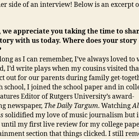
her side of an interview! Below is an excerpt o
 we appreciate you taking the time to sha
tory with us today. Where does your story
?
 long as I can remember, I’ve always loved to 
id, I’d write plays when my cousins visited tha
act out for our parents during family get-toget
h school, I joined the school paper and in coll
atures Editor of Rutgers University’s award-
ng newspaper,
The Daily Targum
. Watching
A
s
solidified my love of music journalism but i
 until my first live review for my college pape
ainment section that things clicked. I still r