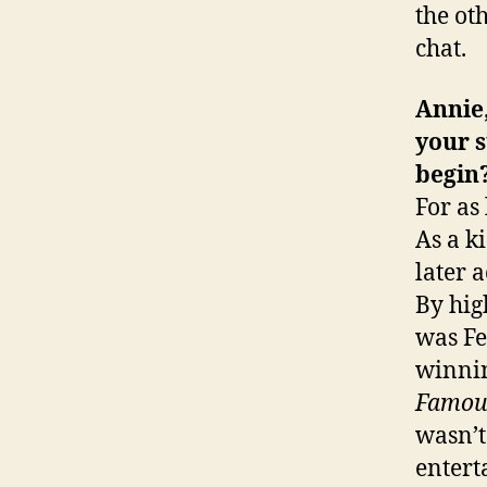
the ot
chat.
Annie,
your s
begin
For as
As a k
later 
By hig
was Fe
winni
Famou
wasn’t
entert