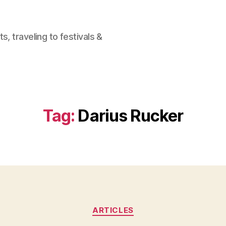
, traveling to festivals &
Tag:
Darius Rucker
Categories
ARTICLES