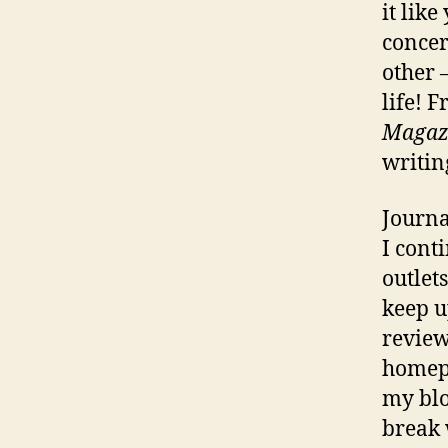
it lik
concer
other 
life! 
Magaz
writin
Journa
I cont
outlet
keep u
review
homepa
my blo
break