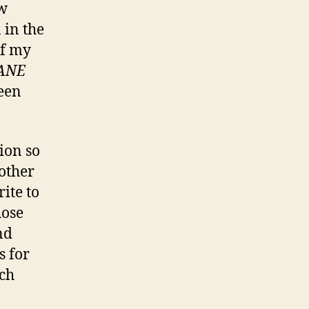
aw
 in the
of my
ANE
een
ion so
other
ite to
hose
nd
s for
nch