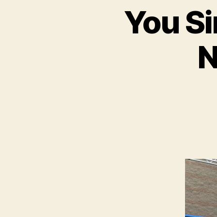
You Si
N