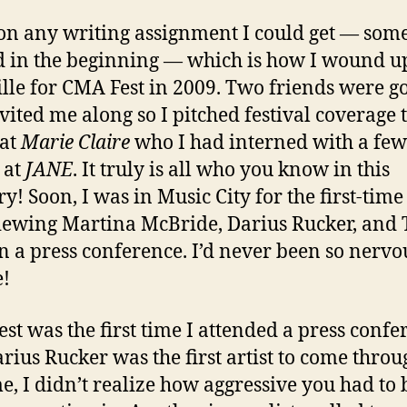
 on any writing assignment I could get — som
 in the beginning — which is how I wound u
lle for CMA Fest in 2009. Two friends were g
vited me along so I pitched festival coverage 
 at
Marie Claire
who I had interned with a few
 at
JANE
. It truly is all who you know in this
ry! Soon, I was in Music City for the first-time
iewing Martina McBride, Darius Rucker, and 
in a press conference. I’d never been so nervo
e!
st was the first time I attended a press confe
rius Rucker was the first artist to come throu
me, I didn’t realize how aggressive you had to 