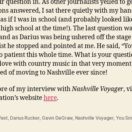
r question in. As other journalists yelled to ge
ons answered, I sat there quietly with my ha
 as if I was in school (and probably looked lik
n high school at the time!). The last question w
and as Darius was being ushered off the stage
ist he stopped and pointed at me. He said, “Y
o patient this whole time. What is your questi
n love with country music in that very momen
d of moving to Nashville ever since!
re of my interview with
Nashville Voyager
, v
ation’s website
here
.
fest
,
Darius Rucker
,
Gavin DeGraw
,
Nashville Voyager
,
You Sin