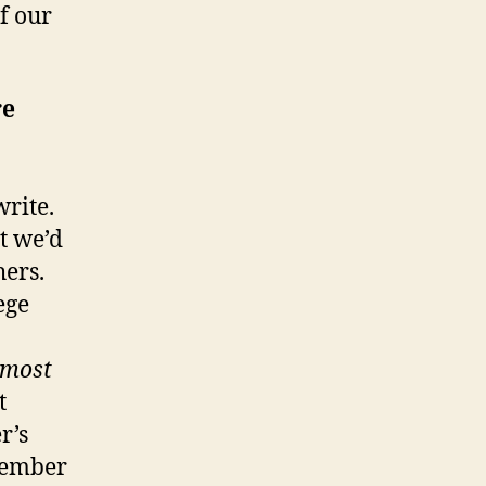
f our
re
write.
t we’d
hers.
ege
lmost
t
r’s
emember