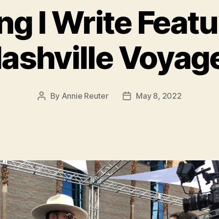
ng I Write Feat
ashville Voyag
By
Annie Reuter
May 8, 2022
Post
Post
author
date