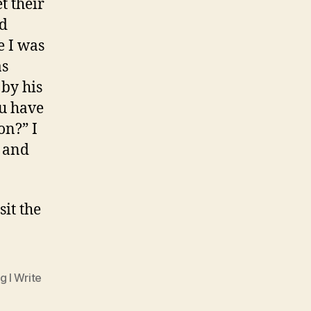
t their
nd
e I was
as
 by his
ou have
on?” I
t and
isit the
g I Write