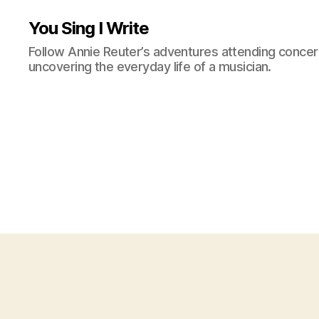
You Sing I Write
Follow Annie Reuter’s adventures attending concerts
uncovering the everyday life of a musician.