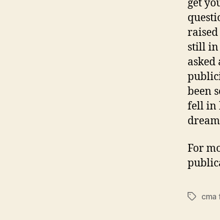
get you
questi
raised
still i
asked 
public
been s
fell i
dreame
For mo
public
cma 
Tags