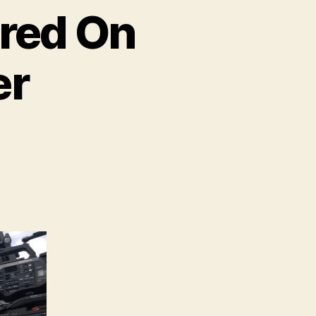
ured On
er