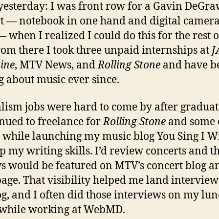
e yesterday: I was front row for a Gavin DeGr
t — notebook in one hand and digital camera
— when I realized I could do this for the rest 
From there I took three unpaid internships at
J
ine
, MTV News, and
Rolling Stone
and have b
g about music ever since.
lism jobs were hard to come by after graduat
inued to freelance for
Rolling Stone
and some 
s while launching my music blog You Sing I Wr
p my writing skills. I’d review concerts and t
s would be featured on MTV’s concert blog a
ge. That visibility helped me land interview
g, and I often did those interviews on my lu
 while working at WebMD.