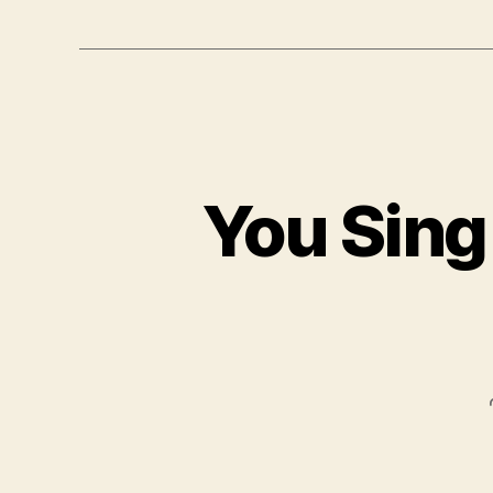
You Sing