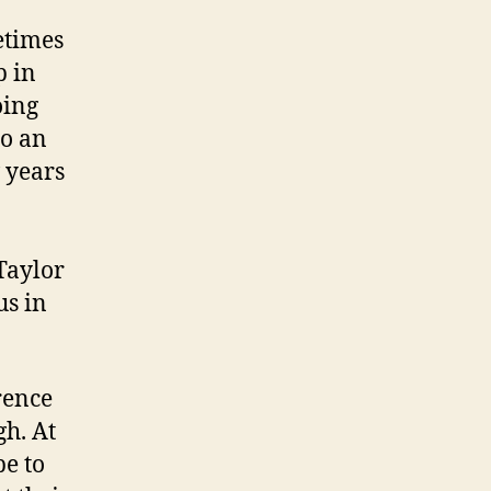
etimes
p in
oing
to an
 years
Taylor
us in
rence
gh. At
be to