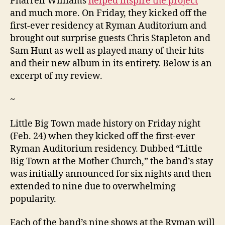
Pharrell Williams
helped inspire the project
and much more. On Friday, they kicked off the
first-ever residency at Ryman Auditorium and
brought out surprise guests Chris Stapleton and
Sam Hunt as well as played many of their hits
and their new album in its entirety. Below is an
excerpt of my review.
~
Little Big Town made history on Friday night
(Feb. 24) when they kicked off the first-ever
Ryman Auditorium residency. Dubbed “Little
Big Town at the Mother Church,” the band’s stay
was initially announced for six nights and then
extended to nine due to overwhelming
popularity.
Each of the band’s nine shows at the Ryman will