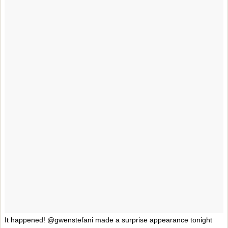
It happened! @gwenstefani made a surprise appearance tonight