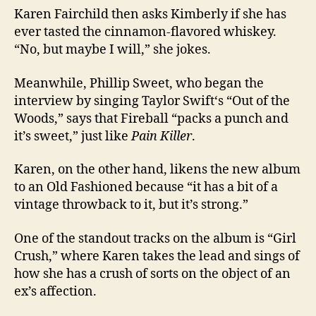
Karen Fairchild then asks Kimberly if she has
ever tasted the cinnamon-flavored whiskey.
“No, but maybe I will,” she jokes.
Meanwhile, Phillip Sweet, who began the
interview by singing Taylor Swift‘s “Out of the
Woods,” says that Fireball “packs a punch and
it’s sweet,” just like
Pain Killer
.
Karen, on the other hand, likens the new album
to an Old Fashioned because “it has a bit of a
vintage throwback to it, but it’s strong.”
One of the standout tracks on the album is “Girl
Crush,” where Karen takes the lead and sings of
how she has a crush of sorts on the object of an
ex’s affection.