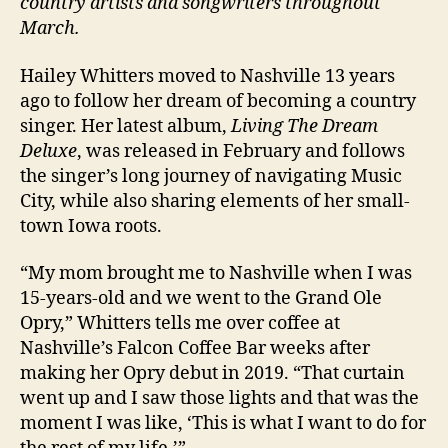
country artists and songwriters throughout
March.
Hailey Whitters moved to Nashville 13 years
ago to follow her dream of becoming a country
singer. Her latest album,
Living The Dream
Deluxe
, was released in February and follows
the singer’s long journey of navigating Music
City, while also sharing elements of her small-
town Iowa roots.
“My mom brought me to Nashville when I was
15-years-old and we went to the Grand Ole
Opry,” Whitters tells me over coffee at
Nashville’s Falcon Coffee Bar weeks after
making her Opry debut in 2019. “That curtain
went up and I saw those lights and that was the
moment I was like, ‘This is what I want to do for