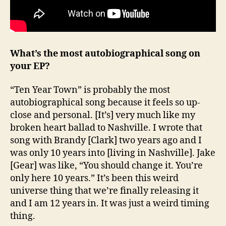
What’s the most autobiographical song on
your EP?
“Ten Year Town” is probably the most
autobiographical song because it feels so up-
close and personal. [It’s] very much like my
broken heart ballad to Nashville. I wrote that
song with Brandy [Clark] two years ago and I
was only 10 years into [living in Nashville]. Jake
[Gear] was like, “You should change it. You’re
only here 10 years.” It’s been this weird
universe thing that we’re finally releasing it
and I am 12 years in. It was just a weird timing
thing.