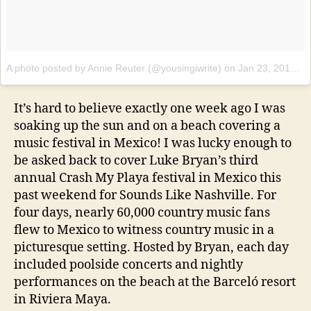
A photo posted by Annie Reuter (@yousingiwrite)
on
Jan 23, 2017 at 5:33pm PST
It’s hard to believe exactly one week ago I was
soaking up the sun and on a beach covering a
music festival in Mexico! I was lucky enough to
be asked back to cover Luke Bryan’s third
annual Crash My Playa festival in Mexico this
past weekend for Sounds Like Nashville. For
four days, nearly 60,000 country music fans
flew to Mexico to witness country music in a
picturesque setting. Hosted by Bryan, each day
included poolside concerts and nightly
performances on the beach at the Barceló resort
in Riviera Maya.