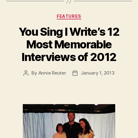
Categories
FEATURES
You Sing I Write’s 12
Most Memorable
Interviews of 2012
By
Annie Reuter
January 1, 2013
Post
Post
author
date