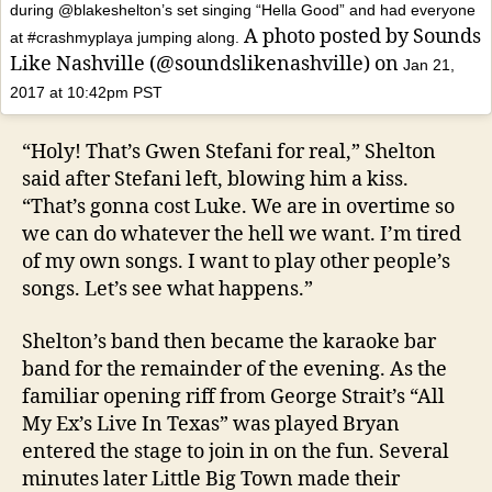
during @blakeshelton’s set singing “Hella Good” and had everyone
A photo posted by Sounds
at #crashmyplaya jumping along.
Like Nashville (@soundslikenashville) on
Jan 21,
2017 at 10:42pm PST
“Holy! That’s Gwen Stefani for real,” Shelton
said after Stefani left, blowing him a kiss.
“That’s gonna cost Luke. We are in overtime so
we can do whatever the hell we want. I’m tired
of my own songs. I want to play other people’s
songs. Let’s see what happens.”
Shelton’s band then became the karaoke bar
band for the remainder of the evening. As the
familiar opening riff from George Strait’s “All
My Ex’s Live In Texas” was played Bryan
entered the stage to join in on the fun. Several
minutes later Little Big Town made their