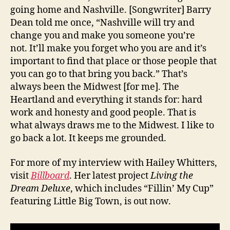
going home and Nashville. [Songwriter] Barry
Dean told me once, “Nashville will try and
change you and make you someone you’re
not. It’ll make you forget who you are and it’s
important to find that place or those people that
you can go to that bring you back.” That’s
always been the Midwest [for me]. The
Heartland and everything it stands for: hard
work and honesty and good people. That is
what always draws me to the Midwest. I like to
go back a lot. It keeps me grounded.
For more of my interview with Hailey Whitters,
visit
Billboard
. Her latest project
Living the
Dream Deluxe
, which includes “Fillin’ My Cup”
featuring Little Big Town, is out now.