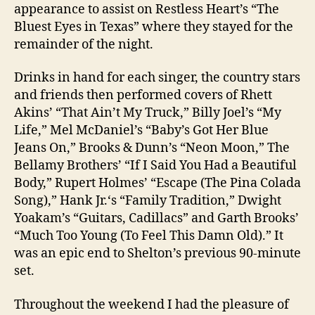
appearance to assist on Restless Heart’s “The
Bluest Eyes in Texas” where they stayed for the
remainder of the night.
Drinks in hand for each singer, the country stars
and friends then performed covers of Rhett
Akins’ “That Ain’t My Truck,” Billy Joel’s “My
Life,” Mel McDaniel’s “Baby’s Got Her Blue
Jeans On,” Brooks & Dunn’s “Neon Moon,” The
Bellamy Brothers’ “If I Said You Had a Beautiful
Body,” Rupert Holmes’ “Escape (The Pina Colada
Song),” Hank Jr.‘s “Family Tradition,” Dwight
Yoakam’s “Guitars, Cadillacs” and Garth Brooks’
“Much Too Young (To Feel This Damn Old).” It
was an epic end to Shelton’s previous 90-minute
set.
Throughout the weekend I had the pleasure of