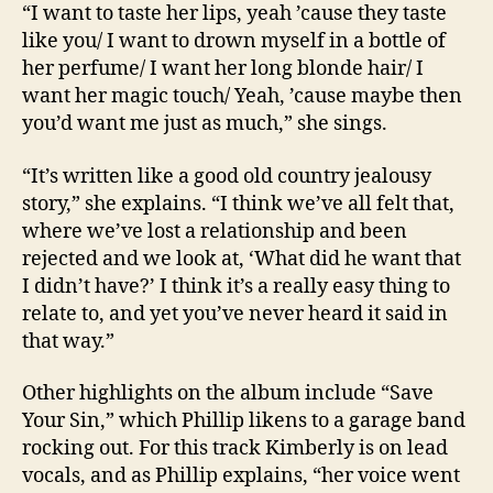
“I want to taste her lips, yeah ’cause they taste
like you/ I want to drown myself in a bottle of
her perfume/ I want her long blonde hair/ I
want her magic touch/ Yeah, ’cause maybe then
you’d want me just as much,” she sings.
“It’s written like a good old country jealousy
story,” she explains. “I think we’ve all felt that,
where we’ve lost a relationship and been
rejected and we look at, ‘What did he want that
I didn’t have?’ I think it’s a really easy thing to
relate to, and yet you’ve never heard it said in
that way.”
Other highlights on the album include “Save
Your Sin,” which Phillip likens to a garage band
rocking out. For this track Kimberly is on lead
vocals, and as Phillip explains, “her voice went