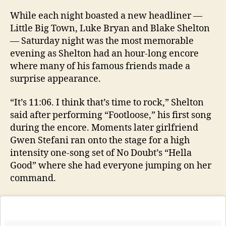
While each night boasted a new headliner —
Little Big Town, Luke Bryan and Blake Shelton
— Saturday night was the most memorable
evening as Shelton had an hour-long encore
where many of his famous friends made a
surprise appearance.
“It’s 11:06. I think that’s time to rock,” Shelton
said after performing “Footloose,” his first song
during the encore. Moments later girlfriend
Gwen Stefani ran onto the stage for a high
intensity one-song set of No Doubt’s “Hella
Good” where she had everyone jumping on her
command.