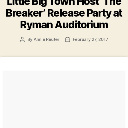
Little Big Town Host ‘The
Breaker’ Release Party at
Ryman Auditorium
By
Annie Reuter
February 27, 2017
Post
Post
author
date