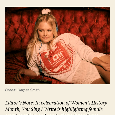
Credit: Harper Smith
Editor’s Note: In celebration of Women’s History
Month, You Sing I Write is highlighting female