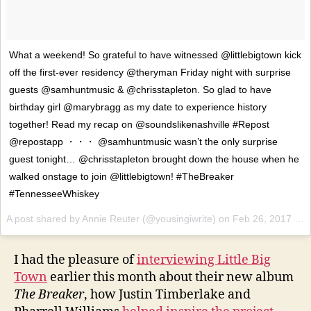
What a weekend! So grateful to have witnessed @littlebigtown kick
off the first-ever residency @theryman Friday night with surprise
guests @samhuntmusic & @chrisstapleton. So glad to have
birthday girl @marybragg as my date to experience history
together! Read my recap on @soundslikenashville #Repost
@repostapp ・・・ @samhuntmusic wasn’t the only surprise
guest tonight… @chrisstapleton brought down the house when he
walked onstage to join @littlebigtown! #TheBreaker
#TennesseeWhiskey
A post shared by Annie Reuter (@yousingiwrite) on
Feb 26, 2017 at 9:21am PST
I had the pleasure of
interviewing Little Big
Town
earlier this month about their new album
The Breaker
, how Justin Timberlake and