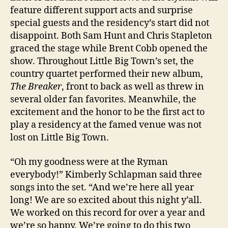
feature different support acts and surprise
special guests and the residency’s start did not
disappoint. Both Sam Hunt and Chris Stapleton
graced the stage while Brent Cobb opened the
show. Throughout Little Big Town’s set, the
country quartet performed their new album,
The Breaker
, front to back as well as threw in
several older fan favorites. Meanwhile, the
excitement and the honor to be the first act to
play a residency at the famed venue was not
lost on Little Big Town.
“Oh my goodness were at the Ryman
everybody!” Kimberly Schlapman said three
songs into the set. “And we’re here all year
long! We are so excited about this night y’all.
We worked on this record for over a year and
we’re so happy. We’re going to do this two