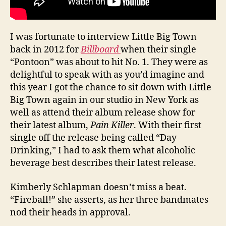
I was fortunate to interview Little Big Town
back in 2012 for
Billboard
when their single
“Pontoon” was about to hit No. 1. They were as
delightful to speak with as you’d imagine and
this year I got the chance to sit down with Little
Big Town again in our studio in New York as
well as attend their album release show for
their latest album,
Pain Killer
. With their first
single off the release being called “Day
Drinking,” I had to ask them what alcoholic
beverage best describes their latest release.
Kimberly Schlapman doesn’t miss a beat.
“Fireball!” she asserts, as her three bandmates
nod their heads in approval.