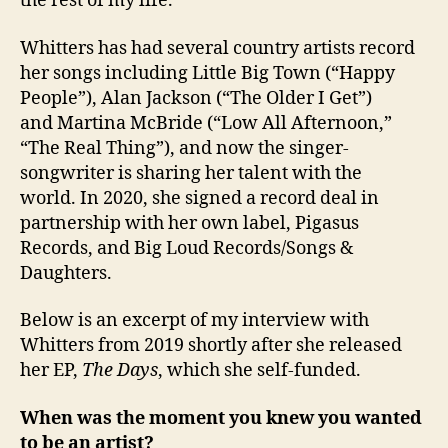
the rest of my life.’”
Whitters has had several country artists record
her songs including Little Big Town (“Happy
People”), Alan Jackson (“The Older I Get”)
and Martina McBride (“Low All Afternoon,”
“The Real Thing”), and now the singer-
songwriter is sharing her talent with the
world. In 2020, she signed a record deal in
partnership with her own label, Pigasus
Records, and Big Loud Records/Songs &
Daughters.
Below is an excerpt of my interview with
Whitters from 2019 shortly after she released
her EP,
The Days
, which she self-funded.
When was the moment you knew you wanted
to be an artist?