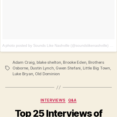
A photo posted by Sounds Like Nashville (@soundslikenashville)
on
J
Adam Craig
,
blake shelton
,
Brooke Eden
,
Brothers
Osborne
,
Dustin Lynch
,
Gwen Stefani
,
Little Big Town
,
Tags
Luke Bryan
,
Old Dominion
Categories
INTERVIEWS
Q&A
Top 25 Interviews of