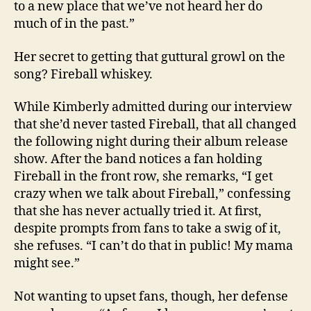
to a new place that we’ve not heard her do
much of in the past.”
Her secret to getting that guttural growl on the
song? Fireball whiskey.
While Kimberly admitted during our interview
that she’d never tasted Fireball, that all changed
the following night during their album release
show. After the band notices a fan holding
Fireball in the front row, she remarks, “I get
crazy when we talk about Fireball,” confessing
that she has never actually tried it. At first,
despite prompts from fans to take a swig of it,
she refuses. “I can’t do that in public! My mama
might see.”
Not wanting to upset fans, though, her defense