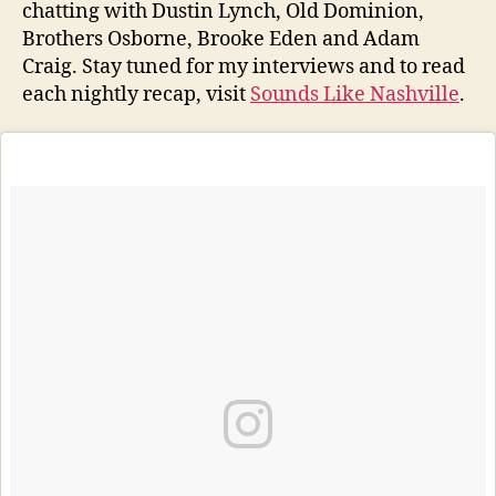
chatting with Dustin Lynch, Old Dominion,
Brothers Osborne, Brooke Eden and Adam
Craig. Stay tuned for my interviews and to read
each nightly recap, visit
Sounds Like Nashville
.