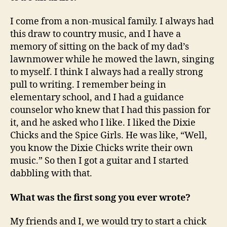
I come from a non-musical family. I always had
this draw to country music, and I have a
memory of sitting on the back of my dad’s
lawnmower while he mowed the lawn, singing
to myself. I think I always had a really strong
pull to writing. I remember being in
elementary school, and I had a guidance
counselor who knew that I had this passion for
it, and he asked who I like. I liked the Dixie
Chicks and the Spice Girls. He was like, “Well,
you know the Dixie Chicks write their own
music.” So then I got a guitar and I started
dabbling with that.
What was the first song you ever wrote?
My friends and I, we would try to start a chick