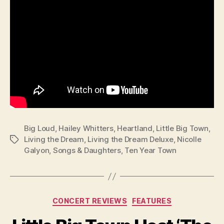
Big Loud
,
Hailey Whitters
,
Heartland
,
Little Big Town
,
Living the Dream
,
Living the Dream Deluxe
,
Nicolle
Tags
Galyon
,
Songs & Daughters
,
Ten Year Town
Categories
CONCERT REVIEWS
FEATURES