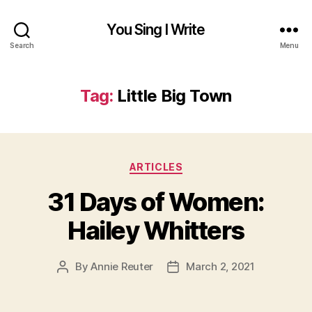
You Sing I Write
Search
Menu
Tag:
Little Big Town
Categories
ARTICLES
31 Days of Women:
Hailey Whitters
By
Annie Reuter
March 2, 2021
Post
Post
author
date