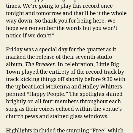
times. We’re going to play this record once
tonight and tomorrow and that’ll be it the whole
way down. So thank you for being here. We
hope we remember the words but you won’t
notice if we don’t!”
Friday was a special day for the quartet as it
marked the release of their seventh studio
album,
The Breaker
. In celebration, Little Big
Town played the entirety of the record track by
track kicking things off shortly before 9:30 with
the upbeat Lori McKenna and Hailey Whitters-
penned “Happy People.” The spotlights shined
brightly on all four members throughout each
song as their voices echoed within the venue’s
church pews and stained glass windows.
Highlights included the stunning “Free” which