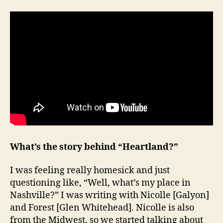
What’s the story behind “Heartland?”
I was feeling really homesick and just
questioning like, “Well, what’s my place in
Nashville?” I was writing with Nicolle [Galyon]
and Forest [Glen Whitehead]. Nicolle is also
from the Midwest, so we started talking about