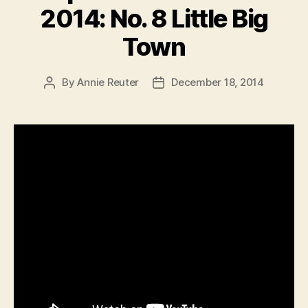
2014: No. 8 Little Big
Town
By
Annie Reuter
December 18, 2014
Post
Post
author
date