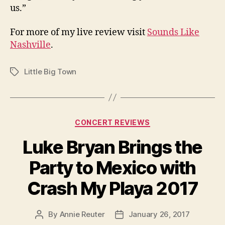
us.”
For more of my live review visit
Sounds Like
Nashville
.
Little Big Town
Tags
Categories
CONCERT REVIEWS
Luke Bryan Brings the
Party to Mexico with
Crash My Playa 2017
By
Annie Reuter
January 26, 2017
Post
Post