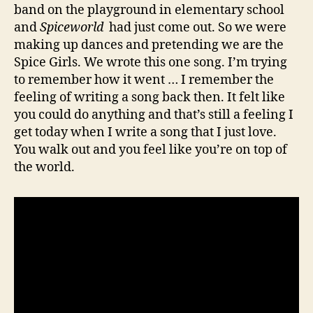
band on the playground in elementary school
and
Spiceworld
had just come out. So we were
making up dances and pretending we are the
Spice Girls. We wrote this one song. I’m trying
to remember how it went … I remember the
feeling of writing a song back then. It felt like
you could do anything and that’s still a feeling I
get today when I write a song that I just love.
You walk out and you feel like you’re on top of
the world.