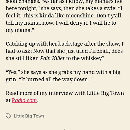
soon changes. “As far as I know, my mama’s not
here tonight,” she says, then she takes a swig. “I
feel it. This is kinda like moonshine. Don’t y’all
tell my mama, now. I will deny it. I will lie to
my mama.”
Catching up with her backstage after the show, I
had to ask: Now that she just tried Fireball, does
she still liken
Pain Killer
to the whiskey?
“Yes,” she says as she grabs my hand with a big
grin. “It burned all the way down.”
Read more of my interview with Little Big Town
at
Radio.com
.
Little Big Town
Tags