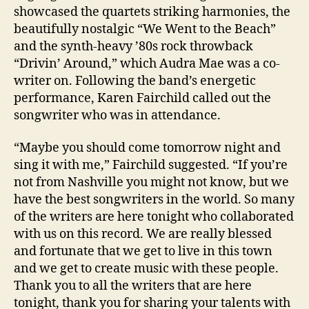
showcased the quartets striking harmonies, the
beautifully nostalgic “We Went to the Beach”
and the synth-heavy ’80s rock throwback
“Drivin’ Around,” which Audra Mae was a co-
writer on. Following the band’s energetic
performance, Karen Fairchild called out the
songwriter who was in attendance.
“Maybe you should come tomorrow night and
sing it with me,” Fairchild suggested. “If you’re
not from Nashville you might not know, but we
have the best songwriters in the world. So many
of the writers are here tonight who collaborated
with us on this record. We are really blessed
and fortunate that we get to live in this town
and we get to create music with these people.
Thank you to all the writers that are here
tonight, thank you for sharing your talents with