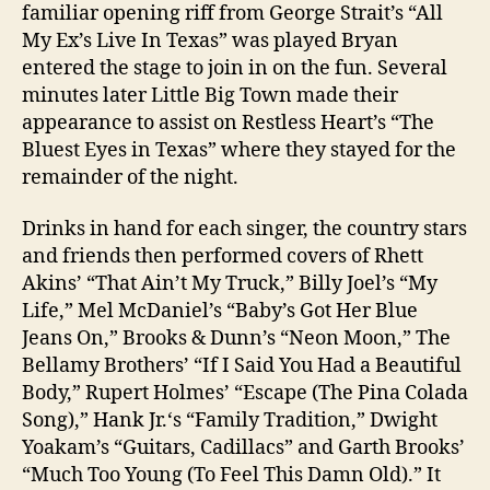
familiar opening riff from George Strait’s “All
My Ex’s Live In Texas” was played Bryan
entered the stage to join in on the fun. Several
minutes later Little Big Town made their
appearance to assist on Restless Heart’s “The
Bluest Eyes in Texas” where they stayed for the
remainder of the night.
Drinks in hand for each singer, the country stars
and friends then performed covers of Rhett
Akins’ “That Ain’t My Truck,” Billy Joel’s “My
Life,” Mel McDaniel’s “Baby’s Got Her Blue
Jeans On,” Brooks & Dunn’s “Neon Moon,” The
Bellamy Brothers’ “If I Said You Had a Beautiful
Body,” Rupert Holmes’ “Escape (The Pina Colada
Song),” Hank Jr.‘s “Family Tradition,” Dwight
Yoakam’s “Guitars, Cadillacs” and Garth Brooks’
“Much Too Young (To Feel This Damn Old).” It