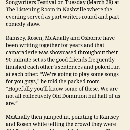
Songwriters Festival on Tuesday (March 28) at
The Listening Room in Nashville where the
evening served as part writers round and part
comedy show.
Ramsey, Rosen, McAnally and Osborne have
been writing together for years and that
camaraderie was showcased throughout their
90-minute set as the good friends frequently
finished each other’s sentences and poked fun
at each other. “We’re going to play some songs
for you guys,” he told the packed room.
“Hopefully you’ll know some of these. We are
not all collectively Old Dominion but half of us
are.”
McAnally then jumped in, pointing to Ramsey
and Rosen while telling the crowd they were