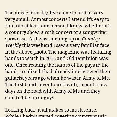
The music industry, I’ve come to find, is very
very small. At most concerts I attend it’s easy to
run into at least one person I know, whether it’s
a country show, a rock concert or a songwriter
showcase. As I was catching up on
Country
Weekly
this weekend I saw a very familiar face
in the above photo. The magazine was featuring
bands to watch in 2015 and Old Dominion was
one. Once reading the names of the guys in the
band, I realized I had already interviewed their
guitarist years ago when he was in Army of Me.
The first band I ever toured with, I spent a few
days on the road with Army of Me and they
couldn’t be nicer guys.
Looking back, it all makes so much sense.
While I hadn’t started covering country music