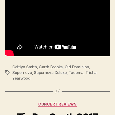
Caitlyn Smith
,
Garth Brooks
,
Old Dominion
,
Supernova
,
Supernova Deluxe
,
Tacoma
,
Trisha
Tags
Yearwood
Categories
CONCERT REVIEWS