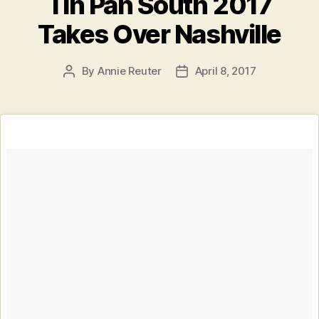
Tin Pan South 2017
Takes Over Nashville
By
Annie Reuter
April 8, 2017
Post
Post
author
date