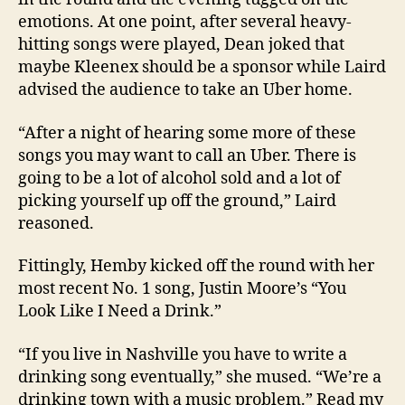
emotions. At one point, after several heavy-
hitting songs were played, Dean joked that
maybe Kleenex should be a sponsor while Laird
advised the audience to take an Uber home.
“After a night of hearing some more of these
songs you may want to call an Uber. There is
going to be a lot of alcohol sold and a lot of
picking yourself up off the ground,” Laird
reasoned.
Fittingly, Hemby kicked off the round with her
most recent No. 1 song, Justin Moore’s “You
Look Like I Need a Drink.”
“If you live in Nashville you have to write a
drinking song eventually,” she mused. “We’re a
drinking town with a music problem.” Read my