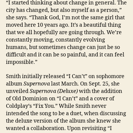
“I started thinking about change in general. The
city has changed, but also myself as a person,”
she says. “Thank God, I’m not the same girl that
moved here 10 years ago. It’s a beautiful thing
that we all hopefully are going through. We’re
constantly moving, constantly evolving
humans, but sometimes change can just be so
difficult and it can be so painful, and it can feel
impossible.”
Smith initially released “I Can’t” on sophomore
album
Supernova
last March. On Sept. 25, she
unveiled
Supernova (Deluxe)
with the addition
of Old Dominion on “I Can’t” and a cover of
Coldplay’s “Fix You.” While Smith never
intended the song to be a duet, when discussing
the deluxe version of the album she knew she
wanted a collaboration. Upon revisiting “I