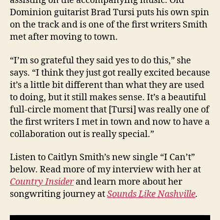
assisting on the accompanying music. Old
Dominion guitarist Brad Tursi puts his own spin
on the track and is one of the first writers Smith
met after moving to town.
“I’m so grateful they said yes to do this,” she
says. “I think they just got really excited because
it’s a little bit different than what they are used
to doing, but it still makes sense. It’s a beautiful
full-circle moment that [Tursi] was really one of
the first writers I met in town and now to have a
collaboration out is really special.”
Listen to Caitlyn Smith’s new single “I Can’t”
below. Read more of my interview with her at
Country Insider
and learn more about her
songwriting journey at
Sounds Like Nashville
.