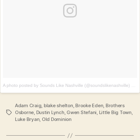
A photo posted by Sounds Like Nashville (@soundslikenashville)
on
J
Adam Craig
,
blake shelton
,
Brooke Eden
,
Brothers
Osborne
,
Dustin Lynch
,
Gwen Stefani
,
Little Big Town
,
Tags
Luke Bryan
,
Old Dominion