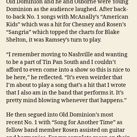
Old Dominion and he and Osborne were Young
Dominion as the audience laughed. After back-
to-back No. 1 songs with McAnally’s “American
Kids” which was a hit for Chesney and Rosen’s
“Sangria” which topped the charts for Blake
Shelton, it was Ramsey’s turn to play.
“I remember moving to Nashville and wanting
to be a part of Tin Pan South and I couldn’t
afford to even come into a show so this is nice to
be here,” he reflected. “It’s even weirder that
I’m about to play a song that’s a hit that I wrote
that I also am in the band that performs it. It’s
pretty mind blowing whenever that happens.”
He then segued into Old Dominion’s most
recent No. 1 with “Song for Another Time” as
fellow band member Rosen assisted on guitar