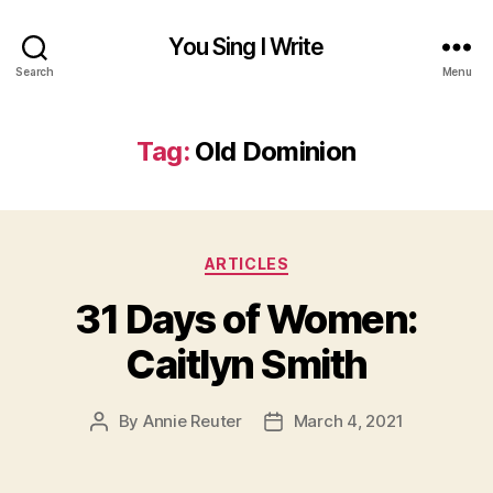
You Sing I Write
Search
Menu
Tag:
Old Dominion
Categories
ARTICLES
31 Days of Women:
Caitlyn Smith
By
Annie Reuter
March 4, 2021
Post
Post
author
date