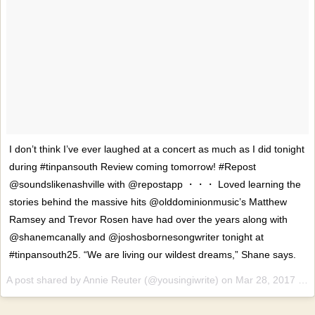
I don’t think I’ve ever laughed at a concert as much as I did tonight
during #tinpansouth Review coming tomorrow! #Repost
@soundslikenashville with @repostapp ・・・ Loved learning the
stories behind the massive hits @olddominionmusic’s Matthew
Ramsey and Trevor Rosen have had over the years along with
@shanemcanally and @joshosbornesongwriter tonight at
#tinpansouth25. “We are living our wildest dreams,” Shane says.
A post shared by Annie Reuter (@yousingiwrite) on
Mar 28, 2017 at 9:07pm PDT