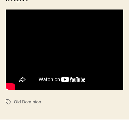
Old Dominion
Tags