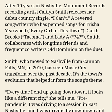
After 10 years in Nashville, Monument Records
recording artist Caitlyn Smith releases her
debut country single, “I Can’t.” A revered
songwriter who has penned songs for Trisha
Yearwood (“Every Girl in This Town”), Garth
Brooks (“Tacoma”) and Lady A (“747”), Smith
collaborates with longtime friends and
frequent co-writers Old Dominion on the duet.
Smith, who moved to Nashville from Cannon
Falls, MN, in 2010, has seen Music City
transform over the past decade. It’s the town’s
evolution that helped inform the song’s theme.
“Every time I end up going downtown, it looks
like a different city,” she tells me. “Pre-
pandemic, I was driving to a session in East
Nashville, and I was driving by downtown and