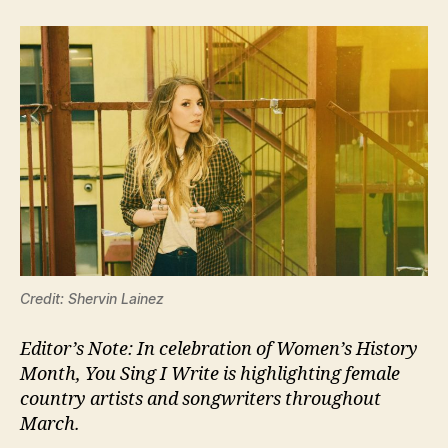
Credit: Shervin Lainez
Editor’s Note: In celebration of Women’s History
Month, You Sing I Write is highlighting female
country artists and songwriters throughout
March.