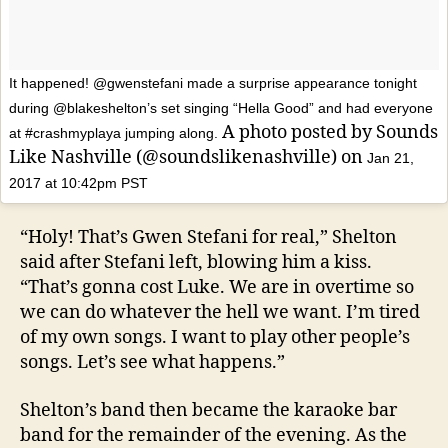
It happened! @gwenstefani made a surprise appearance tonight
during @blakeshelton’s set singing “Hella Good” and had everyone
A photo posted by Sounds
at #crashmyplaya jumping along.
Like Nashville (@soundslikenashville) on
Jan 21,
2017 at 10:42pm PST
“Holy! That’s Gwen Stefani for real,” Shelton
said after Stefani left, blowing him a kiss.
“That’s gonna cost Luke. We are in overtime so
we can do whatever the hell we want. I’m tired
of my own songs. I want to play other people’s
songs. Let’s see what happens.”
Shelton’s band then became the karaoke bar
band for the remainder of the evening. As the