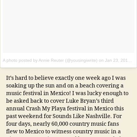
A photo posted by Annie Reuter (@yousingiwrite)
on
Jan 23, 2017 at 5:33pm PST
It’s hard to believe exactly one week ago I was
soaking up the sun and on a beach covering a
music festival in Mexico! I was lucky enough to
be asked back to cover Luke Bryan’s third
annual Crash My Playa festival in Mexico this
past weekend for Sounds Like Nashville. For
four days, nearly 60,000 country music fans
flew to Mexico to witness country music in a