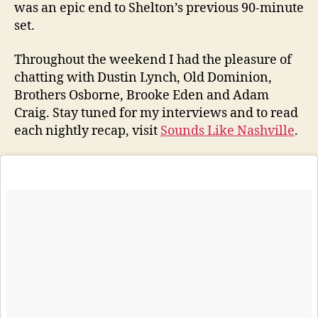
was an epic end to Shelton’s previous 90-minute
set.
Throughout the weekend I had the pleasure of
chatting with Dustin Lynch, Old Dominion,
Brothers Osborne, Brooke Eden and Adam
Craig. Stay tuned for my interviews and to read
each nightly recap, visit
Sounds Like Nashville
.