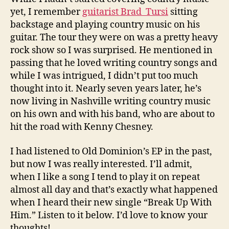
yet, I remember
guitarist Brad Tursi
sitting
backstage and playing country music on his
guitar. The tour they were on was a pretty heavy
rock show so I was surprised. He mentioned in
passing that he loved writing country songs and
while I was intrigued, I didn’t put too much
thought into it. Nearly seven years later, he’s
now living in Nashville writing country music
on his own and with his band, who are about to
hit the road with Kenny Chesney.
I had listened to Old Dominion’s EP in the past,
but now I was really interested. I’ll admit,
when I like a song I tend to play it on repeat
almost all day and that’s exactly what happened
when I heard their new single “Break Up With
Him.” Listen to it below. I’d love to know your
thoughts!