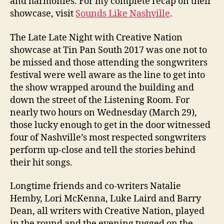
and harmonies. For my complete recap on their
showcase, visit
Sounds Like Nashville
.
The Late Late Night with Creative Nation
showcase at Tin Pan South 2017 was one not to
be missed and those attending the songwriters
festival were well aware as the line to get into
the show wrapped around the building and
down the street of the Listening Room. For
nearly two hours on Wednesday (March 29),
those lucky enough to get in the door witnessed
four of Nashville’s most respected songwriters
perform up-close and tell the stories behind
their hit songs.
Longtime friends and co-writers Natalie
Hemby, Lori McKenna, Luke Laird and Barry
Dean, all writers with Creative Nation, played
in the round and the evening tugged on the