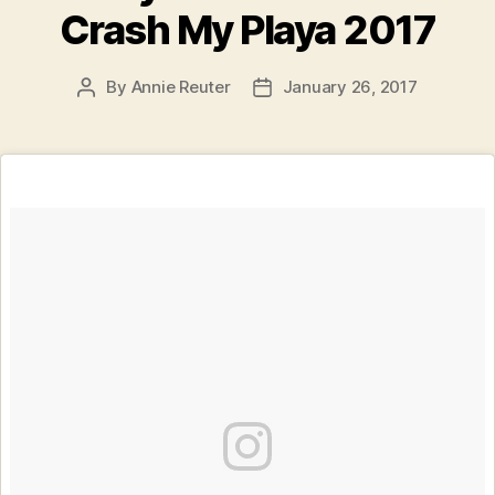
Crash My Playa 2017
By
Annie Reuter
January 26, 2017
Post
Post
author
date