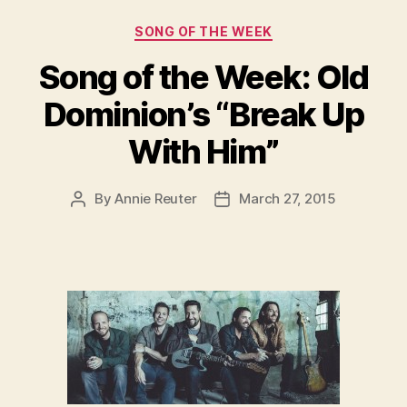
Categories
SONG OF THE WEEK
Song of the Week: Old
Dominion’s “Break Up
With Him”
By
Annie Reuter
March 27, 2015
Post
Post
author
date