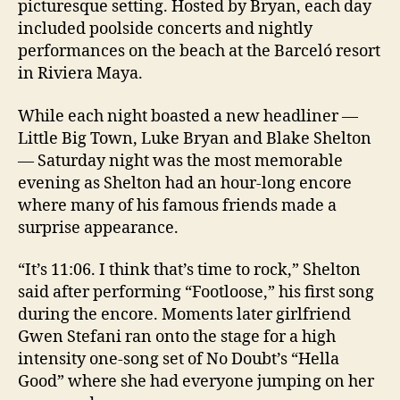
picturesque setting. Hosted by Bryan, each day
included poolside concerts and nightly
performances on the beach at the Barceló resort
in Riviera Maya.
While each night boasted a new headliner —
Little Big Town, Luke Bryan and Blake Shelton
— Saturday night was the most memorable
evening as Shelton had an hour-long encore
where many of his famous friends made a
surprise appearance.
“It’s 11:06. I think that’s time to rock,” Shelton
said after performing “Footloose,” his first song
during the encore. Moments later girlfriend
Gwen Stefani ran onto the stage for a high
intensity one-song set of No Doubt’s “Hella
Good” where she had everyone jumping on her