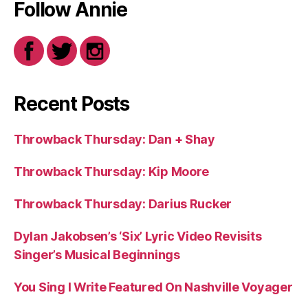
Follow Annie
Recent Posts
Throwback Thursday: Dan + Shay
Throwback Thursday: Kip Moore
Throwback Thursday: Darius Rucker
Dylan Jakobsen’s ‘Six’ Lyric Video Revisits
Singer’s Musical Beginnings
You Sing I Write Featured On Nashville Voyager