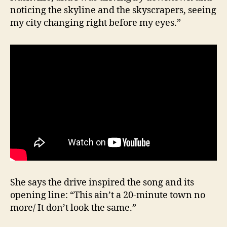
noticing the skyline and the skyscrapers, seeing
my city changing right before my eyes.”
She says the drive inspired the song and its
opening line: “This ain’t a 20-minute town no
more/ It don’t look the same.”