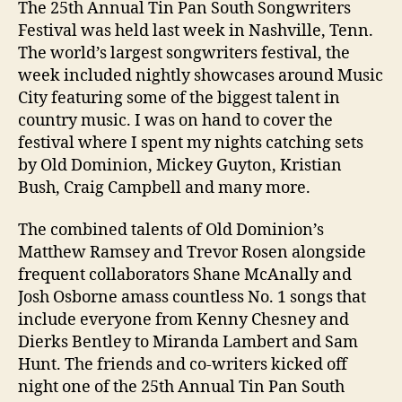
The 25th Annual Tin Pan South Songwriters
Festival was held last week in Nashville, Tenn.
The world’s largest songwriters festival, the
week included nightly showcases around Music
City featuring some of the biggest talent in
country music. I was on hand to cover the
festival where I spent my nights catching sets
by Old Dominion, Mickey Guyton, Kristian
Bush, Craig Campbell and many more.
The combined talents of Old Dominion’s
Matthew Ramsey and Trevor Rosen alongside
frequent collaborators Shane McAnally and
Josh Osborne amass countless No. 1 songs that
include everyone from Kenny Chesney and
Dierks Bentley to Miranda Lambert and Sam
Hunt. The friends and co-writers kicked off
night one of the 25th Annual Tin Pan South