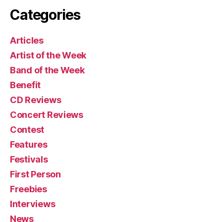
Categories
Articles
Artist of the Week
Band of the Week
Benefit
CD Reviews
Concert Reviews
Contest
Features
Festivals
First Person
Freebies
Interviews
News