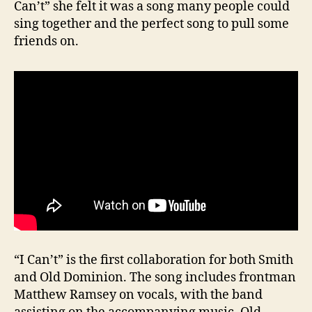
Can’t” she felt it was a song many people could
sing together and the perfect song to pull some
friends on.
“I Can’t” is the first collaboration for both Smith
and Old Dominion. The song includes frontman
Matthew Ramsey on vocals, with the band