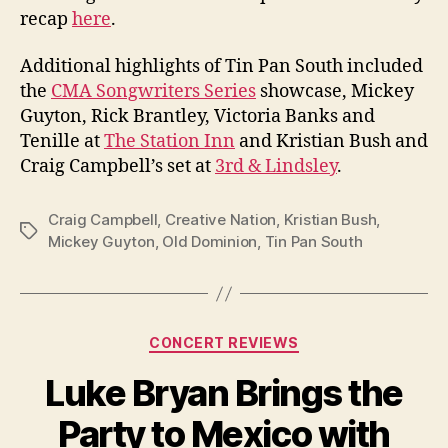
recap
here
.
Additional highlights of Tin Pan South included
the
CMA Songwriters Series
showcase, Mickey
Guyton, Rick Brantley, Victoria Banks and
Tenille at
The Station Inn
and Kristian Bush and
Craig Campbell’s set at
3rd & Lindsley
.
Craig Campbell
,
Creative Nation
,
Kristian Bush
,
Tags
Mickey Guyton
,
Old Dominion
,
Tin Pan South
Categories
CONCERT REVIEWS
Luke Bryan Brings the
Party to Mexico with