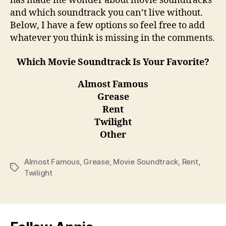
has made me wonder about movie soundtracks
and which soundtrack you can’t live without.
Below, I have a few options so feel free to add
whatever you think is missing in the comments.
Which Movie Soundtrack Is Your Favorite?
Almost Famous
Grease
Rent
Twilight
Other
Almost Famous
,
Grease
,
Movie Soundtrack
,
Rent
,
Tags
Twilight