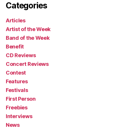
Categories
Articles
Artist of the Week
Band of the Week
Benefit
CD Reviews
Concert Reviews
Contest
Features
Festivals
First Person
Freebies
Interviews
News