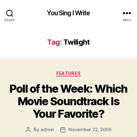
You Sing I Write
Search
Menu
Tag:
Twilight
Categories
FEATURES
Poll of the Week: Which
Movie Soundtrack Is
Your Favorite?
By
admin
November 22, 2009
Post
Post
author
date