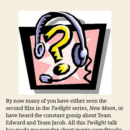
By now many of you have either seen the
second film in the
Twilight
series,
New Moon
, or
have heard the constant gossip about Team
Edward and Team Jacob. All this
Twilight
talk