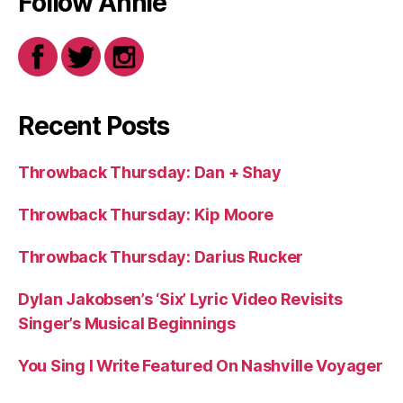
Follow Annie
Recent Posts
Throwback Thursday: Dan + Shay
Throwback Thursday: Kip Moore
Throwback Thursday: Darius Rucker
Dylan Jakobsen’s ‘Six’ Lyric Video Revisits
Singer’s Musical Beginnings
You Sing I Write Featured On Nashville Voyager