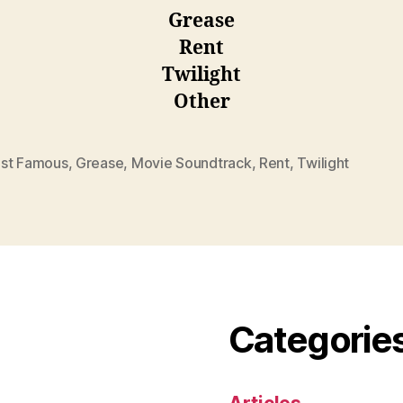
Grease
Rent
Twilight
Other
st Famous
,
Grease
,
Movie Soundtrack
,
Rent
,
Twilight
Categorie