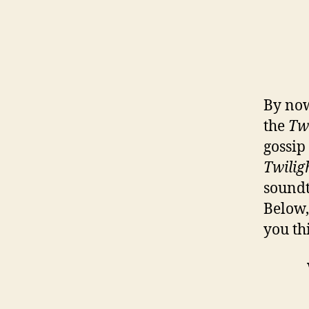
By now
the
Tw
gossip
Twilig
soundt
Below,
you th