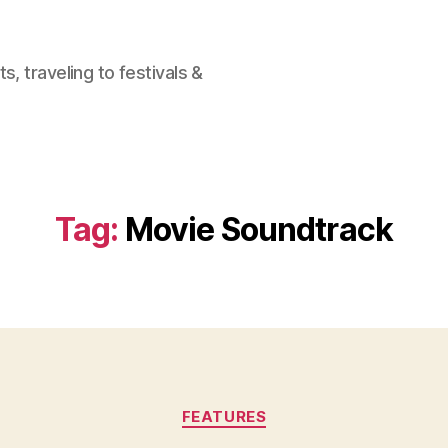
, traveling to festivals &
Tag:
Movie Soundtrack
Categories
FEATURES