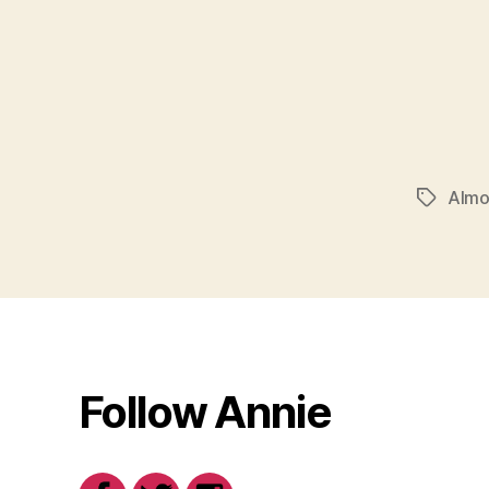
Almo
Tags
Follow Annie