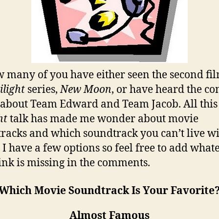
 many of you have either seen the second fil
ilight
series,
New Moon
, or have heard the co
 about Team Edward and Team Jacob. All this
ht
talk has made me wonder about movie
racks and which soundtrack you can’t live wi
 I have a few options so feel free to add what
ink is missing in the comments.
Which Movie Soundtrack Is Your Favorite
Almost Famous