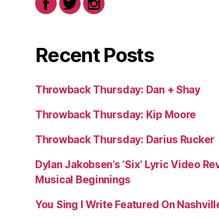
Recent Posts
Throwback Thursday: Dan + Shay
Throwback Thursday: Kip Moore
Throwback Thursday: Darius Rucker
Dylan Jakobsen’s ‘Six’ Lyric Video Rev
Musical Beginnings
You Sing I Write Featured On Nashvil