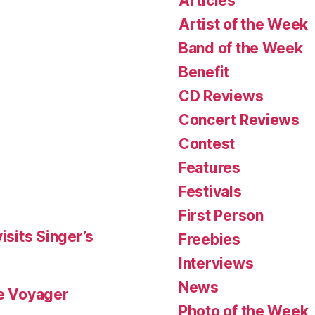
Articles
Artist of the Week
Band of the Week
Benefit
CD Reviews
Concert Reviews
Contest
Features
Festivals
First Person
isits Singer’s
Freebies
Interviews
News
le Voyager
Photo of the Week