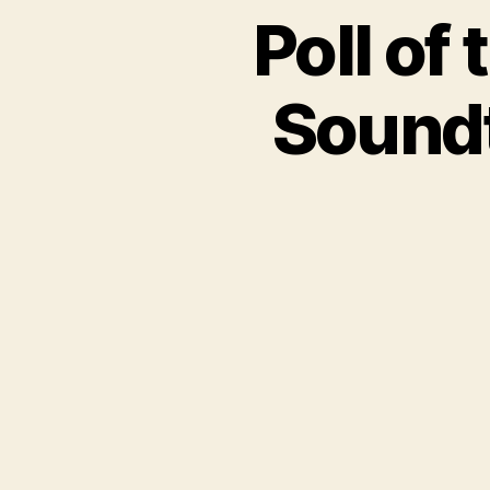
Poll of
Soundt