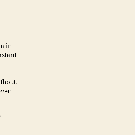
m in
nstant
thout.
ever
?