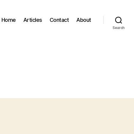
Home
Articles
Contact
About
Search