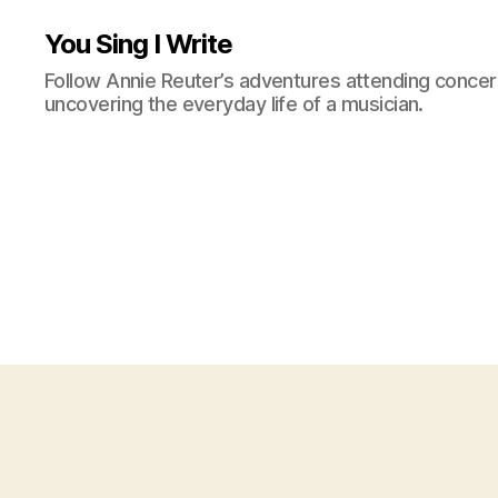
You Sing I Write
Follow Annie Reuter’s adventures attending concerts
uncovering the everyday life of a musician.