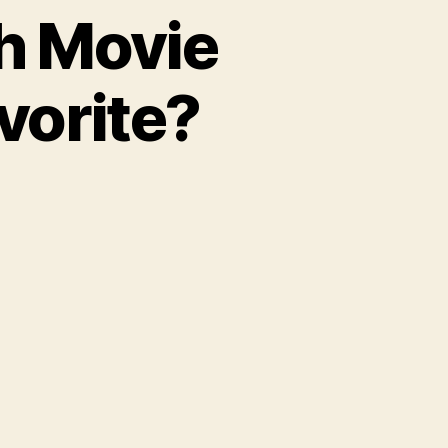
ch Movie
vorite?