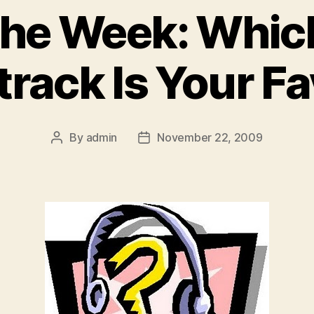
 the Week: Whi
rack Is Your Fa
By
admin
November 22, 2009
Post
Post
author
date