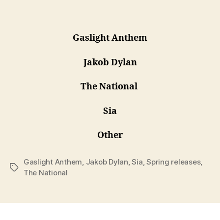
Gaslight Anthem
Jakob Dylan
The National
Sia
Other
Gaslight Anthem
,
Jakob Dylan
,
Sia
,
Spring releases
,
Tags
The National