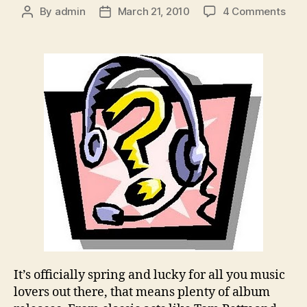
on
By
admin
March 21, 2010
4 Comments
Post
Post
Poll
author
date
of
the
Wee
Wha
Spri
Alb
Rele
Are
You
Look
For
To?
It’s officially spring and lucky for all you music
lovers out there, that means plenty of album