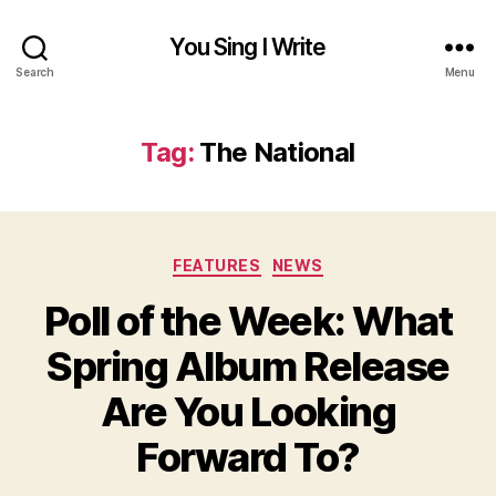
You Sing I Write
Search
Menu
Tag:
The National
Categories
FEATURES
NEWS
Poll of the Week: What
Spring Album Release
Are You Looking
Forward To?