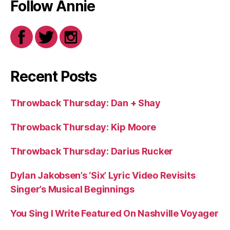
Follow Annie
Recent Posts
Throwback Thursday: Dan + Shay
Throwback Thursday: Kip Moore
Throwback Thursday: Darius Rucker
Dylan Jakobsen’s ‘Six’ Lyric Video Revisits
Singer’s Musical Beginnings
You Sing I Write Featured On Nashville Voyager