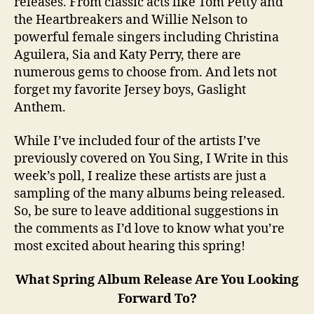
releases. From classic acts like Tom Petty and
the Heartbreakers and Willie Nelson to
powerful female singers including Christina
Aguilera, Sia and Katy Perry, there are
numerous gems to choose from. And lets not
forget my favorite Jersey boys, Gaslight
Anthem.
While I’ve included four of the artists I’ve
previously covered on You Sing, I Write in this
week’s poll, I realize these artists are just a
sampling of the many albums being released.
So, be sure to leave additional suggestions in
the comments as I’d love to know what you’re
most excited about hearing this spring!
What Spring Album Release Are You Looking
Forward To?