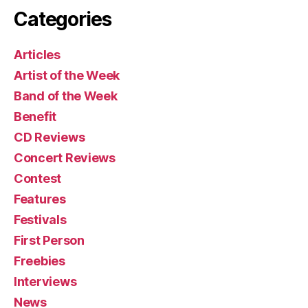
Categories
Articles
Artist of the Week
Band of the Week
Benefit
CD Reviews
Concert Reviews
Contest
Features
Festivals
First Person
Freebies
Interviews
News