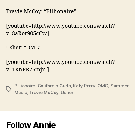
Travie McCoy: “Billionaire”
[youtube=http://www.youtube.com/watch?
v=8aRor905cCw]
Usher: “OMG”
[youtube=http://www.youtube.com/watch?
v=1RnPB76mjxI]
Billionaire
,
California Gurls
,
Katy Perry
,
OMG
,
Summer
Tags
Music
,
Travie McCoy
,
Usher
Follow Annie