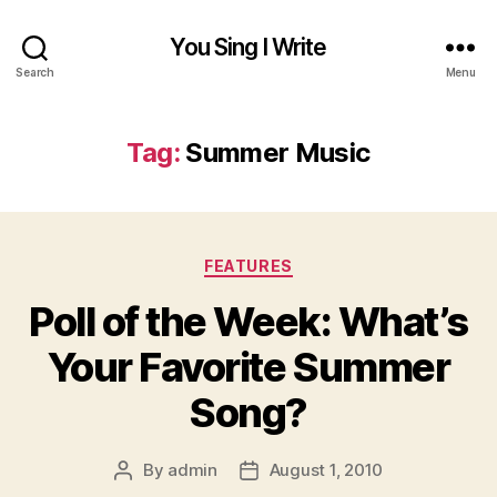
You Sing I Write
Search
Menu
Tag:
Summer Music
Categories
FEATURES
Poll of the Week: What’s
Your Favorite Summer
Song?
By
admin
August 1, 2010
Post
Post
author
date