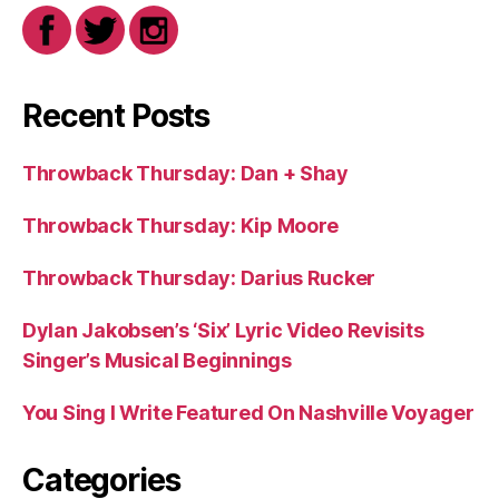
Recent Posts
Throwback Thursday: Dan + Shay
Throwback Thursday: Kip Moore
Throwback Thursday: Darius Rucker
Dylan Jakobsen’s ‘Six’ Lyric Video Revisits
Singer’s Musical Beginnings
You Sing I Write Featured On Nashville Voyager
Categories