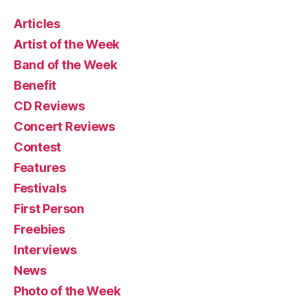
Articles
Artist of the Week
Band of the Week
Benefit
CD Reviews
Concert Reviews
Contest
Features
Festivals
First Person
Freebies
Interviews
News
Photo of the Week