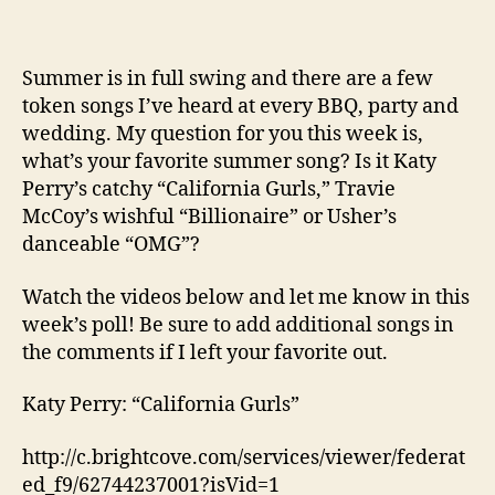
Summer is in full swing and there are a few
token songs I’ve heard at every BBQ, party and
wedding. My question for you this week is,
what’s your favorite summer song? Is it Katy
Perry’s catchy “California Gurls,” Travie
McCoy’s wishful “Billionaire” or Usher’s
danceable “OMG”?
Watch the videos below and let me know in this
week’s poll! Be sure to add additional songs in
the comments if I left your favorite out.
Katy Perry: “California Gurls”
http://c.brightcove.com/services/viewer/federat
ed_f9/62744237001?isVid=1