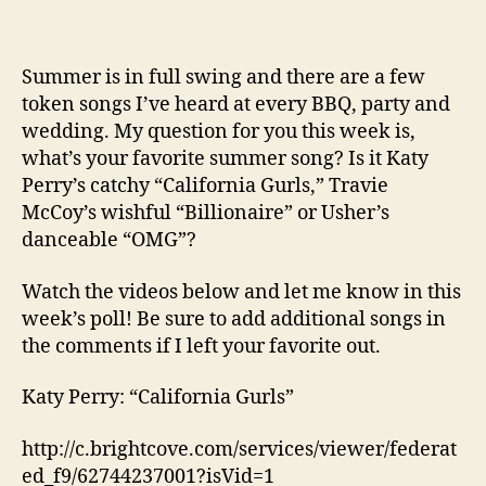
Summer is in full swing and there are a few
token songs I’ve heard at every BBQ, party and
wedding. My question for you this week is,
what’s your favorite summer song? Is it Katy
Perry’s catchy “California Gurls,” Travie
McCoy’s wishful “Billionaire” or Usher’s
danceable “OMG”?
Watch the videos below and let me know in this
week’s poll! Be sure to add additional songs in
the comments if I left your favorite out.
Katy Perry: “California Gurls”
http://c.brightcove.com/services/viewer/federat
ed_f9/62744237001?isVid=1