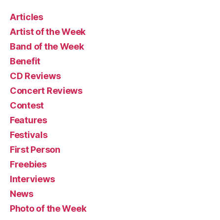
Articles
Artist of the Week
Band of the Week
Benefit
CD Reviews
Concert Reviews
Contest
Features
Festivals
First Person
Freebies
Interviews
News
Photo of the Week