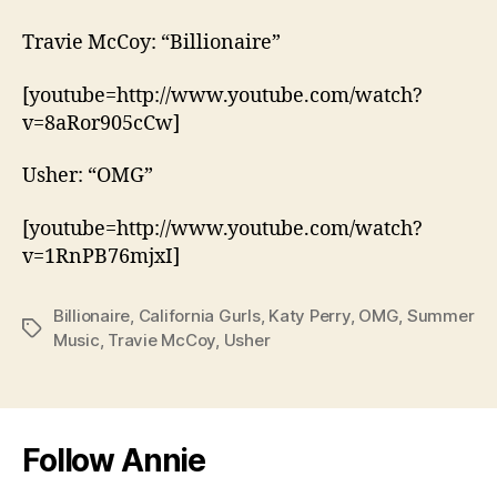
Travie McCoy: “Billionaire”
[youtube=http://www.youtube.com/watch?
v=8aRor905cCw]
Usher: “OMG”
[youtube=http://www.youtube.com/watch?
v=1RnPB76mjxI]
Billionaire
,
California Gurls
,
Katy Perry
,
OMG
,
Summer
Tags
Music
,
Travie McCoy
,
Usher
Follow Annie