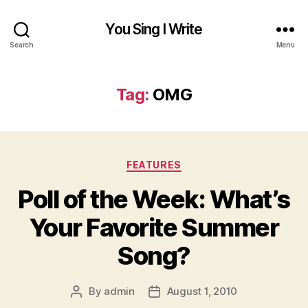
You Sing I Write
Search
Menu
Tag:
OMG
Categories
FEATURES
Poll of the Week: What’s
Your Favorite Summer
Song?
By
admin
August 1, 2010
Post
Post
author
date