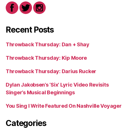
Recent Posts
Throwback Thursday: Dan + Shay
Throwback Thursday: Kip Moore
Throwback Thursday: Darius Rucker
Dylan Jakobsen’s ‘Six’ Lyric Video Revisits
Singer’s Musical Beginnings
You Sing I Write Featured On Nashville Voyager
Categories