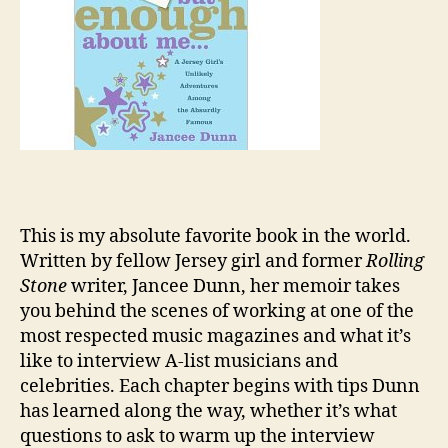
This is my absolute favorite book in the world.
Written by fellow Jersey girl and former
Rolling
Stone
writer, Jancee Dunn, her memoir takes
you behind the scenes of working at one of the
most respected music magazines and what it’s
like to interview A-list musicians and
celebrities. Each chapter begins with tips Dunn
has learned along the way, whether it’s what
questions to ask to warm up the interview