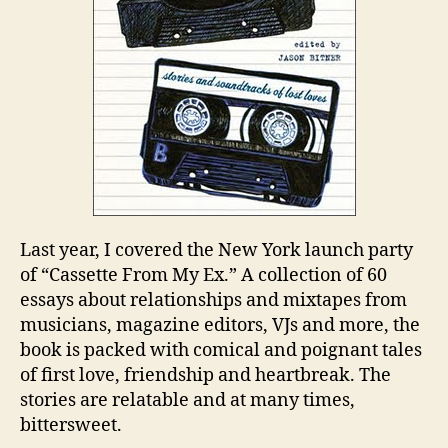
Last year, I covered the New York launch party
of “Cassette From My Ex.” A collection of 60
essays about relationships and mixtapes from
musicians, magazine editors, VJs and more, the
book is packed with comical and poignant tales
of first love, friendship and heartbreak. The
stories are relatable and at many times,
bittersweet.