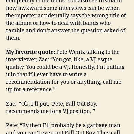
completely to the teens. You also see firsthand
how awkward some interviews can be when
the reporter accidentally says the wrong title of
the album or how to deal with bands who
ramble and don’t answer the question asked of
them.
My favorite quote:
Pete Wentz talking to the
interviewer, Zac: “You got, like, a VJ-esque
quality. You could be a VJ. Honestly, I’m putting
it in that if I ever have to write a
recommendation for you or anything, call me
up for a reference.”
Zac: “Ok, I’ll put, ‘Pete, Fall Out Boy,
recommends me for a VJ position.'”
Pete: “By then I’ll probably be a garbage man
and you can’t even put Fall Out Boy. They call