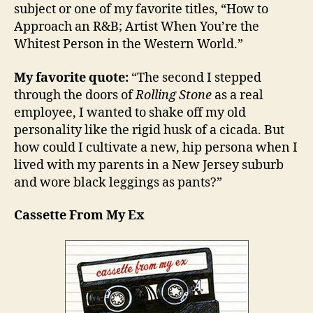
subject or one of my favorite titles, “How to
Approach an R&B; Artist When You’re the
Whitest Person in the Western World.”
My favorite quote:
“The second I stepped
through the doors of
Rolling Stone
as a real
employee, I wanted to shake off my old
personality like the rigid husk of a cicada. But
how could I cultivate a new, hip persona when I
lived with my parents in a New Jersey suburb
and wore black leggings as pants?”
Cassette From My Ex