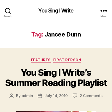
You Sing I Write
Search
Menu
Tag:
Jancee Dunn
Categories
FEATURES
FIRST PERSON
You Sing I Write’s
Summer Reading Playlist
on
By
admin
July 14, 2010
2 Comments
Post
Post
You
author
date
Sing
I