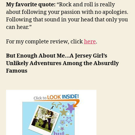
My favorite quote:
“Rock and roll is really
about following your passion with no apologies.
Following that sound in your head that only you
can hear.”
For my complete review, click
here
.
But Enough About Me…A Jersey Girl’s
Unlikely Adventures Among the Absurdly
Famous