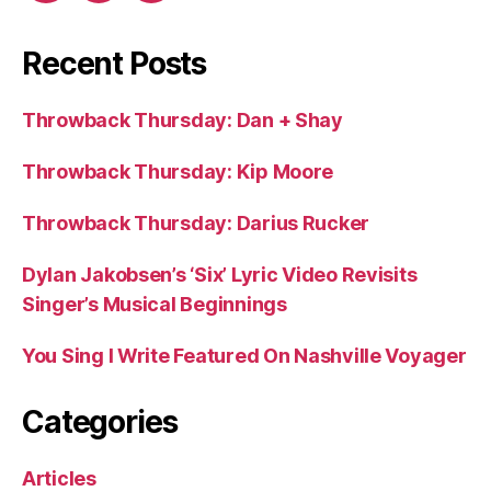
Recent Posts
Throwback Thursday: Dan + Shay
Throwback Thursday: Kip Moore
Throwback Thursday: Darius Rucker
Dylan Jakobsen’s ‘Six’ Lyric Video Revisits
Singer’s Musical Beginnings
You Sing I Write Featured On Nashville Voyager
Categories
Articles