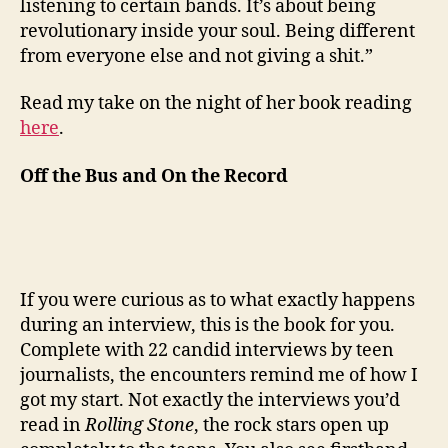
listening to certain bands. It’s about being
revolutionary inside your soul. Being different
from everyone else and not giving a shit.”
Read my take on the night of her book reading
here
.
Off the Bus and On the Record
If you were curious as to what exactly happens
during an interview, this is the book for you.
Complete with 22 candid interviews by teen
journalists, the encounters remind me of how I
got my start. Not exactly the interviews you’d
read in
Rolling Stone
, the rock stars open up