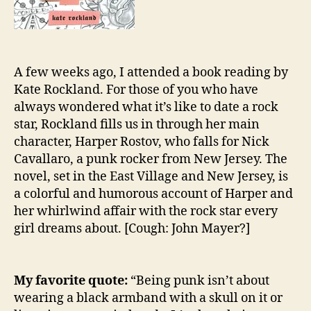
A few weeks ago, I attended a book reading by
Kate Rockland. For those of you who have
always wondered what it’s like to date a rock
star, Rockland fills us in through her main
character, Harper Rostov, who falls for Nick
Cavallaro, a punk rocker from New Jersey. The
novel, set in the East Village and New Jersey, is
a colorful and humorous account of Harper and
her whirlwind affair with the rock star every
girl dreams about. [Cough: John Mayer?]
My favorite quote:
“Being punk isn’t about
wearing a black armband with a skull on it or