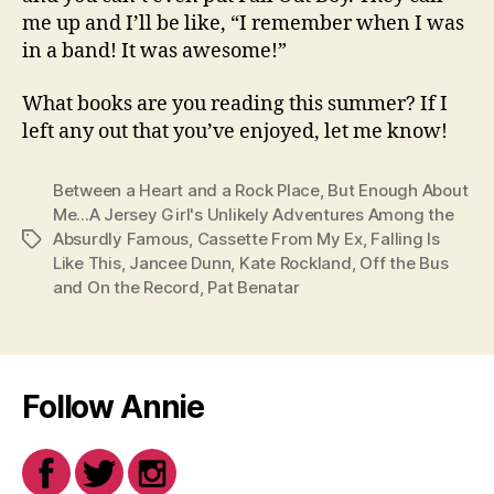
me up and I’ll be like, “I remember when I was
in a band! It was awesome!”
What books are you reading this summer? If I
left any out that you’ve enjoyed, let me know!
Between a Heart and a Rock Place
,
But Enough About
Me...A Jersey Girl's Unlikely Adventures Among the
Absurdly Famous
,
Cassette From My Ex
,
Falling Is
Tags
Like This
,
Jancee Dunn
,
Kate Rockland
,
Off the Bus
and On the Record
,
Pat Benatar
Follow Annie