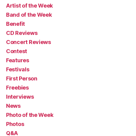
Artist of the Week
Band of the Week
Benefit
CD Reviews
Concert Reviews
Contest
Features
Festivals
First Person
Freebies
Interviews
News
Photo of the Week
Photos
Q&A