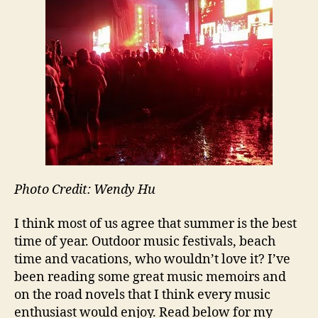
Write
Sum
Read
Playli
Photo Credit: Wendy Hu
I think most of us agree that summer is the best
time of year. Outdoor music festivals, beach
time and vacations, who wouldn’t love it? I’ve
been reading some great music memoirs and
on the road novels that I think every music
enthusiast would enjoy. Read below for my