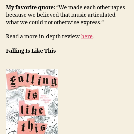
My favorite quote:
“We made each other tapes
because we believed that music articulated
what we could not otherwise express.”
Read a more in-depth review
here
.
Falling Is Like This