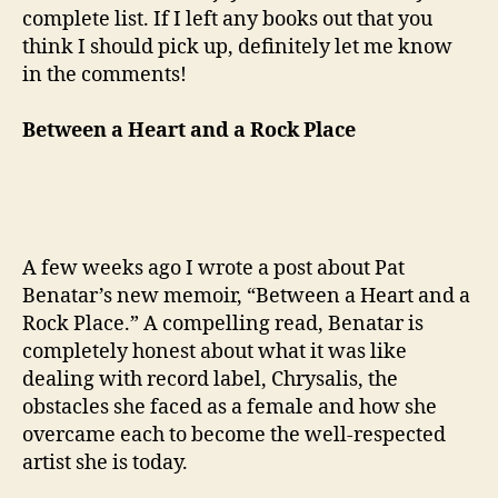
complete list. If I left any books out that you
think I should pick up, definitely let me know
in the comments!
Between a Heart and a Rock Place
A few weeks ago I wrote a post about Pat
Benatar’s new memoir, “Between a Heart and a
Rock Place.” A compelling read, Benatar is
completely honest about what it was like
dealing with record label, Chrysalis, the
obstacles she faced as a female and how she
overcame each to become the well-respected
artist she is today.