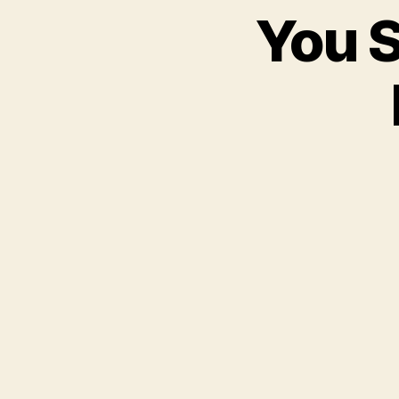
You S