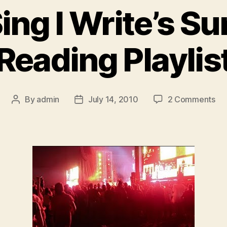
ing I Write’s 
Reading Playlis
on
By
admin
July 14, 2010
2 Comments
Post
Post
Yo
author
date
Sin
I
Wri
Su
Re
Pla