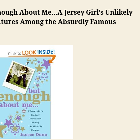
nough About Me…A Jersey Girl’s Unlikely
tures Among the Absurdly Famous