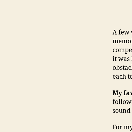
A few 
memoir
compel
it was 
obstac
each t
My fav
follow
sound 
For my