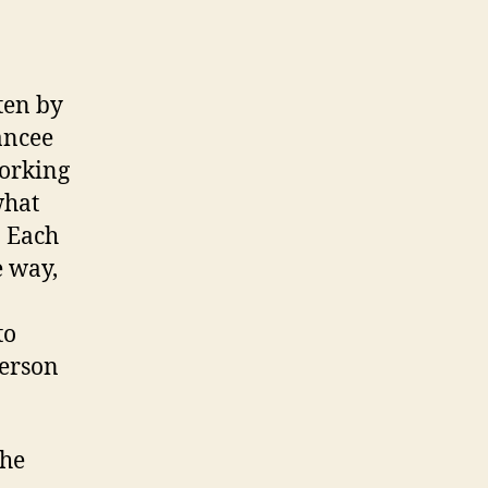
ten by
ancee
working
what
. Each
e way,
to
Person
the