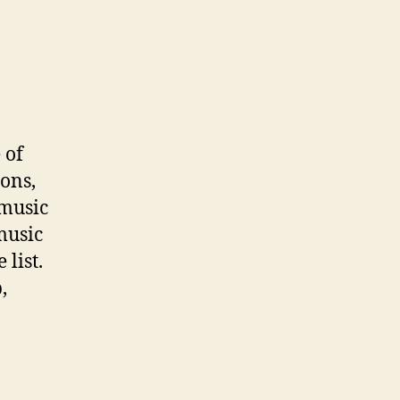
 of
ions,
 music
music
list.
,