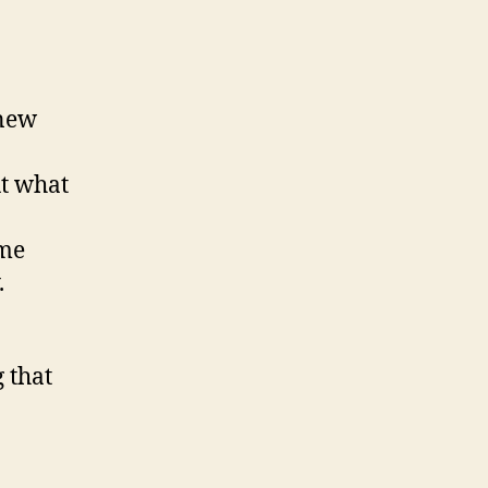
 new
ut what
ame
.
 that