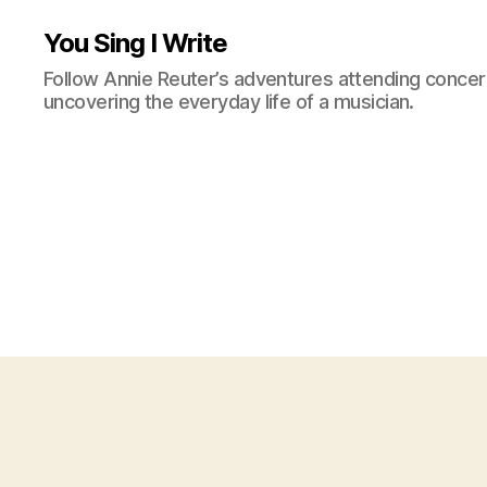
You Sing I Write
Follow Annie Reuter’s adventures attending concerts
uncovering the everyday life of a musician.