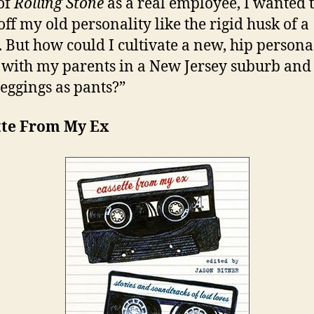
of
Rolling Stone
as a real employee, I wanted 
off my old personality like the rigid husk of a
. But how could I cultivate a new, hip person
d with my parents in a New Jersey suburb an
leggings as pants?”
tte From My Ex