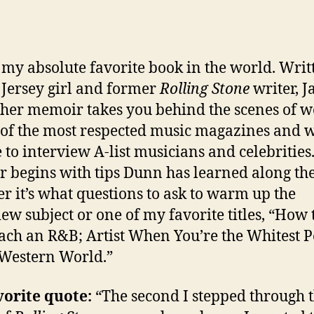
s my absolute favorite book in the world. Writ
 Jersey girl and former
Rolling Stone
writer, J
her memoir takes you behind the scenes of 
 of the most respected music magazines and 
ke to interview A-list musicians and celebrities
r begins with tips Dunn has learned along th
r it’s what questions to ask to warm up the
iew subject or one of my favorite titles, “How 
ch an R&B; Artist When You’re the Whitest 
 Western World.”
vorite quote:
“The second I stepped through 