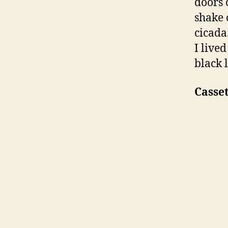
doors 
shake 
cicada
I live
black 
Casse