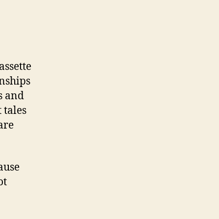
assette
onships
s and
 tales
are
ause
ot