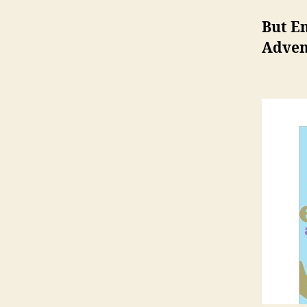
But E
Adven