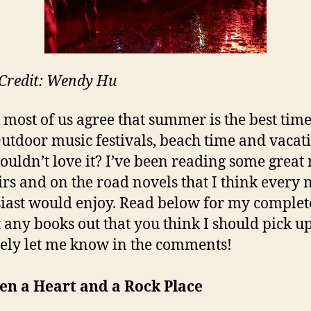
Credit: Wendy Hu
k most of us agree that summer is the best time
Outdoor music festivals, beach time and vacat
uldn’t love it? I’ve been reading some great
s and on the road novels that I think every 
iast would enjoy. Read below for my complete 
ft any books out that you think I should pick up
tely let me know in the comments!
en a Heart and a Rock Place