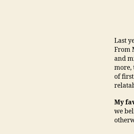
Last y
From M
and mi
more, 
of fir
relata
My fav
we bel
otherw