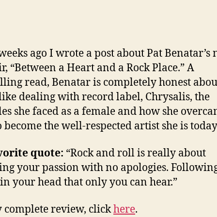
weeks ago I wrote a post about Pat Benatar’s
, “Between a Heart and a Rock Place.” A
ling read, Benatar is completely honest abo
like dealing with record label, Chrysalis, the
les she faced as a female and how she overc
o become the well-respected artist she is today
orite quote:
“Rock and roll is really about
ing your passion with no apologies. Following
in your head that only you can hear.”
 complete review, click
here
.