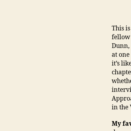
This i
fellow
Dunn, 
at one
it’s li
chapte
whethe
interv
Approa
in the
My fa