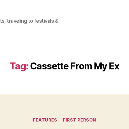
, traveling to festivals &
Tag:
Cassette From My Ex
Categories
FEATURES
FIRST PERSON