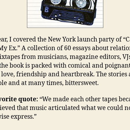
ear, I covered the New York launch party of “C
y Ex.” A collection of 60 essays about relati
xtapes from musicians, magazine editors, VJ
the book is packed with comical and poignant
st love, friendship and heartbreak. The stories 
ble and at many times, bittersweet.
orite quote:
“We made each other tapes bec
ieved that music articulated what we could n
ise express.”