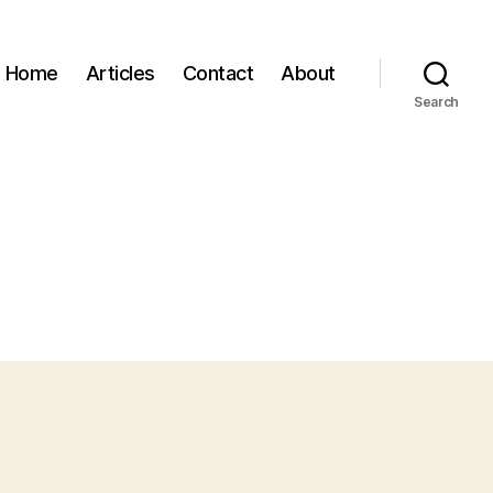
Home
Articles
Contact
About
Search