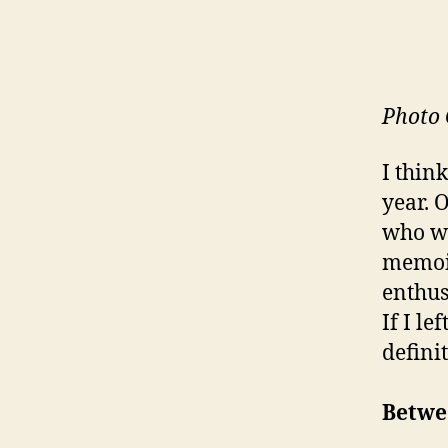
Photo 
I thin
year. 
who wo
memoir
enthus
If I le
defini
Betwe