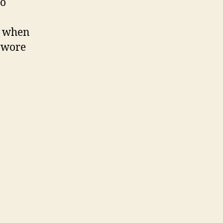
to
a when
d wore