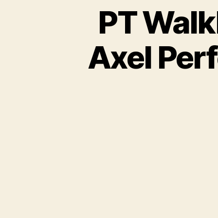
PT Walkl
Axel Per