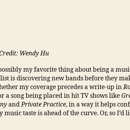
Credit: Wendy Hu
possibly my favorite thing about being a musi
list is discovering new bands before they mak
hether my coverage precedes a write-up in
Ro
r a song being placed in hit TV shows like
Gre
my
and
Private Practice
, in a way it helps con
 music taste is ahead of the curve. Or, so I’d l