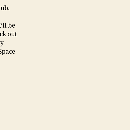
Pub,
’ll be
ck out
ey
ySpace