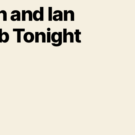
n and Ian
b Tonight