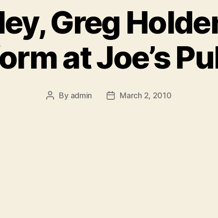
ey, Greg Holde
form at Joe’s Pu
By
admin
March 2, 2010
Post
Post
author
date