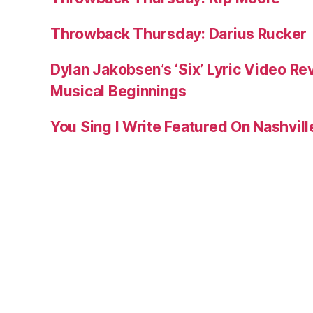
Throwback Thursday: Darius Rucker
Dylan Jakobsen’s ‘Six’ Lyric Video Rev
Musical Beginnings
You Sing I Write Featured On Nashvil