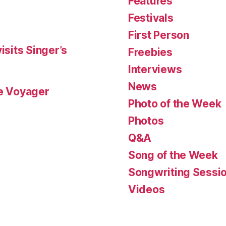
Features
Festivals
First Person
isits Singer’s
Freebies
Interviews
News
le Voyager
Photo of the Week
Photos
Q&A
Song of the Week
Songwriting Sessi
Videos