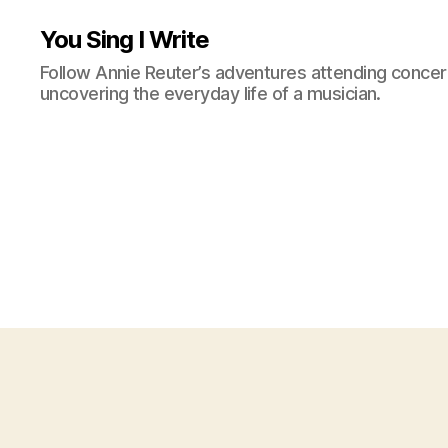
You Sing I Write
Follow Annie Reuter’s adventures attending concerts
uncovering the everyday life of a musician.