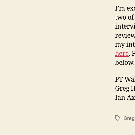
I’m exc
two of
interv
review
my in
here
. 
below.
PT Wa
Greg 
Ian Ax
Greg
Tags