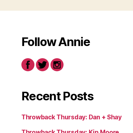
Follow Annie
Recent Posts
Throwback Thursday: Dan + Shay
Throwback Thursday: Kip Moore