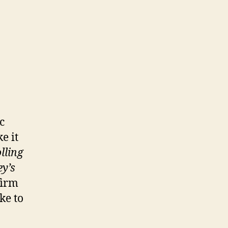
c
e it
lling
y’s
firm
ike to