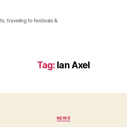
, traveling to festivals &
Tag:
Ian Axel
Categories
NEWS