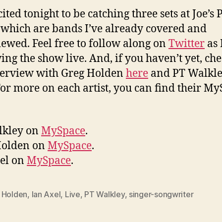
ited tonight to be catching three sets at Joe’s 
 which are bands I’ve already covered and
iewed. Feel free to follow along on
Twitter
as I
ing the show live. And, if you haven’t yet, che
terview with Greg Holden
here
and PT Walkl
For more on each artist, you can find their M
lkley on
MySpace
.
Holden on
MySpace
.
el on
MySpace
.
 Holden
,
Ian Axel
,
Live
,
PT Walkley
,
singer-songwriter