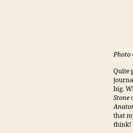
Photo 
Quite 
journa
big. W
Stone
o
Anato
that my
think!