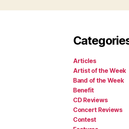
Categorie
Articles
Artist of the Week
Band of the Week
Benefit
CD Reviews
Concert Reviews
Contest