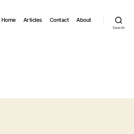
Home
Articles
Contact
About
Search