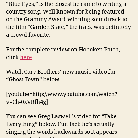
“Blue Eyes,” is the closest he came to writing a
country song. Well known for being featured
on the Grammy Award-winning soundtrack to
the film “Garden State,” the track was definitely
a crowd favorite.
For the complete review on Hoboken Patch,
click
here
.
Watch Cary Brothers’ new music video for
“Ghost Town” below.
[youtube=http://www.youtube.com/watch?
v=Ch-0xVRfh4g]
You can see Greg Laswell’s video for “Take
Everything” below. Fun fact: he’s actually
singing the words backwards so it appears