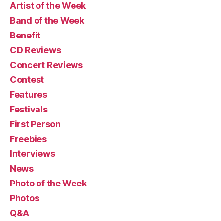
Artist of the Week
Band of the Week
Benefit
CD Reviews
Concert Reviews
Contest
Features
Festivals
First Person
Freebies
Interviews
News
Photo of the Week
Photos
Q&A