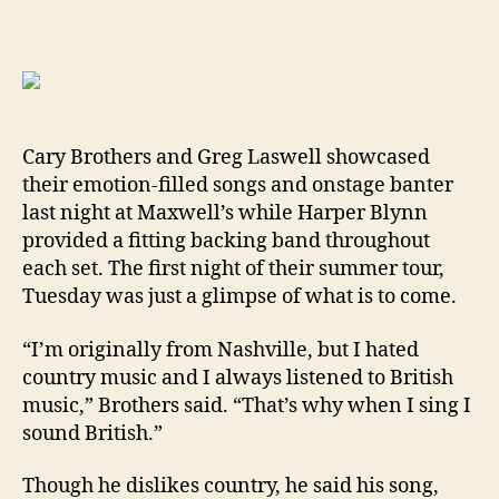
Cary Brothers and Greg Laswell showcased
their emotion-filled songs and onstage banter
last night at Maxwell’s while Harper Blynn
provided a fitting backing band throughout
each set. The first night of their summer tour,
Tuesday was just a glimpse of what is to come.
“I’m originally from Nashville, but I hated
country music and I always listened to British
music,” Brothers said. “That’s why when I sing I
sound British.”
Though he dislikes country, he said his song,