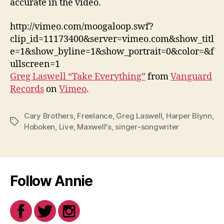
accurate in the video.
http://vimeo.com/moogaloop.swf?
clip_id=11173400&server=vimeo.com&show_titl
e=1&show_byline=1&show_portrait=0&color=&f
ullscreen=1
Greg Laswell “Take Everything”
from
Vanguard
Records
on
Vimeo
.
Cary Brothers
,
Freelance
,
Greg Laswell
,
Harper Blynn
,
Tags
Hoboken
,
Live
,
Maxwell's
,
singer-songwriter
Follow Annie