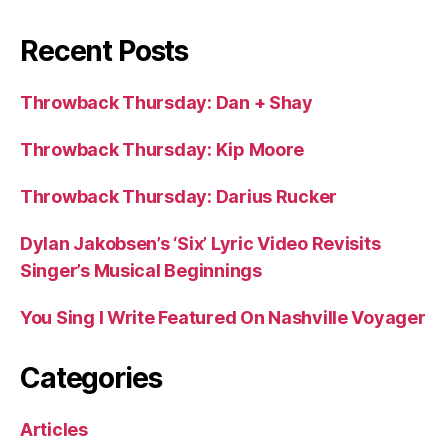
Recent Posts
Throwback Thursday: Dan + Shay
Throwback Thursday: Kip Moore
Throwback Thursday: Darius Rucker
Dylan Jakobsen’s ‘Six’ Lyric Video Revisits
Singer’s Musical Beginnings
You Sing I Write Featured On Nashville Voyager
Categories
Articles