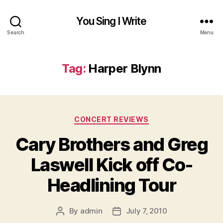
You Sing I Write
Search
Menu
Tag:
Harper Blynn
Categories
CONCERT REVIEWS
Cary Brothers and Greg
Laswell Kick off Co-
Headlining Tour
By
admin
July 7, 2010
Post
Post
author
date