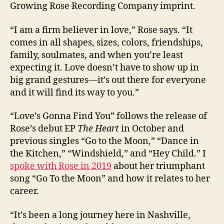
Growing Rose Recording Company imprint.
“I am a firm believer in love,” Rose says. “It
comes in all shapes, sizes, colors, friendships,
family, soulmates, and when you’re least
expecting it. Love doesn’t have to show up in
big grand gestures—it’s out there for everyone
and it will find its way to you.”
“Love’s Gonna Find You” follows the release of
Rose’s debut EP
The Heart
in October and
previous singles “Go to the Moon,” “Dance in
the Kitchen,” “Windshield,” and “Hey Child.” I
spoke with Rose in 2019
about her triumphant
song “Go To the Moon” and how it relates to her
career.
“It’s been a long journey here in Nashville,