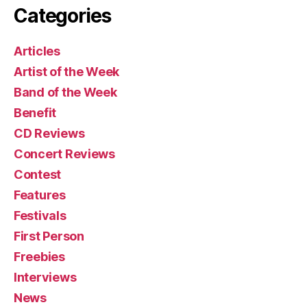
Categories
Articles
Artist of the Week
Band of the Week
Benefit
CD Reviews
Concert Reviews
Contest
Features
Festivals
First Person
Freebies
Interviews
News