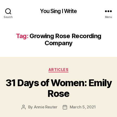
You Sing I Write
Search
Menu
Tag:
Growing Rose Recording
Company
Categories
ARTICLES
31 Days of Women: Emily
Rose
By
Annie Reuter
March 5, 2021
Post
Post
author
date