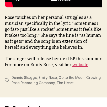
Rose touches on her personal struggles as a
musician specifically in the lyric “Sometimes I
go fast/ Just like a rocket/ Sometimes it feels like
it takes too long.” She says the line is “as human
as it gets” and the song is an extension of
herself and everything she believes in.
The singer will release her next EP this summer.
For more on Emily Rose, visit her
website
.
Donnie Skaggs
,
Emily Rose
,
Go to the Moon
,
Growing
Tags
Rose Recording Company
,
The Heart