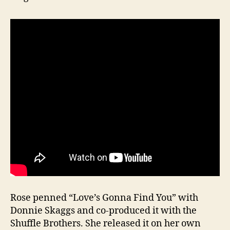
Rose penned “Love’s Gonna Find You” with
Donnie Skaggs and co-produced it with the
Shuffle Brothers. She released it on her own