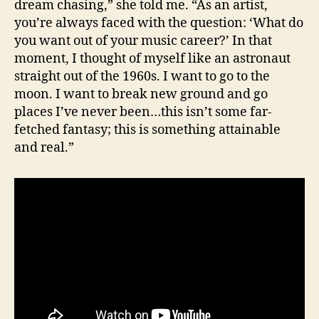
dream chasing,” she told me. “As an artist,
you’re always faced with the question: ‘What do
you want out of your music career?’ In that
moment, I thought of myself like an astronaut
straight out of the 1960s. I want to go to the
moon. I want to break new ground and go
places I’ve never been…this isn’t some far-
fetched fantasy; this is something attainable
and real.”