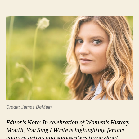
Credit: James DeMain
Editor’s Note: In celebration of Women’s History
Month, You Sing I Write is highlighting female
country artists and songwriters throughout