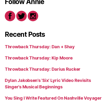
Follow Annie
Recent Posts
Throwback Thursday: Dan + Shay
Throwback Thursday: Kip Moore
Throwback Thursday: Darius Rucker
Dylan Jakobsen’s ‘Six’ Lyric Video Revisits
Singer’s Musical Beginnings
You Sing I Write Featured On Nashville Voyager