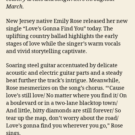
March.
New Jersey native Emily Rose released her new
single “Love’s Gonna Find You” today. The
uplifting country ballad highlights the early
stages of love while the singer’s warm vocals
and vivid storytelling captivate.
Soaring steel guitar accentuated by delicate
acoustic and electric guitar parts and a steady
beat further the track’s intrigue. Meanwhile,
Rose mesmerizes on the song’s chorus. “‘Cause
love’s still love/ No matter where you find it/ On
a boulevard or in a two-lane blacktop town/
And little, bitty diamonds are still forever/ So
tear up the map, don’t worry about the road/
Love’s gonna find you wherever you go,” Rose
sings.