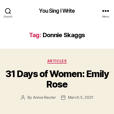
You Sing I Write
Search
Menu
Tag:
Donnie Skaggs
Categories
ARTICLES
31 Days of Women: Emily
Rose
By
Annie Reuter
March 5, 2021
Post
Post
author
date