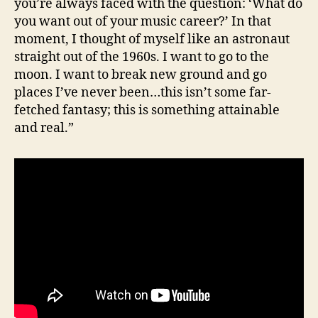
you’re always faced with the question: ‘What do
you want out of your music career?’ In that
moment, I thought of myself like an astronaut
straight out of the 1960s. I want to go to the
moon. I want to break new ground and go
places I’ve never been…this isn’t some far-
fetched fantasy; this is something attainable
and real.”