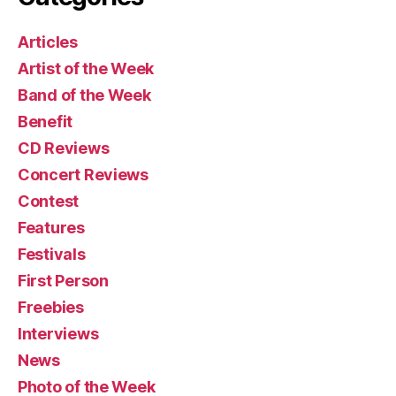
Articles
Artist of the Week
Band of the Week
Benefit
CD Reviews
Concert Reviews
Contest
Features
Festivals
First Person
Freebies
Interviews
News
Photo of the Week