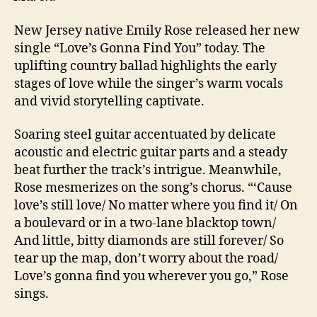
New Jersey native Emily Rose released her new
single “Love’s Gonna Find You” today. The
uplifting country ballad highlights the early
stages of love while the singer’s warm vocals
and vivid storytelling captivate.
Soaring steel guitar accentuated by delicate
acoustic and electric guitar parts and a steady
beat further the track’s intrigue. Meanwhile,
Rose mesmerizes on the song’s chorus. “‘Cause
love’s still love/ No matter where you find it/ On
a boulevard or in a two-lane blacktop town/
And little, bitty diamonds are still forever/ So
tear up the map, don’t worry about the road/
Love’s gonna find you wherever you go,” Rose
sings.