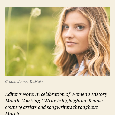
Credit: James DeMain
Editor’s Note: In celebration of Women’s History
Month, You Sing I Write is highlighting female
country artists and songwriters throughout
March.