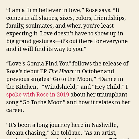
“I am a firm believer in love,” Rose says. “It
comes in all shapes, sizes, colors, friendships,
family, soulmates, and when you’re least
expecting it. Love doesn’t have to show up in
big grand gestures—it’s out there for everyone
and it will find its way to you.”
“Love’s Gonna Find You” follows the release of
Rose’s debut EP
The Heart
in October and
previous singles “Go to the Moon,” “Dance in
the Kitchen,” “Windshield,” and “Hey Child.” I
spoke with Rose in 2019
about her triumphant
song “Go To the Moon” and how it relates to her
career.
“It’s been a long journey here in Nashville,
dream chasing,” she told me. “As an artist,