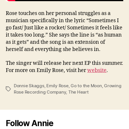
Rose touches on her personal struggles as a
musician specifically in the lyric “Sometimes I
go fast/ Just like a rocket/ Sometimes it feels like
it takes too long.” She says the line is “as human
as it gets” and the song is an extension of
herself and everything she believes in.
The singer will release her next EP this summer.
For more on Emily Rose, visit her
website
.
Donnie Skaggs
,
Emily Rose
,
Go to the Moon
,
Growing
Tags
Rose Recording Company
,
The Heart
Follow Annie