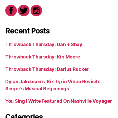
Recent Posts
Throwback Thursday: Dan + Shay
Throwback Thursday: Kip Moore
Throwback Thursday: Darius Rucker
Dylan Jakobsen’s ‘Six’ Lyric Video Revisits
Singer’s Musical Beginnings
You Sing I Write Featured On Nashville Voyager
Categories