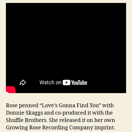
Rose penned “Love’s Gonna Find You” with
Donnie Skaggs and co-produced it with the
Shuffle Brothers. She released it on her own
Growing Rose Recording Company imprint.