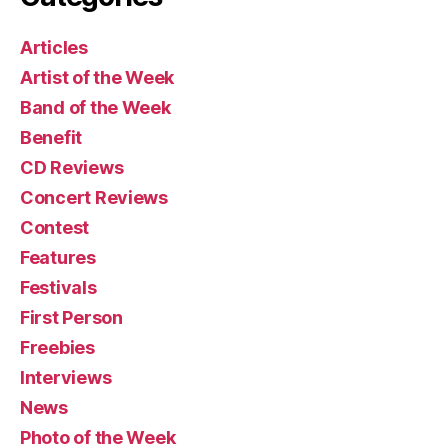
Articles
Artist of the Week
Band of the Week
Benefit
CD Reviews
Concert Reviews
Contest
Features
Festivals
First Person
Freebies
Interviews
News
Photo of the Week