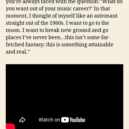
you’re always faced with the question: ‘What do
you want out of your music career?’ In that
moment, I thought of myself like an astronaut
straight out of the 1960s. I want to go to the
moon. I want to break new ground and go
places I’ve never been…this isn’t some far-
fetched fantasy; this is something attainable
and real.”