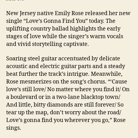
New Jersey native Emily Rose released her new
single “Love’s Gonna Find You” today. The
uplifting country ballad highlights the early
stages of love while the singer’s warm vocals
and vivid storytelling captivate.
Soaring steel guitar accentuated by delicate
acoustic and electric guitar parts and a steady
beat further the track’s intrigue. Meanwhile,
Rose mesmerizes on the song’s chorus. “‘Cause
love’s still love/ No matter where you find it/ On
a boulevard or in a two-lane blacktop town/
And little, bitty diamonds are still forever/ So
tear up the map, don’t worry about the road/
Love’s gonna find you wherever you go,” Rose
sings.