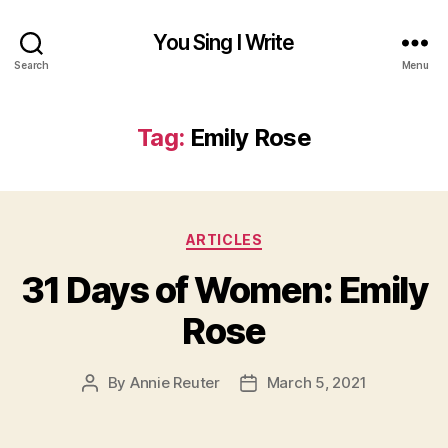
You Sing I Write
Search
Menu
Tag:
Emily Rose
Categories
ARTICLES
31 Days of Women: Emily
Rose
By
Annie Reuter
March 5, 2021
Post
Post
author
date