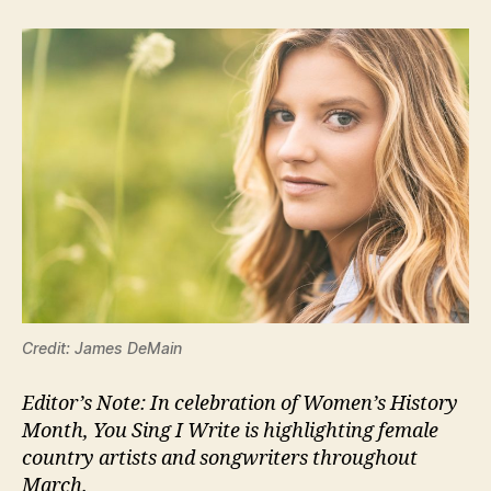
Credit: James DeMain
Editor’s Note: In celebration of Women’s History
Month, You Sing I Write is highlighting female
country artists and songwriters throughout
March.