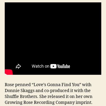
Rose penned “Love’s Gonna Find You” with
Donnie Skaggs and co-produced it with the
Shuffle Brothers. She released it on her own
Growing Rose Recording Company imprint.