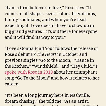
“I am a firm believer in love,” Rose says. “It
comes in all shapes, sizes, colors, friendships,
family, soulmates, and when you’re least
expecting it. Love doesn’t have to show up in
big grand gestures—it’s out there for everyone
and it will find its way to you.”
“Love’s Gonna Find You” follows the release of
Rose’s debut EP
The Heart
in October and
previous singles “Go to the Moon,” “Dance in
the Kitchen,” “Windshield,” and “Hey Child.” I
spoke with Rose in 2019
about her triumphant
song “Go To the Moon” and how it relates to her
career.
“It’s been a long journey here in Nashville,
dream chasing,” she told me. “As an artist,