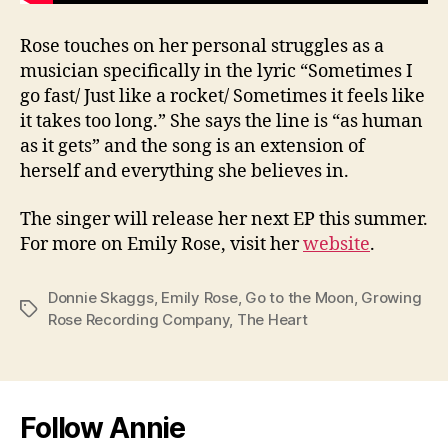
Rose touches on her personal struggles as a
musician specifically in the lyric “Sometimes I
go fast/ Just like a rocket/ Sometimes it feels like
it takes too long.” She says the line is “as human
as it gets” and the song is an extension of
herself and everything she believes in.
The singer will release her next EP this summer.
For more on Emily Rose, visit her
website
.
Donnie Skaggs
,
Emily Rose
,
Go to the Moon
,
Growing
Tags
Rose Recording Company
,
The Heart
Follow Annie