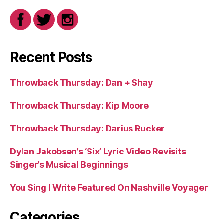
Recent Posts
Throwback Thursday: Dan + Shay
Throwback Thursday: Kip Moore
Throwback Thursday: Darius Rucker
Dylan Jakobsen’s ‘Six’ Lyric Video Revisits
Singer’s Musical Beginnings
You Sing I Write Featured On Nashville Voyager
Categories