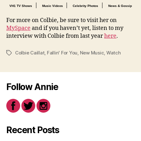
|
|
|
VH1 TV Shows
Music Videos
Celebrity Photos
News & Gossip
For more on Colbie, be sure to visit her on
MySpace
and if you haven’t yet, listen to my
interview with Colbie from last year
here
.
Colbie Caillat
,
Fallin' For You
,
New Music
,
Watch
Tags
Follow Annie
Recent Posts