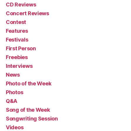
CD Reviews
Concert Reviews
Contest
Features
Festivals
First Person
Freebies
Interviews
News
Photo of the Week
Photos
Q&A
Song of the Week
Songwriting Session
Videos