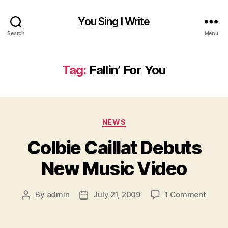
You Sing I Write
Search
Menu
Tag:
Fallin’ For You
Categories
NEWS
Colbie Caillat Debuts
New Music Video
on
By
admin
July 21, 2009
1 Comment
Post
Post
Colbi
author
date
Cailla
Debut