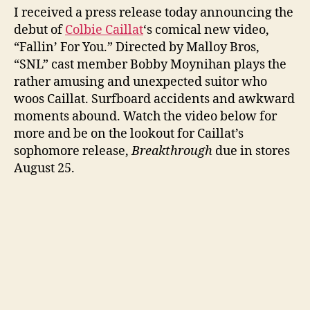
I received a press release today announcing the
New
debut of
Colbie Caillat
‘s comical new video,
Music
Video
“Fallin’ For You.” Directed by Malloy Bros,
“SNL” cast member Bobby Moynihan plays the
rather amusing and unexpected suitor who
woos Caillat. Surfboard accidents and awkward
moments abound. Watch the video below for
more and be on the lookout for Caillat’s
sophomore release,
Breakthrough
due in stores
August 25.