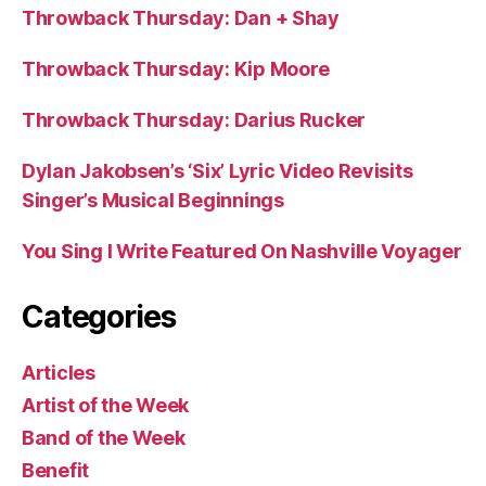
Throwback Thursday: Dan + Shay
Throwback Thursday: Kip Moore
Throwback Thursday: Darius Rucker
Dylan Jakobsen’s ‘Six’ Lyric Video Revisits
Singer’s Musical Beginnings
You Sing I Write Featured On Nashville Voyager
Categories
Articles
Artist of the Week
Band of the Week
Benefit