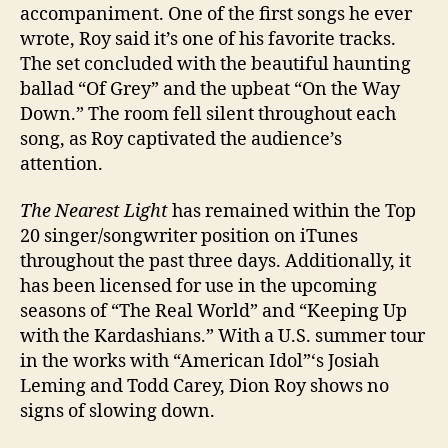
accompaniment. One of the first songs he ever
wrote, Roy said it’s one of his favorite tracks.
The set concluded with the beautiful haunting
ballad “Of Grey” and the upbeat “On the Way
Down.” The room fell silent throughout each
song, as Roy captivated the audience’s
attention.
The Nearest Light
has remained within the Top
20 singer/songwriter position on iTunes
throughout the past three days. Additionally, it
has been licensed for use in the upcoming
seasons of “The Real World” and “Keeping Up
with the Kardashians.” With a U.S. summer tour
in the works with “American Idol”‘s Josiah
Leming and Todd Carey, Dion Roy shows no
signs of slowing down.