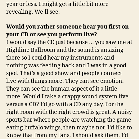
year or less. I might get a little bit more
revealing. We’ll see.
Would you rather someone hear you first on
your CD or see you perform live?
I would say the CD just because … you saw me at
Highline Ballroom and the sound is amazing
there so I could hear my instruments and
nothing was feeding back and I was in a good
spot. That’s a good show and people connect
live with things more. They can see emotion.
They can see the human aspect of it a little
more. Would I take a crappy sound system live
versus a CD? I’d go with a CD any day. For the
right room with the right crowd is great. A noisy
sports bar where people are watching the game
eating buffalo wings, then maybe not. I’d like to
know that from my fans. I should ask them. I’d