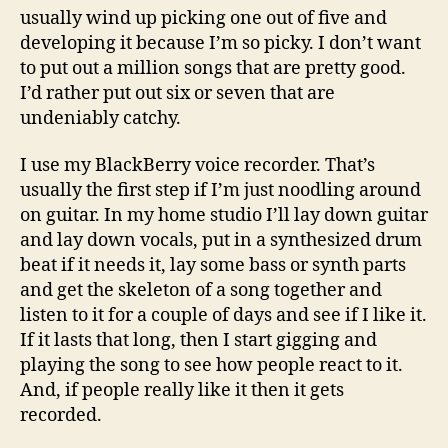
usually wind up picking one out of five and
developing it because I’m so picky. I don’t want
to put out a million songs that are pretty good.
I’d rather put out six or seven that are
undeniably catchy.
I use my BlackBerry voice recorder. That’s
usually the first step if I’m just noodling around
on guitar. In my home studio I’ll lay down guitar
and lay down vocals, put in a synthesized drum
beat if it needs it, lay some bass or synth parts
and get the skeleton of a song together and
listen to it for a couple of days and see if I like it.
If it lasts that long, then I start gigging and
playing the song to see how people react to it.
And, if people really like it then it gets
recorded.