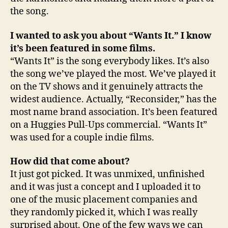
the song.
I wanted to ask you about “Wants It.” I know
it’s been featured in some films.
“Wants It” is the song everybody likes. It’s also
the song we’ve played the most. We’ve played it
on the TV shows and it genuinely attracts the
widest audience. Actually, “Reconsider,” has the
most name brand association. It’s been featured
on a Huggies Pull-Ups commercial. “Wants It”
was used for a couple indie films.
How did that come about?
It just got picked. It was unmixed, unfinished
and it was just a concept and I uploaded it to
one of the music placement companies and
they randomly picked it, which I was really
surprised about. One of the few ways we can