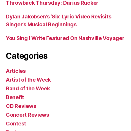
Throwback Thursday: Darius Rucker
Dylan Jakobsen’s ‘Six’ Lyric Video Revisits
Singer’s Musical Beginnings
You Sing I Write Featured On Nashville Voyager
Categories
Articles
Artist of the Week
Band of the Week
Benefit
CD Reviews
Concert Reviews
Contest