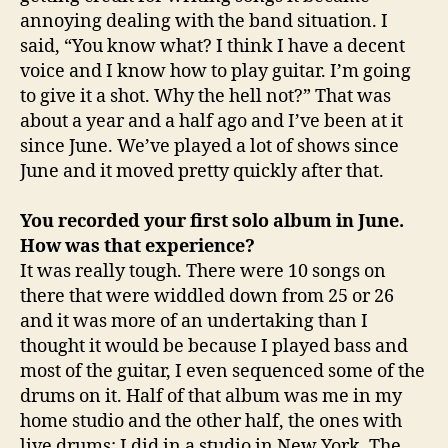
annoying dealing with the band situation. I
said, “You know what? I think I have a decent
voice and I know how to play guitar. I’m going
to give it a shot. Why the hell not?” That was
about a year and a half ago and I’ve been at it
since June. We’ve played a lot of shows since
June and it moved pretty quickly after that.
You recorded your first solo album in June.
How was that experience?
It was really tough. There were 10 songs on
there that were widdled down from 25 or 26
and it was more of an undertaking than I
thought it would be because I played bass and
most of the guitar, I even sequenced some of the
drums on it. Half of that album was me in my
home studio and the other half, the ones with
live drums; I did in a studio in New York. The