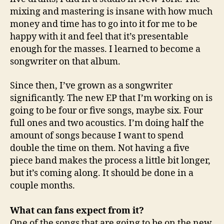
mixing and mastering is insane with how much
money and time has to go into it for me to be
happy with it and feel that it’s presentable
enough for the masses. I learned to become a
songwriter on that album.
Since then, I’ve grown as a songwriter
significantly. The new EP that I’m working on is
going to be four or five songs, maybe six. Four
full ones and two acoustics. I’m doing half the
amount of songs because I want to spend
double the time on them. Not having a five
piece band makes the process a little bit longer,
but it’s coming along. It should be done in a
couple months.
What can fans expect from it?
One of the songs that are going to be on the new