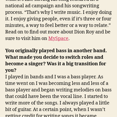
national ad campaign and his songwriting
process. “That’s why I write music. I enjoy doing
it. I enjoy giving people, even if it’s three or four
minutes, a way to feel better or a way to relate.”
Read on to find out more about Dion Roy and be
sure to visit him on
MySpace
.
You originally played bass in another band.
What made you decide to switch roles and
become a singer? Was it a big transition for
you?
I played in bands and I was a bass player. As
time went on I was becoming less and less of a
bass player and began writing melodies on bass
that could have been the vocal line. I started to
write more of the songs. I always played a little
bit of guitar. At a certain point, when I wasn’t
getting credit for writing songs it became