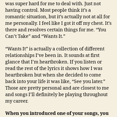
was super hard for me to deal with. Just not
having control. Most people think it’s a
romantic situation, but it’s actually not at all for
me personally. I feel like I got it off my chest. It’s
there and resolves certain things for me. “You
Can’t Take” and “Wants It.”
“Wants It” is actually a collection of different
relationships I’ve been in. It sounds at first
glance that I’m heartbroken. If you listen or
read the rest of the lyrics it shows how I was
heartbroken but when she decided to come
back into your life it was like, “See you later.”
Those are pretty personal and are closest to me
and songs I’ll definitely be playing throughout
my career.
When you introduced one of your songs, you