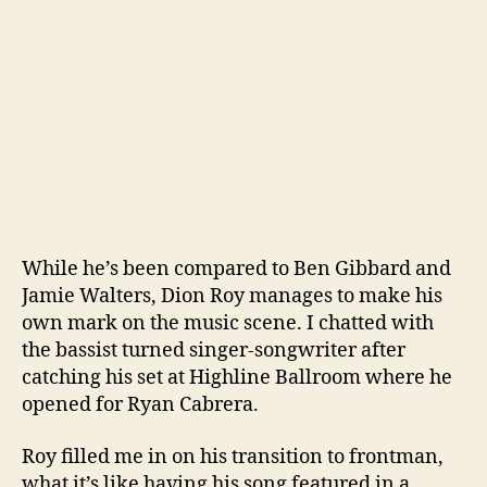
While he’s been compared to Ben Gibbard and
Jamie Walters, Dion Roy manages to make his
own mark on the music scene. I chatted with
the bassist turned singer-songwriter after
catching his set at Highline Ballroom where he
opened for Ryan Cabrera.
Roy filled me in on his transition to frontman,
what it’s like having his song featured in a