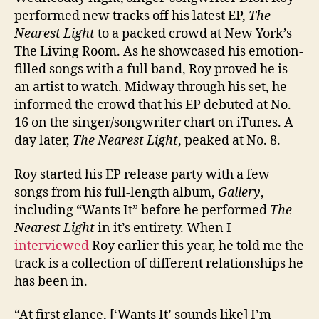
performed new tracks off his latest EP,
The
Nearest Light
to a packed crowd at New York’s
The Living Room. As he showcased his emotion-
filled songs with a full band, Roy proved he is
an artist to watch. Midway through his set, he
informed the crowd that his EP debuted at No.
16 on the singer/songwriter chart on iTunes. A
day later,
The Nearest Light
, peaked at No. 8.
Roy started his EP release party with a few
songs from his full-length album,
Gallery
,
including “Wants It” before
he performed
The
Nearest Light
in it’s entirety. When I
interviewed
Roy earlier this year, he told me the
track is a collection of different relationships he
has been in.
“At first glance, [‘Wants It’ sounds like] I’m