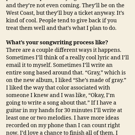
and they’re not even coming. They’ll be on the
West Coast, but they’ll buy a ticket anyway. It’s
kind of cool. People tend to give back if you
treat them well and that’s what I plan to do.
What’s your songwriting process like?
There are a couple different ways it happens.
Sometimes I’ll think of a really cool lyric and I’ll
email it to myself. Sometimes I’ll write an
entire song based around that. “Gray,” which is
on the new album, I liked “She’s made of gray.”
I liked the way that color associated with
someone I knew and I was like, “Okay, I’m
going to write a song about that.” If I have a
guitar in my hands for 30 minutes I’ll write at
least one or two melodies. I have more ideas
recorded on my phone than I can count right
now. I’d love a chance to finish all of them. I