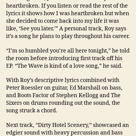
heartbroken. If you listen or read the rest of the
lyrics it shows how I was heartbroken but when
she decided to come back into my life it was
like, ‘See you later.'” A personal track, Roy says
it’s a song he plans to play throughout his career.
“I’m so humbled you’re all here tonight,” he told
the room before introducing first track off his
EP. “The Wave is kind of a love song,” he said.
With Roy’s descriptive lyrics combined with
Peter Roessler on guitar, Ed Marshall on bass,
and Boots Factor of Stephen Kellogg and The
Sixers on drums rounding out the sound, the
song struck a chord.
Next track, “Dirty Hotel Scenery,” showcased an
edgier sound with heavy percussion and bass