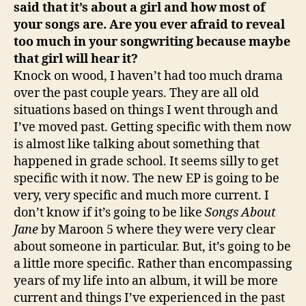
said that it’s about a girl and how most of
your songs are. Are you ever afraid to reveal
too much in your songwriting because maybe
that girl will hear it?
Knock on wood, I haven’t had too much drama
over the past couple years. They are all old
situations based on things I went through and
I’ve moved past. Getting specific with them now
is almost like talking about something that
happened in grade school. It seems silly to get
specific with it now. The new EP is going to be
very, very specific and much more current. I
don’t know if it’s going to be like
Songs About
Jane
by Maroon 5 where they were very clear
about someone in particular. But, it’s going to be
a little more specific. Rather than encompassing
years of my life into an album, it will be more
current and things I’ve experienced in the past