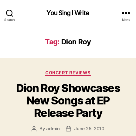
You Sing I Write
Search
Menu
Tag:
Dion Roy
Categories
CONCERT REVIEWS
Dion Roy Showcases
New Songs at EP
Release Party
By
admin
June 25, 2010
Post
Post
author
date