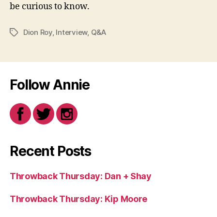
be curious to know.
Dion Roy
,
Interview
,
Q&A
Tags
Follow Annie
Recent Posts
Throwback Thursday: Dan + Shay
Throwback Thursday: Kip Moore