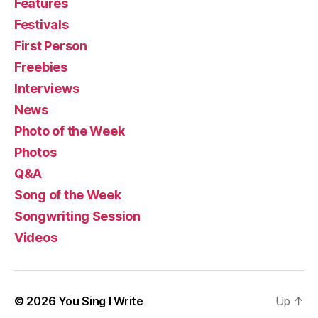
Features
Festivals
First Person
Freebies
Interviews
News
Photo of the Week
Photos
Q&A
Song of the Week
Songwriting Session
Videos
© 2026
You Sing I Write
Up
↑