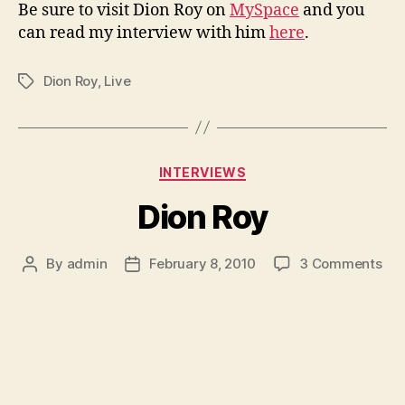
Be sure to visit Dion Roy on
MySpace
and you
can read my interview with him
here
.
Dion Roy
,
Live
Tags
Categories
INTERVIEWS
Dion Roy
on
By
admin
February 8, 2010
3 Comments
Post
Post
Dio
author
date
Roy