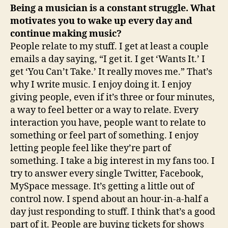
Being a musician is a constant struggle. What
motivates you to wake up every day and
continue making music?
People relate to my stuff. I get at least a couple
emails a day saying, “I get it. I get ‘Wants It.’ I
get ‘You Can’t Take.’ It really moves me.” That’s
why I write music. I enjoy doing it. I enjoy
giving people, even if it’s three or four minutes,
a way to feel better or a way to relate. Every
interaction you have, people want to relate to
something or feel part of something. I enjoy
letting people feel like they’re part of
something. I take a big interest in my fans too. I
try to answer every single Twitter, Facebook,
MySpace message. It’s getting a little out of
control now. I spend about an hour-in-a-half a
day just responding to stuff. I think that’s a good
part of it. People are buying tickets for shows