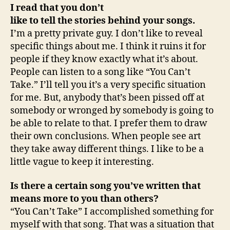
I read that you don’t
like to tell the stories behind your songs.
I’m a pretty private guy. I don’t like to reveal
specific things about me. I think it ruins it for
people if they know exactly what it’s about.
People can listen to a song like “You Can’t
Take.” I’ll tell you it’s a very specific situation
for me. But, anybody that’s been pissed off at
somebody or wronged by somebody is going to
be able to relate to that. I prefer them to draw
their own conclusions. When people see art
they take away different things. I like to be a
little vague to keep it interesting.
Is there a certain song you’ve written that
means more to you than others?
“You Can’t Take” I accomplished something for
myself with that song. That was a situation that