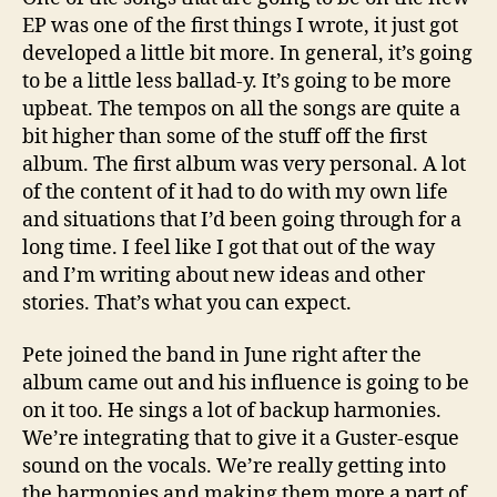
EP was one of the first things I wrote, it just got
developed a little bit more. In general, it’s going
to be a little less ballad-y. It’s going to be more
upbeat. The tempos on all the songs are quite a
bit higher than some of the stuff off the first
album. The first album was very personal. A lot
of the content of it had to do with my own life
and situations that I’d been going through for a
long time. I feel like I got that out of the way
and I’m writing about new ideas and other
stories. That’s what you can expect.
Pete joined the band in June right after the
album came out and his influence is going to be
on it too. He sings a lot of backup harmonies.
We’re integrating that to give it a Guster-esque
sound on the vocals. We’re really getting into
the harmonies and making them more a part of