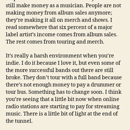
still make money as a musician. People are not
making money from album sales anymore;
they’re making it all on merch and shows. I
read somewhere that six percent of a major
label artist’s income comes from album sales.
The rest comes from touring and merch.
It’s really a harsh environment when you’re
indie. I do it because I love it, but even some of
the more successful bands out there are still
broke. They don’t tour with a full band because
there’s not enough money to pay a drummer or
tour bus. Something has to change soon. I think
you’re seeing that a little bit now when online
radio stations are starting to pay for streaming
music. There is a little bit of light at the end of
the tunnel.