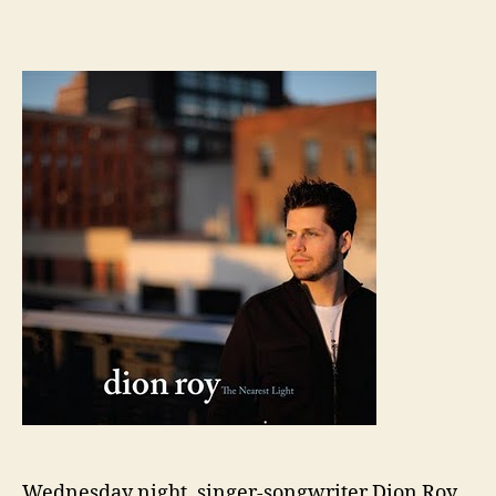
Wednesday night, singer-songwriter Dion Roy