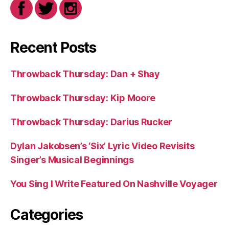
Recent Posts
Throwback Thursday: Dan + Shay
Throwback Thursday: Kip Moore
Throwback Thursday: Darius Rucker
Dylan Jakobsen’s ‘Six’ Lyric Video Revisits
Singer’s Musical Beginnings
You Sing I Write Featured On Nashville Voyager
Categories