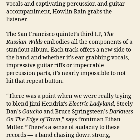
vocals and captivating percussion and guitar
accompaniment, Howlin Rain grabs the
listener.
The San Francisco quintet’s third LP,
The
Russian Wilds
embodies all the components of a
standout album. Each track offers a new side to
the band and whether it’s ear-grabbing vocals,
impressive guitar riffs or impeccable
percussion parts, it’s nearly impossible to not
hit that repeat button.
“There was a point when we were really trying
to blend Jimi Hendrix’s
Electric Ladyland
, Steely
Dan’s
Gaucho
and Bruce Springsteen’s
Darkness
On The Edge of Town
,” says frontman Ethan
Miller. “There’s a sense of audacity to these
records — a band chasing down strong,