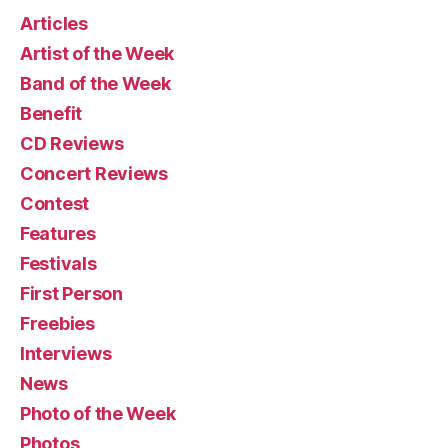
Articles
Artist of the Week
Band of the Week
Benefit
CD Reviews
Concert Reviews
Contest
Features
Festivals
First Person
Freebies
Interviews
News
Photo of the Week
Photos