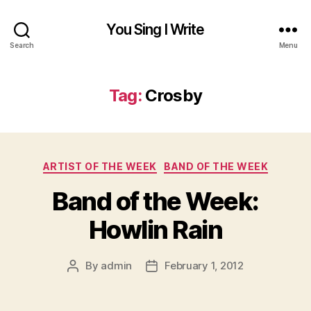
You Sing I Write
Search
Menu
Tag:
Crosby
Categories
ARTIST OF THE WEEK
BAND OF THE WEEK
Band of the Week:
Howlin Rain
By
admin
February 1, 2012
Post
Post
author
date