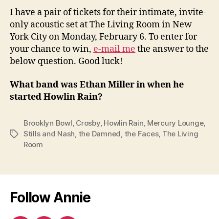
I have a pair of tickets for their intimate, invite-
only acoustic set at The Living Room in New
York City on Monday, February 6. To enter for
your chance to win,
e-mail me
the answer to the
below question. Good luck!
What band was Ethan Miller in when he
started Howlin Rain?
Brooklyn Bowl
,
Crosby
,
Howlin Rain
,
Mercury Lounge
,
Stills and Nash
,
the Damned
,
the Faces
,
The Living
Tags
Room
Follow Annie