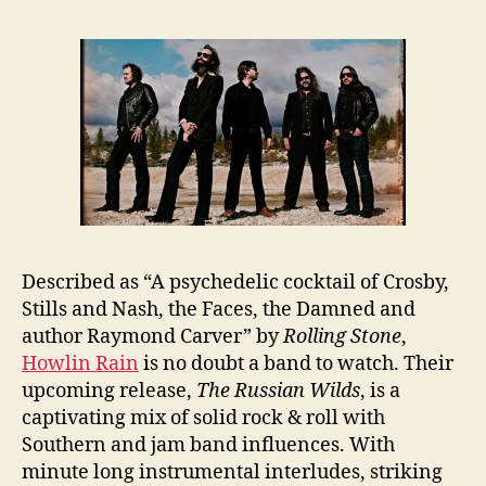
Described as “A psychedelic cocktail of Crosby,
Stills and Nash, the Faces, the Damned and
author Raymond Carver” by
Rolling Stone
,
Howlin Rain
is no doubt a band to watch. Their
upcoming release,
The Russian Wilds
, is a
captivating mix of solid rock & roll with
Southern and jam band influences. With
minute long instrumental interludes, striking