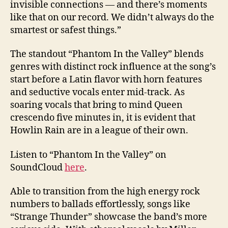
invisible connections — and there’s moments
like that on our record. We didn’t always do the
smartest or safest things.”
The standout “Phantom In the Valley” blends
genres with distinct rock influence at the song’s
start before a Latin flavor with horn features
and seductive vocals enter mid-track. As
soaring vocals that bring to mind Queen
crescendo five minutes in, it is evident that
Howlin Rain are in a league of their own.
Listen to “Phantom In the Valley” on
SoundCloud
here
.
Able to transition from the high energy rock
numbers to ballads effortlessly, songs like
“Strange Thunder” showcase the band’s more