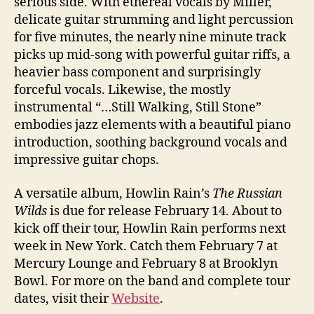
serious side. With ethereal vocals by Miller,
delicate guitar strumming and light percussion
for five minutes, the nearly nine minute track
picks up mid-song with powerful guitar riffs, a
heavier bass component and surprisingly
forceful vocals. Likewise, the mostly
instrumental “…Still Walking, Still Stone”
embodies jazz elements with a beautiful piano
introduction, soothing background vocals and
impressive guitar chops.
A versatile album, Howlin Rain’s
The Russian
Wilds
is due for release February 14. About to
kick off their tour, Howlin Rain performs next
week in New York. Catch them February 7 at
Mercury Lounge and February 8 at Brooklyn
Bowl. For more on the band and complete tour
dates, visit their
Website
.