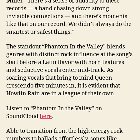
Miller. “There’s a sense of audacity to these
records — a band chasing down strong,
invisible connections — and there’s moments
like that on our record. We didn’t always do the
smartest or safest things.”
The standout “Phantom In the Valley” blends
genres with distinct rock influence at the song’s
start before a Latin flavor with horn features
and seductive vocals enter mid-track. As
soaring vocals that bring to mind Queen
crescendo five minutes in, it is evident that
Howlin Rain are in a league of their own.
Listen to “Phantom In the Valley” on
SoundCloud
here
.
Able to transition from the high energy rock
numbers to ballads effortlessly, songs like