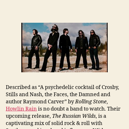
Described as “A psychedelic cocktail of Crosby,
Stills and Nash, the Faces, the Damned and
author Raymond Carver” by
Rolling Stone
,
Howlin Rain
is no doubt a band to watch. Their
upcoming release,
The Russian Wilds
, is a
captivating mix of solid rock & roll with