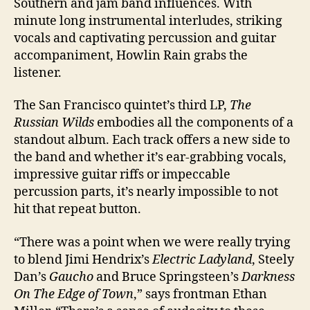
Southern and jam band influences. With
minute long instrumental interludes, striking
vocals and captivating percussion and guitar
accompaniment, Howlin Rain grabs the
listener.
The San Francisco quintet’s third LP,
The
Russian Wilds
embodies all the components of a
standout album. Each track offers a new side to
the band and whether it’s ear-grabbing vocals,
impressive guitar riffs or impeccable
percussion parts, it’s nearly impossible to not
hit that repeat button.
“There was a point when we were really trying
to blend Jimi Hendrix’s
Electric Ladyland
, Steely
Dan’s
Gaucho
and Bruce Springsteen’s
Darkness
On The Edge of Town
,” says frontman Ethan