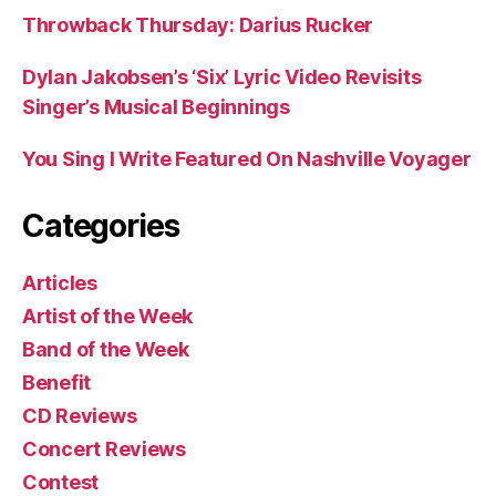
Throwback Thursday: Darius Rucker
Dylan Jakobsen’s ‘Six’ Lyric Video Revisits
Singer’s Musical Beginnings
You Sing I Write Featured On Nashville Voyager
Categories
Articles
Artist of the Week
Band of the Week
Benefit
CD Reviews
Concert Reviews
Contest