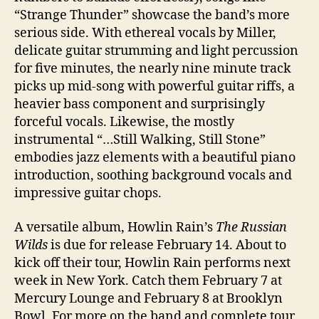
“Strange Thunder” showcase the band’s more
serious side. With ethereal vocals by Miller,
delicate guitar strumming and light percussion
for five minutes, the nearly nine minute track
picks up mid-song with powerful guitar riffs, a
heavier bass component and surprisingly
forceful vocals. Likewise, the mostly
instrumental “…Still Walking, Still Stone”
embodies jazz elements with a beautiful piano
introduction, soothing background vocals and
impressive guitar chops.
A versatile album, Howlin Rain’s
The Russian
Wilds
is due for release February 14. About to
kick off their tour, Howlin Rain performs next
week in New York. Catch them February 7 at
Mercury Lounge and February 8 at Brooklyn
Bowl. For more on the band and complete tour