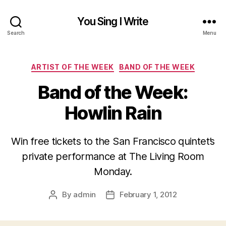
You Sing I Write
Search
Menu
Categories
ARTIST OF THE WEEK
BAND OF THE WEEK
Band of the Week:
Howlin Rain
Win free tickets to the San Francisco quintet’s
private performance at The Living Room
Monday.
By
admin
February 1, 2012
Post
Post
author
date