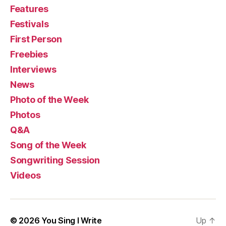
Features
Festivals
First Person
Freebies
Interviews
News
Photo of the Week
Photos
Q&A
Song of the Week
Songwriting Session
Videos
© 2026
You Sing I Write
Up
↑