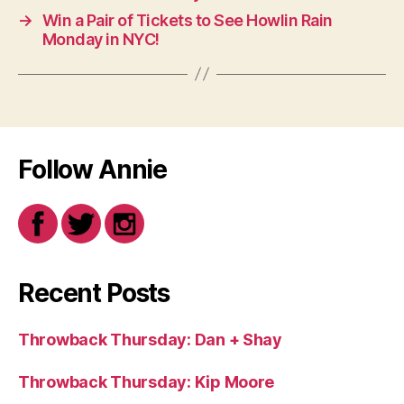
→
Win a Pair of Tickets to See Howlin Rain
Monday in NYC!
Follow Annie
Recent Posts
Throwback Thursday: Dan + Shay
Throwback Thursday: Kip Moore