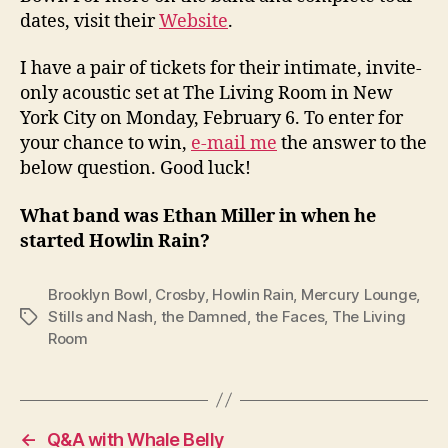
dates, visit their
Website
.
I have a pair of tickets for their intimate, invite-
only acoustic set at The Living Room in New
York City on Monday, February 6. To enter for
your chance to win,
e-mail me
the answer to the
below question. Good luck!
What band was Ethan Miller in when he
started Howlin Rain?
Brooklyn Bowl
,
Crosby
,
Howlin Rain
,
Mercury Lounge
,
Stills and Nash
,
the Damned
,
the Faces
,
The Living
Tags
Room
←
Q&A with Whale Belly