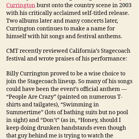
Currington
burst onto the country scene in 2003
with his critically acclaimed self-titled release.
Two albums later and many concerts later,
Currington continues to make a name for
himself with hit songs and festival anthems.
CMT recently reviewed California’s Stagecoach
festival and wrote praises of his performance:
Billy Currington proved to be a wise choice to
join the Stagecoach lineup. So many of his songs
could have been the event’s official anthem —
“People Are Crazy” (painted on numerous T-
shirts and tailgates), “Swimming in
Summertime” (lots of bathing suits but no pool
in sight) and “Don’t” (as in, “Honey, should I
keep doing drunken handstands even though
that guy behind me is trying to watch the