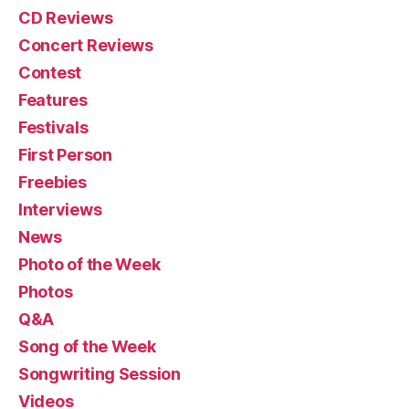
CD Reviews
Concert Reviews
Contest
Features
Festivals
First Person
Freebies
Interviews
News
Photo of the Week
Photos
Q&A
Song of the Week
Songwriting Session
Videos