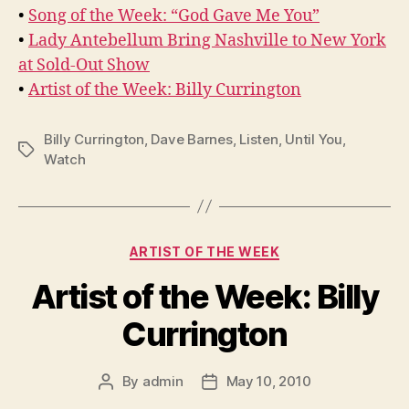
•
Song of the Week: “God Gave Me You”
•
Lady Antebellum Bring Nashville to New York
at Sold-Out Show
•
Artist of the Week: Billy Currington
Billy Currington
,
Dave Barnes
,
Listen
,
Until You
,
Tags
Watch
Categories
ARTIST OF THE WEEK
Artist of the Week: Billy
Currington
By
admin
May 10, 2010
Post
Post
author
date