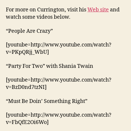
For more on Currington, visit his
Web site
and
watch some videos below.
“People Are Crazy”
[youtube=http://www.youtube.com/watch?
v=PKpQRjj_WbU]
“Party For Two” with Shania Twain
[youtube=http://www.youtube.com/watch?
v=BzD0nd7tzNI]
“Must Be Doin’ Something Right”
[youtube=http://www.youtube.com/watch?
v=FbQfE2Oi6Wo]