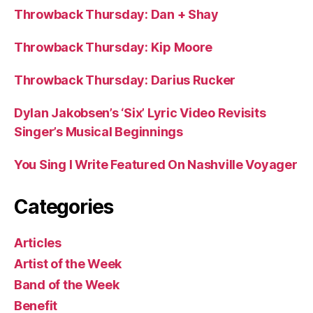
Throwback Thursday: Dan + Shay
Throwback Thursday: Kip Moore
Throwback Thursday: Darius Rucker
Dylan Jakobsen’s ‘Six’ Lyric Video Revisits
Singer’s Musical Beginnings
You Sing I Write Featured On Nashville Voyager
Categories
Articles
Artist of the Week
Band of the Week
Benefit