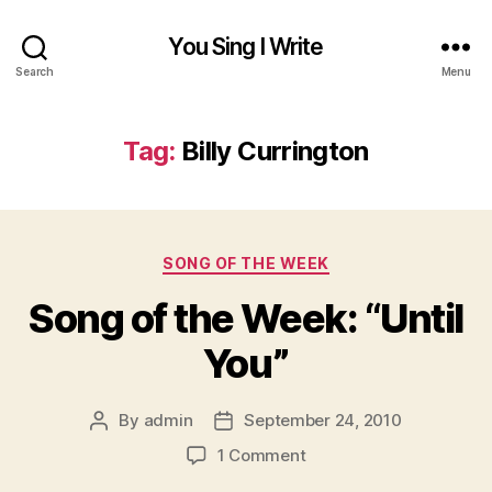
You Sing I Write
Search
Menu
Tag:
Billy Currington
Categories
SONG OF THE WEEK
Song of the Week: “Until
You”
By
admin
September 24, 2010
Post
Post
author
date
on
1 Comment
Song