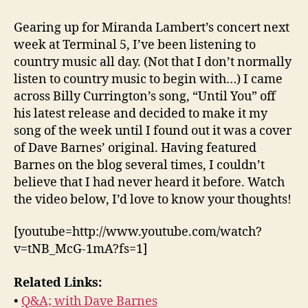
of
the
Gearing up for Miranda Lambert’s concert next
Week:
week at Terminal 5, I’ve been listening to
“Until
country music all day. (Not that I don’t normally
You”
listen to country music to begin with…) I came
across Billy Currington’s song, “Until You” off
his latest release and decided to make it my
song of the week until I found out it was a cover
of Dave Barnes’ original. Having featured
Barnes on the blog several times, I couldn’t
believe that I had never heard it before. Watch
the video below, I’d love to know your thoughts!
[youtube=http://www.youtube.com/watch?
v=tNB_McG-1mA?fs=1]
Related Links:
•
Q&A; with Dave Barnes