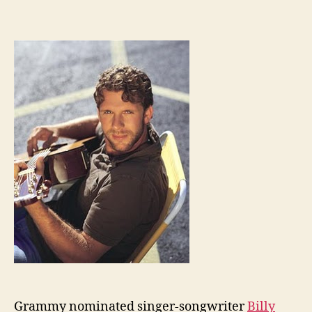
Grammy nominated singer-songwriter
Billy