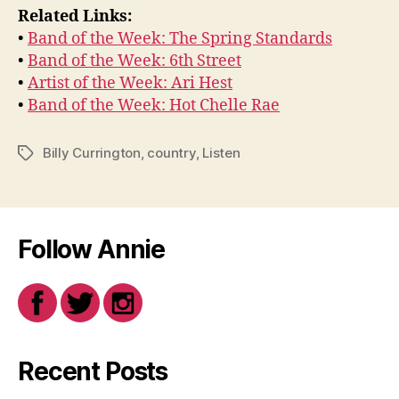
Related Links:
•
Band of the Week: The Spring Standards
•
Band of the Week: 6th Street
•
Artist of the Week: Ari Hest
•
Band of the Week: Hot Chelle Rae
Billy Currington
,
country
,
Listen
Tags
Follow Annie
Recent Posts