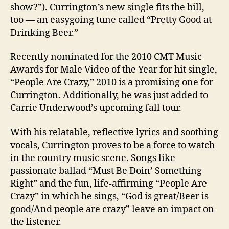
show?”). Currington’s new single fits the bill,
too — an easygoing tune called “Pretty Good at
Drinking Beer.”
Recently nominated for the 2010 CMT Music
Awards for Male Video of the Year for hit single,
“People Are Crazy,” 2010 is a promising one for
Currington. Additionally, he was just added to
Carrie Underwood’s upcoming fall tour.
With his relatable, reflective lyrics and soothing
vocals, Currington proves to be a force to watch
in the country music scene. Songs like
passionate ballad “Must Be Doin’ Something
Right” and the fun, life-affirming “People Are
Crazy” in which he sings, “God is great/Beer is
good/And people are crazy” leave an impact on
the listener.