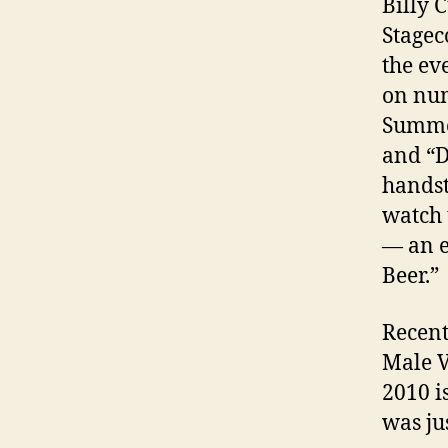
Billy 
Stagec
the ev
on num
Summer
and “D
handst
watch 
— an e
Beer.”
Recent
Male V
2010 i
was ju