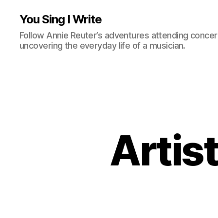
You Sing I Write
Follow Annie Reuter’s adventures attending concerts
uncovering the everyday life of a musician.
Artist