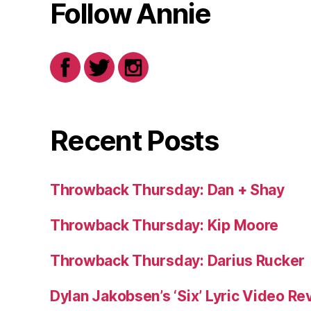
Follow Annie
Recent Posts
Throwback Thursday: Dan + Shay
Throwback Thursday: Kip Moore
Throwback Thursday: Darius Rucker
Dylan Jakobsen’s ‘Six’ Lyric Video Rev