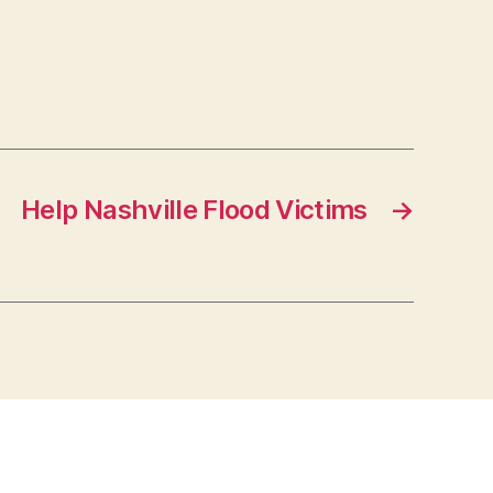
Help Nashville Flood Victims
→