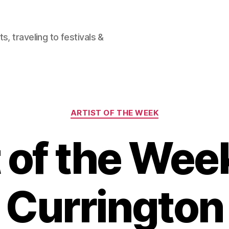
, traveling to festivals &
Categories
ARTIST OF THE WEEK
 of the Week
Currington