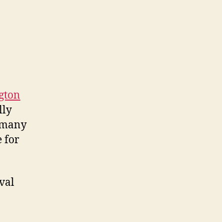
ngton
lly
d many
 for
val