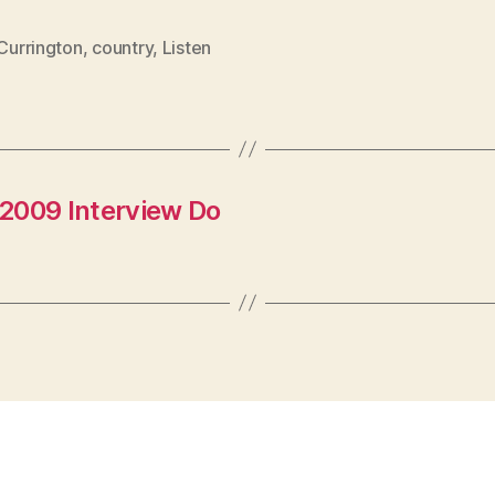
 Currington
,
country
,
Listen
2009 Interview Do