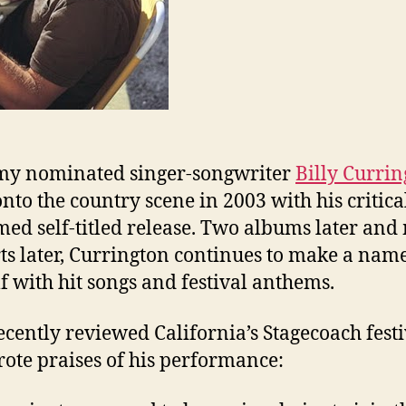
y nominated singer-songwriter
Billy Curri
onto the country scene in 2003 with his critica
med self-titled release. Two albums later an
ts later, Currington continues to make a name
f with hit songs and festival anthems.
cently reviewed California’s Stagecoach festi
ote praises of his performance: