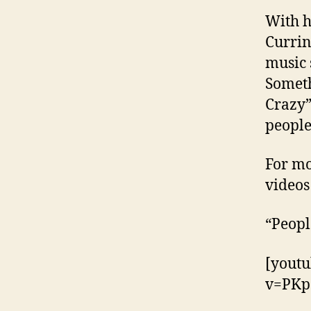
With h
Currin
music 
Someth
Crazy”
people
For mo
videos
“Peopl
[yout
v=PKp