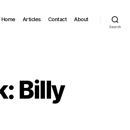
Home
Articles
Contact
About
Search
: Billy