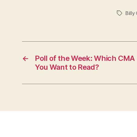
Billy
Tags
←
Poll of the Week: Which CMA 
You Want to Read?