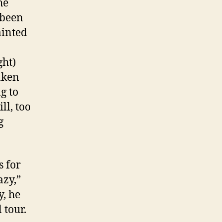
he
 been
ainted
ght)
nken
g to
ll, too
g
 for
azy,”
y, he
 tour.