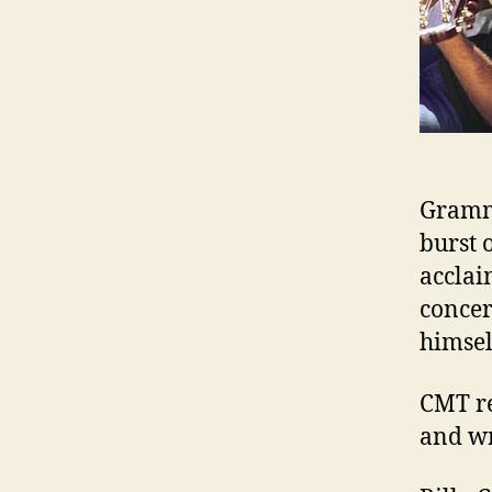
Gramm
burst 
acclai
concer
himsel
CMT re
and wr