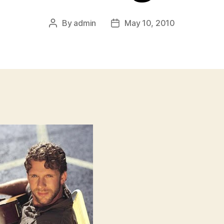
By
admin
May 10, 2010
Post
Post
author
date