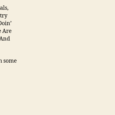
als,
try
Doin’
e Are
/And
h some