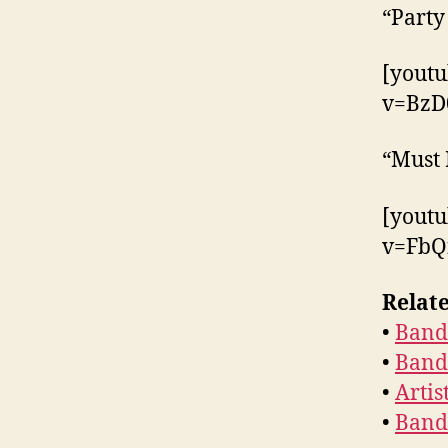
“Party
[yout
v=BzD
“Must 
[yout
v=FbQ
Relate
•
Band 
•
Band 
•
Artis
•
Band 