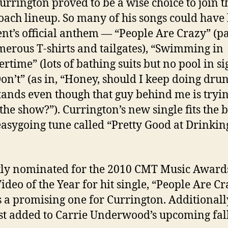
Currington proved to be a wise choice to join t
oach lineup. So many of his songs could have
ent’s official anthem — “People Are Crazy” (p
erous T-shirts and tailgates), “Swimming in
time” (lots of bathing suits but no pool in si
on’t” (as in, “Honey, should I keep doing dru
ands even though that guy behind me is tryin
the show?”). Currington’s new single fits the bi
asygoing tune called “Pretty Good at Drinkin
ly nominated for the 2010 CMT Music Awards
ideo of the Year for hit single, “People Are Cr
s a promising one for Currington. Additionall
st added to Carrie Underwood’s upcoming fall