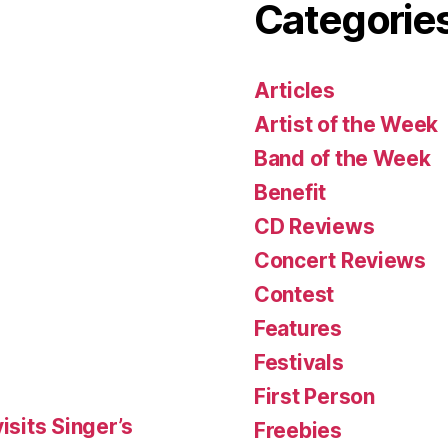
Categorie
Articles
Artist of the Week
Band of the Week
Benefit
CD Reviews
Concert Reviews
Contest
Features
Festivals
First Person
isits Singer’s
Freebies