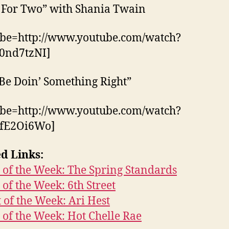
 For Two” with Shania Twain
ube=http://www.youtube.com/watch?
0nd7tzNI]
Be Doin’ Something Right”
ube=http://www.youtube.com/watch?
fE2Oi6Wo]
d Links:
of the Week: The Spring Standards
of the Week: 6th Street
t of the Week: Ari Hest
of the Week: Hot Chelle Rae