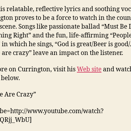
is relatable, reflective lyrics and soothing voc
gton proves to be a force to watch in the coun
scene. Songs like passionate ballad “Must Be 
ing Right” and the fun, life-affirming “Peopl
 in which he sings, “God is great/Beer is good
 are crazy” leave an impact on the listener.
re on Currington, visit his
Web site
and watc
 below.
e Are Crazy”
ube=http://www.youtube.com/watch?
QRjj_WbU]