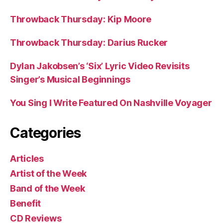
Throwback Thursday: Kip Moore
Throwback Thursday: Darius Rucker
Dylan Jakobsen’s ‘Six’ Lyric Video Revisits
Singer’s Musical Beginnings
You Sing I Write Featured On Nashville Voyager
Categories
Articles
Artist of the Week
Band of the Week
Benefit
CD Reviews