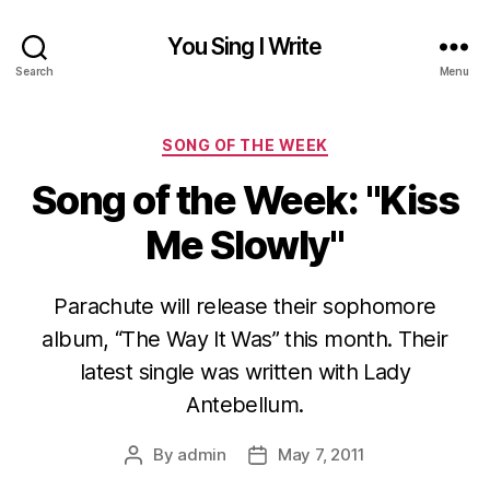
You Sing I Write
Search
Menu
Categories
SONG OF THE WEEK
Song of the Week: "Kiss
Me Slowly"
Parachute will release their sophomore
album, “The Way It Was” this month. Their
latest single was written with Lady
Antebellum.
By
admin
May 7, 2011
Post
Post
author
date