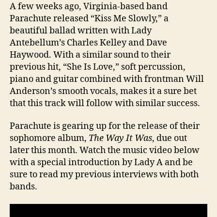
A few weeks ago, Virginia-based band
Parachute released “Kiss Me Slowly,” a
beautiful ballad written with Lady
Antebellum’s Charles Kelley and Dave
Haywood. With a similar sound to their
previous hit, “She Is Love,” soft percussion,
piano and guitar combined with frontman Will
Anderson’s smooth vocals, makes it a sure bet
that this track will follow with similar success.
Parachute is gearing up for the release of their
sophomore album,
The Way It Was
, due out
later this month. Watch the music video below
with a special introduction by Lady A and be
sure to read my previous interviews with both
bands.