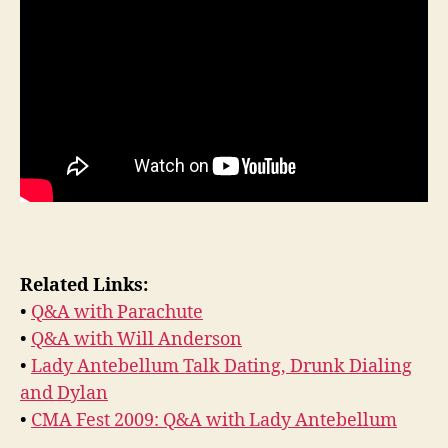
Related Links:
•
Q&A with Parachute
•
Q&A with Will Anderson
•
Lady Antebellum Talk Dating, Drunk Dialing
and Dylan
•
CMA Fest 2009: Q&A with Lady Antebellum