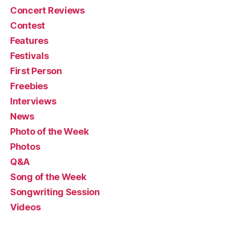
Concert Reviews
Contest
Features
Festivals
First Person
Freebies
Interviews
News
Photo of the Week
Photos
Q&A
Song of the Week
Songwriting Session
Videos