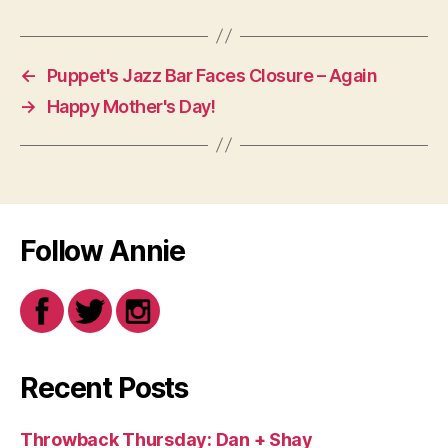
←
Puppet's Jazz Bar Faces Closure – Again
→
Happy Mother's Day!
Follow Annie
Recent Posts
Throwback Thursday: Dan + Shay