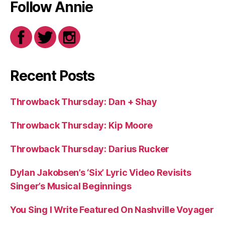
Follow Annie
Recent Posts
Throwback Thursday: Dan + Shay
Throwback Thursday: Kip Moore
Throwback Thursday: Darius Rucker
Dylan Jakobsen’s ‘Six’ Lyric Video Revisits
Singer’s Musical Beginnings
You Sing I Write Featured On Nashville Voyager