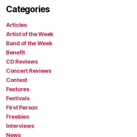
Categories
Articles
Artist of the Week
Band of the Week
Benefit
CD Reviews
Concert Reviews
Contest
Features
Festivals
First Person
Freebies
Interviews
News