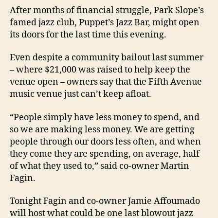
After months of financial struggle, Park Slope’s
famed jazz club, Puppet’s Jazz Bar, might open
its doors for the last time this evening.
Even despite a community bailout last summer
– where $21,000 was raised to help keep the
venue open – owners say that the Fifth Avenue
music venue just can’t keep afloat.
“People simply have less money to spend, and
so we are making less money. We are getting
people through our doors less often, and when
they come they are spending, on average, half
of what they used to,” said co-owner Martin
Fagin.
Tonight Fagin and co-owner Jamie Affoumado
will host what could be one last blowout jazz