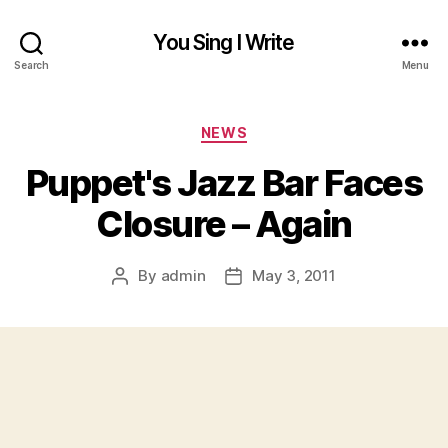
You Sing I Write
Search
Menu
Categories
NEWS
Puppet's Jazz Bar Faces
Closure – Again
By
admin
May 3, 2011
Post
Post
author
date