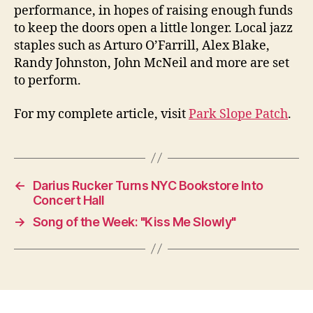
performance, in hopes of raising enough funds
to keep the doors open a little longer. Local jazz
staples such as Arturo O’Farrill, Alex Blake,
Randy Johnston, John McNeil and more are set
to perform.
For my complete article, visit
Park Slope Patch
.
←
Darius Rucker Turns NYC Bookstore Into
Concert Hall
→
Song of the Week: "Kiss Me Slowly"