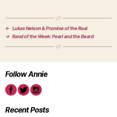
←
Lukas Nelson & Promise of the Real
→
Band of the Week: Pearl and the Beard
Follow Annie
Recent Posts