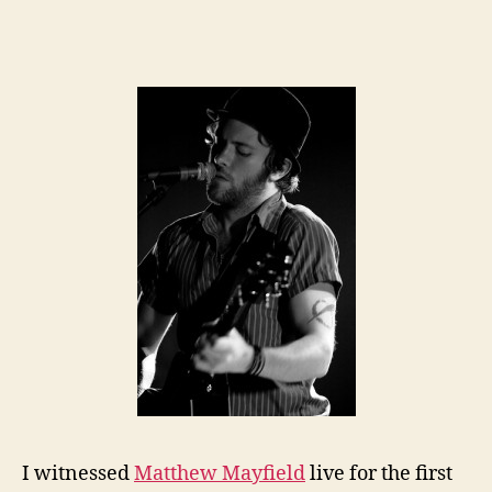
I witnessed
Matthew Mayfield
live for the first