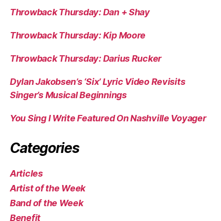
Throwback Thursday: Dan + Shay
Throwback Thursday: Kip Moore
Throwback Thursday: Darius Rucker
Dylan Jakobsen’s ‘Six’ Lyric Video Revisits
Singer’s Musical Beginnings
You Sing I Write Featured On Nashville Voyager
Categories
Articles
Artist of the Week
Band of the Week
Benefit