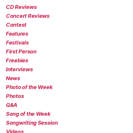
CD Reviews
Concert Reviews
Contest
Features
Festivals
First Person
Freebies
Interviews
News
Photo of the Week
Photos
Q&A
Song of the Week
Songwriting Session
Videos