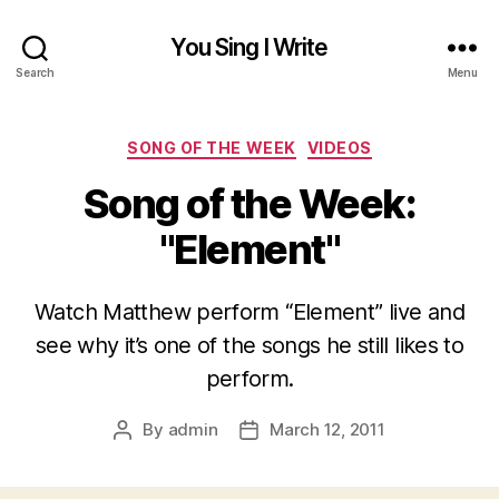
You Sing I Write
Search
Menu
Categories
SONG OF THE WEEK
VIDEOS
Song of the Week:
"Element"
Watch Matthew perform “Element” live and
see why it’s one of the songs he still likes to
perform.
By
admin
March 12, 2011
Post
Post
author
date