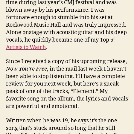
time during last year’s CMJ festival and was
blown away by his performance. I was
fortunate enough to stumble into his set at
Rockwood Music Hall and was truly impressed.
Alone onstage with acoustic guitar and his deep
vocals, he quickly became one of my Top 5
Artists to Watch
.
Since I received a copy of his upcoming release,
Now You’re Free
, in the mail last week I haven’t
been able to stop listening. I’ll have a complete
review for you next week, but here’s a sneak
peak of one of the tracks, “Element.” My
favorite song on the album, the lyrics and vocals
are powerful and emotional.
Written when he was 19, he says it’s the one
song that’s stuck around so long that he still