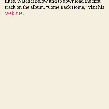
likes. Watch it below and to download the first
track on the album, “Come Back Home,” visit his
Web site
.