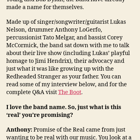
made a name for themselves.
Made up of singer/songwriter/guitarist Lukas
Nelson, drummer Anthony LoGerfo,
percussionist Tato Melgar, and bassist Corey
McCormick, the band sat down with me to talk
about their live show (including Lukas’ playful
homage to Jimi Hendrix), their advocacy and
just what it was like growing up with the
Redheaded Stranger as your father. You can
read some of my interview below, and for the
complete Q&A visit
The Boot
.
I love the band name. So, just what is this
‘real’ you’re promising?
Anthony:
Promise of the Real came from just
wanting to be real with our music. You look at a