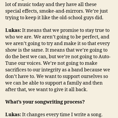
lot of music today and they have all these
special effects, smoke-and-mirrors. We’re just
trying to keep it like the old-school guys did.
Lukas:
It means that we promise to stay true to
who we are. We aren’t going to be perfect, and
we aren’t going to try and make it so that every
show is the same. It means that we’re going to
do the best we can, but we’re not going to Auto-
Tune our voices. We’re not going to make
sacrifices to our integrity as a band because we
don’t have to. We want to support ourselves so
we can be able to support a family and then
after that, we want to give it all back.
What’s your songwriting process?
Lukas:
It changes every time I write a song.