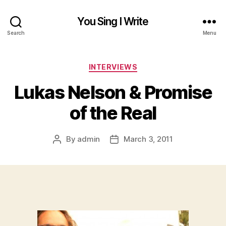
You Sing I Write
Search
Menu
Categories
INTERVIEWS
Lukas Nelson & Promise
of the Real
By
admin
March 3, 2011
Post
Post
author
date