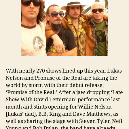
With nearly 270 shows lined up this year, Lukas
Nelson and Promise of the Real are taking the
world by storm with their debut release,
‘Promise of the Real.’ After a jaw-dropping ‘Late
Show With David Letterman’ performance last
month and stints opening for Willie Nelson
[Lukas’ dad], B.B. King and Dave Matthews, as
well as sharing the stage with Steven Tyler, Neil
Young and Bob Dylan, the band have already