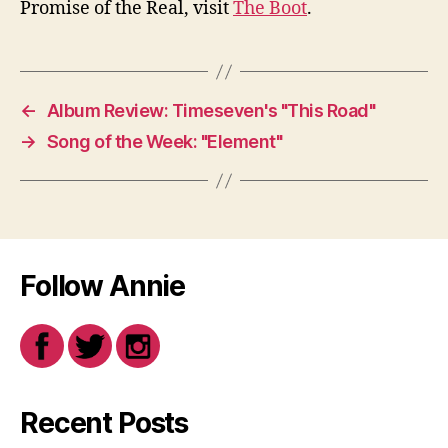
Promise of the Real, visit
The Boot
.
←
Album Review: Timeseven's "This Road"
→
Song of the Week: "Element"
Follow Annie
Recent Posts