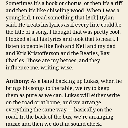
Sometimes it’s a hook or chorus, or then it’s a riff
and then it’s like chiseling wood. When I was a
young kid, I read something that [Bob] Dylan
said. He treats his lyrics as if every line could be
the title of a song. I thought that was pretty cool.
I looked at all his lyrics and took that to heart. I
listen to people like Bob and Neil and my dad
and Kris Kristofferson and the Beatles, Ray
Charles. Those are my heroes, and they
influence me, writing-wise.
Anthony:
As a band backing up Lukas, when he
brings his songs to the table, we try to keep
them as pure as we can. Lukas will either write
on the road or at home, and we arrange
everything the same way — basically on the
road. In the back of the bus, we’re arranging
music and then we do it in sound check.