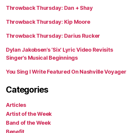
Throwback Thursday: Dan + Shay
Throwback Thursday: Kip Moore
Throwback Thursday: Darius Rucker
Dylan Jakobsen’s ‘Six’ Lyric Video Revisits
Singer’s Musical Beginnings
You Sing I Write Featured On Nashville Voyager
Categories
Articles
Artist of the Week
Band of the Week
Benefit