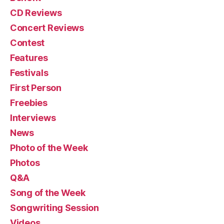
CD Reviews
Concert Reviews
Contest
Features
Festivals
First Person
Freebies
Interviews
News
Photo of the Week
Photos
Q&A
Song of the Week
Songwriting Session
Videos