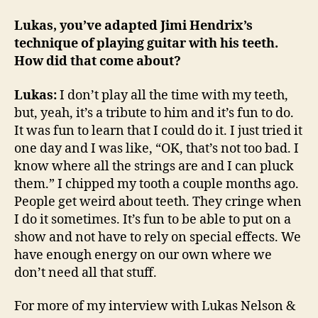
Lukas, you’ve adapted Jimi Hendrix’s
technique of playing guitar with his teeth.
How did that come about?
Lukas:
I don’t play all the time with my teeth,
but, yeah, it’s a tribute to him and it’s fun to do.
It was fun to learn that I could do it. I just tried it
one day and I was like, “OK, that’s not too bad. I
know where all the strings are and I can pluck
them.” I chipped my tooth a couple months ago.
People get weird about teeth. They cringe when
I do it sometimes. It’s fun to be able to put on a
show and not have to rely on special effects. We
have enough energy on our own where we
don’t need all that stuff.
For more of my interview with Lukas Nelson &