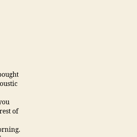
 bought
oustic
 you
rest of
orning.