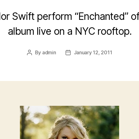
or Swift perform “Enchanted” off
album live on a NYC rooftop.
By
admin
January 12, 2011
Post
Post
author
date