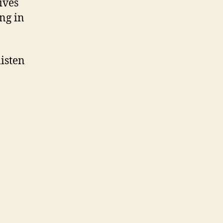
ives
ng in
isten