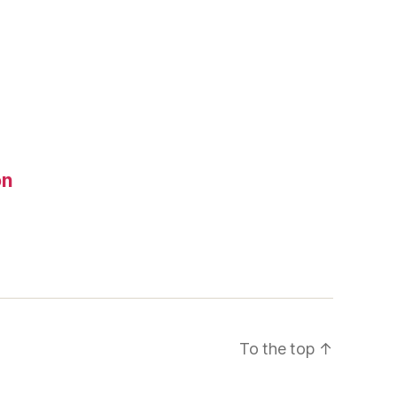
on
To the top
↑