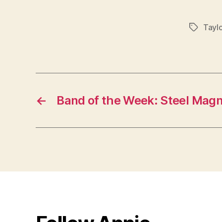
Taylo
Tags
←
Band of the Week: Steel Magn