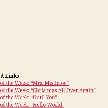
ed Links
of the Week: “Mrs. Mistletoe”
of the Week: “Christmas All Over Again”
of the Week: “Until You”
of the Week: “Hello World”