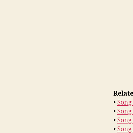
Relat
•
Song 
•
Song 
•
Song 
•
Song 