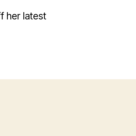
 her latest