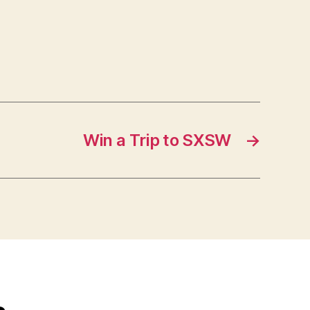
Win a Trip to SXSW
→