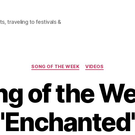
, traveling to festivals &
Categories
SONG OF THE WEEK
VIDEOS
g of the W
"Enchanted