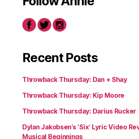
Follow Annie
Recent Posts
Throwback Thursday: Dan + Shay
Throwback Thursday: Kip Moore
Throwback Thursday: Darius Rucker
Dylan Jakobsen’s ‘Six’ Lyric Video Rev
Musical Beginnings