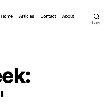
Home
Articles
Contact
About
Search
eek:
"