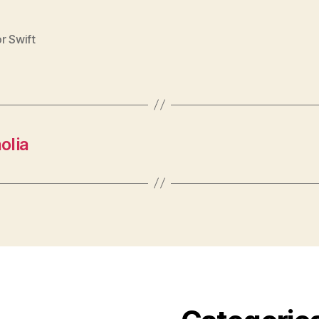
r Swift
olia