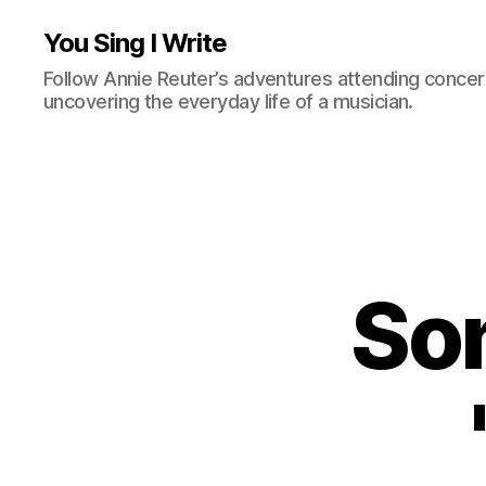
You Sing I Write
Follow Annie Reuter’s adventures attending concerts
uncovering the everyday life of a musician.
Son