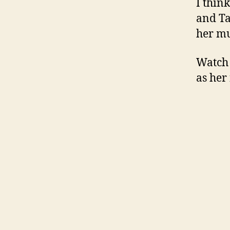
I think
and Ta
her mu
Watch 
as her 