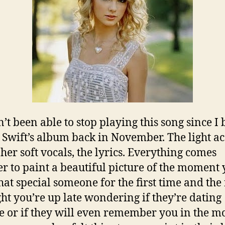
n’t been able to stop playing this song since I
 Swift’s album back in November. The light ac
 her soft vocals, the lyrics. Everything comes
er to paint a beautiful picture of the moment
hat special someone for the first time and the 
ght you’re up late wondering if they’re dating
 or if they will even remember you in the m