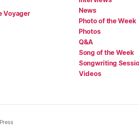
News
le Voyager
Photo of the Week
Photos
Q&A
Song of the Week
Songwriting Sessi
Videos
Press