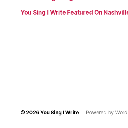
You Sing I Write Featured On Nashvil
© 2026
You Sing I Write
Powered by Word