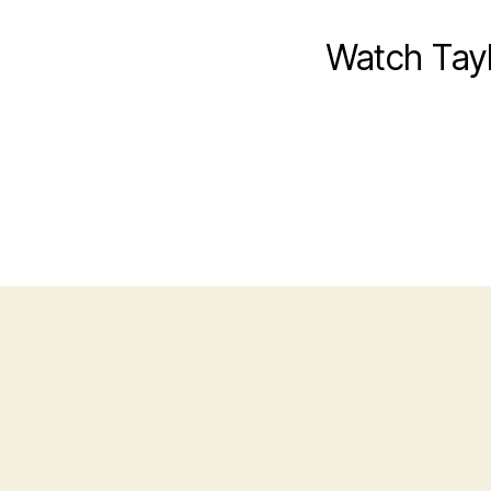
Watch Tayl