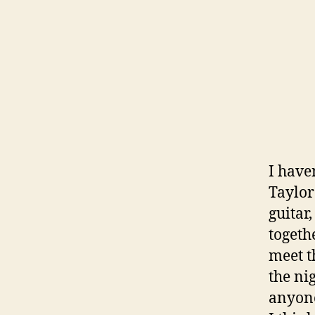
I have
Taylor
guitar,
togeth
meet t
the ni
anyone