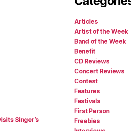
Categorie
Articles
Artist of the Week
Band of the Week
Benefit
CD Reviews
Concert Reviews
Contest
Features
Festivals
First Person
isits Singer’s
Freebies
Interviews