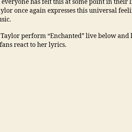
 everyone has felt this at some point in their l
ylor once again expresses this universal feeli
sic.
Taylor perform “Enchanted” live below and l
fans react to her lyrics.