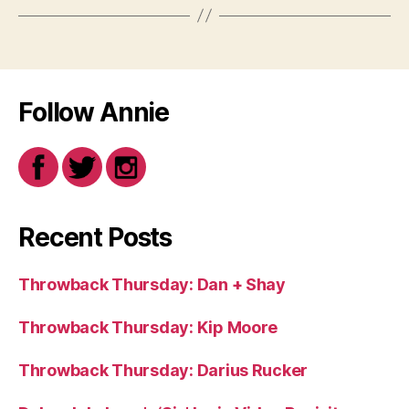
Follow Annie
Recent Posts
Throwback Thursday: Dan + Shay
Throwback Thursday: Kip Moore
Throwback Thursday: Darius Rucker