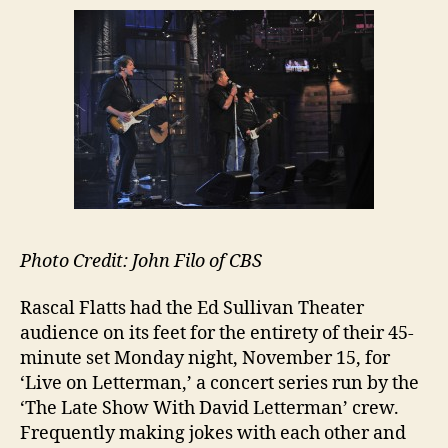
Photo Credit: John Filo of CBS
Rascal Flatts had the Ed Sullivan Theater
audience on its feet for the entirety of their 45-
minute set Monday night, November 15, for
‘Live on Letterman,’ a concert series run by the
‘The Late Show With David Letterman’ crew.
Frequently making jokes with each other and