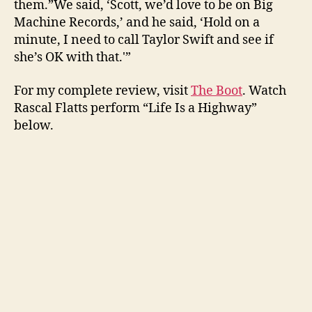
them.”We said, ‘Scott, we’d love to be on Big
Machine Records,’ and he said, ‘Hold on a
minute, I need to call Taylor Swift and see if
she’s OK with that.'”
For my complete review, visit
The Boot
. Watch
Rascal Flatts perform “Life Is a Highway”
below.