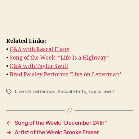
Related Links:
•
Q&A with Rascal Flatts
•
Song of the Week: “Life Is a Highway”
•
Q&A with Taylor Swift
•
Brad Paisley Performs ‘Live on Letterman’
Live On Letterman
,
Rascal Flatts
,
Taylor Swift
Tags
←
Song of the Week: "December 24th"
→
Artist of the Week: Brooke Fraser