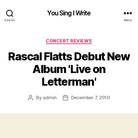
You Sing I Write
Search
Menu
Categories
CONCERT REVIEWS
Rascal Flatts Debut New
Album 'Live on
Letterman'
By
admin
December 7, 2010
Post
Post
author
date