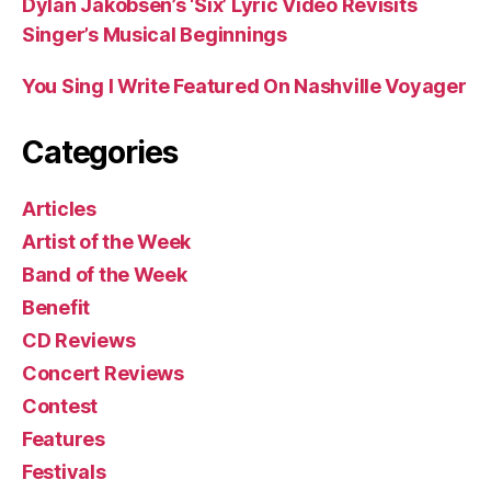
Dylan Jakobsen’s ‘Six’ Lyric Video Revisits
Singer’s Musical Beginnings
You Sing I Write Featured On Nashville Voyager
Categories
Articles
Artist of the Week
Band of the Week
Benefit
CD Reviews
Concert Reviews
Contest
Features
Festivals