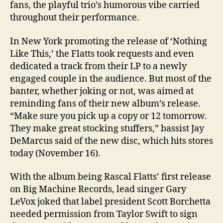
fans, the playful trio’s humorous vibe carried
throughout their performance.
In New York promoting the release of ‘Nothing
Like This,’ the Flatts took requests and even
dedicated a track from their LP to a newly
engaged couple in the audience. But most of the
banter, whether joking or not, was aimed at
reminding fans of their new album’s release.
“Make sure you pick up a copy or 12 tomorrow.
They make great stocking stuffers,” bassist Jay
DeMarcus said of the new disc, which hits stores
today (November 16).
With the album being Rascal Flatts’ first release
on Big Machine Records, lead singer Gary
LeVox joked that label president Scott Borchetta
needed permission from Taylor Swift to sign