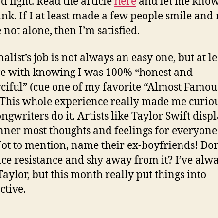
d light. Read the article
here
and let me kno
ink. If I at least made a few people smile and 
 not alone, then I’m satisfied.
alist’s job is not always an easy one, but at le
ve with knowing I was 100% “honest and
iful” (cue one of my favorite “Almost Famou
. This whole experience really made me curiou
ngwriters do it. Artists like Taylor Swift disp
inner most thoughts and feelings for everyone
Not to mention, name their ex-boyfriends! Don
ace resistance and shy away from it? I’ve alw
Taylor, but this month really put things into
ctive.