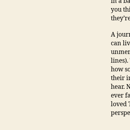
in a ba
you th
they’re
A journ
can li
unmerc
lines)
how so
their 
hear. 
ever f
loved 
perspe