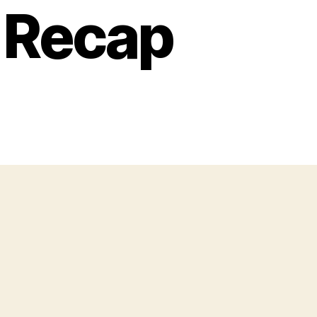
e Recap
u
g
te
ventures:
y
ve
lor
ft,
ne
cap