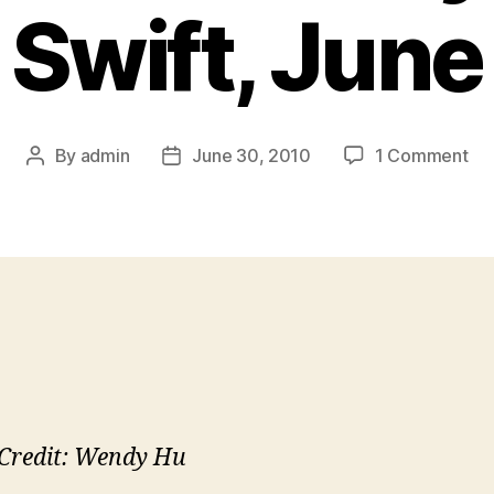
 Swift, Jun
on
By
admin
June 30, 2010
1 Comment
Post
Post
Yo
author
date
Sin
I
Wri
Ad
Wh
I
Lo
Tay
Swi
Ju
Credit: Wendy Hu
Re