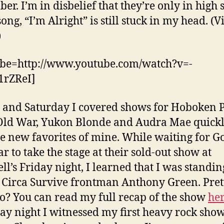
er. I’m in disbelief that they’re only in high 
ong, “I’m Alright” is still stuck in my head. (V
)
be=http://www.youtube.com/watch?v=-
rZReI]
 and Saturday I covered shows for Hoboken P
ld War, Yukon Blonde and Audra Mae quick
 new favorites of mine. While waiting for G
r to take the stage at their sold-out show at
l’s Friday night, I learned that I was standin
 Circa Survive frontman Anthony Green. Pret
no? You can read my full recap of the show
he
ay night I witnessed my first heavy rock sh