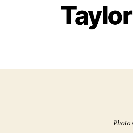
Taylor
Photo 