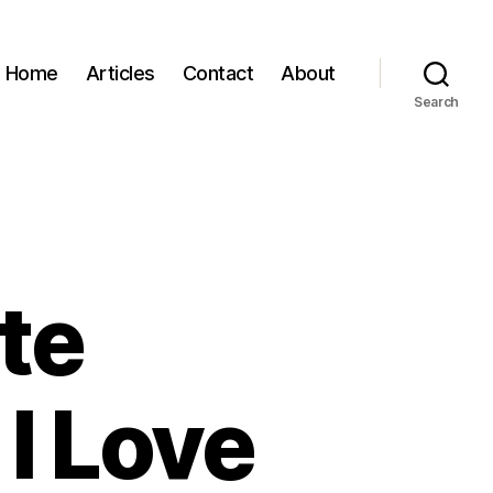
Home
Articles
Contact
About
Search
ite
I Love