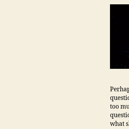
Perhap
questio
too mu
questi
what s