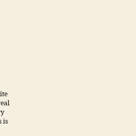
ite
veal
ry
 is