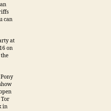
han
iffs
ou can
rty at
 16 on
 the
e Pony
 show
 open
 Tor
 in