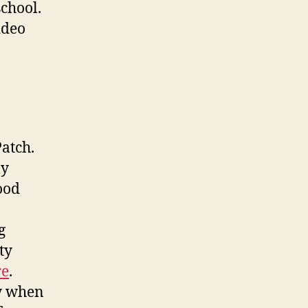
school.
ideo
atch.
ly
ood
g
ty
re
.
ow when