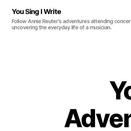
You Sing I Write
Follow Annie Reuter’s adventures attending concerts
uncovering the everyday life of a musician.
Yo
Adven