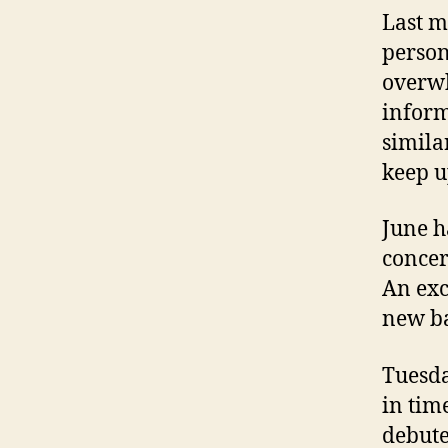
Last m
person
overwh
inform
similar
keep u
June h
concer
An exc
new ba
Tuesda
in tim
debute