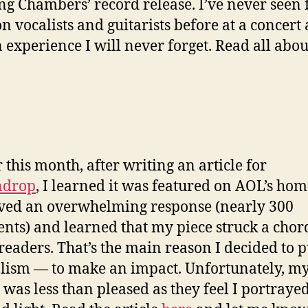
ng Chambers’ record release. I’ve never seen 
n vocalists and guitarists before at a concert 
 experience I will never forget. Read all about
r this month, after writing an article for
drop
, I learned it was featured on AOL’s ho
ived an overwhelming response (nearly 300
ts) and learned that my piece struck a chor
eaders. That’s the main reason I decided to 
lism — to make an impact. Unfortunately, m
 was less than pleased as they feel I portraye