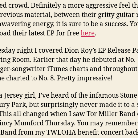
ed crowd. Definitely a more aggressive feel t
previous material, between their gritty guitar r
wavering energy, it is sure to be a success. Y
ad their latest EP for free
here
.
day night I covered Dion Roy’s EP Release Pa
ving Room. Earlier that day he debuted at No.
nger-songwriter iTunes charts and throughout
e charted to No. 8. Pretty impressive!
a Jersey girl, I’ve heard of the infamous Ston
ury Park, but surprisingly never made it to a
 This all changed when I saw Tor Miller Band
uincy Mumford Thursday. You may remember
 Band from my TWLOHA benefit concert back