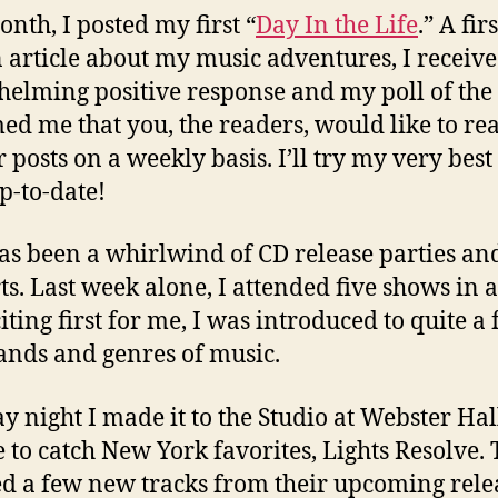
onth, I posted my first “
Day In the Life
.” A firs
 article about my music adventures, I receiv
elming positive response and my poll of the
ed me that you, the readers, would like to re
 posts on a weekly basis. I’ll try my very best
p-to-date!
as been a whirlwind of CD release parties an
ts. Last week alone, I attended five shows in 
iting first for me, I was introduced to quite a
nds and genres of music.
y night I made it to the Studio at Webster Hall
e to catch New York favorites, Lights Resolve.
d a few new tracks from their upcoming rele