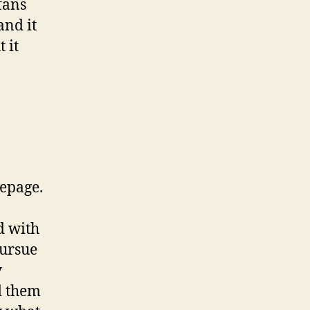
fans
and it
 it
mepage.
d with
pursue
y
d them