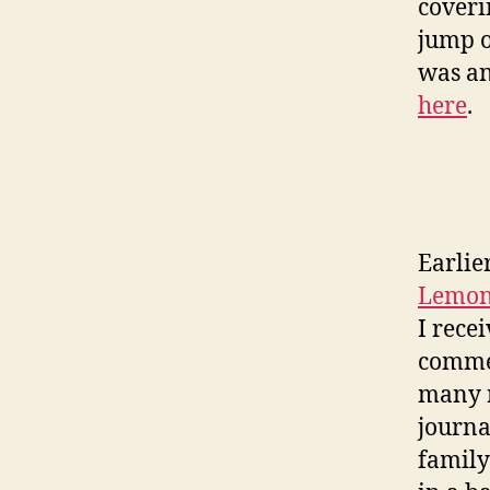
coveri
jump o
was an
here
.
Earlie
Lemon
I rece
commen
many r
journa
family