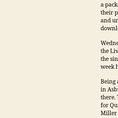
a pack
their 
and un
downlo
Wednes
the Li
the si
week h
Being 
in Asb
there.
for Q
Miller