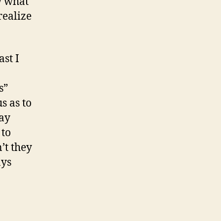
w what
realize
ast I
s”
s as to
lay
 to
’t they
ays