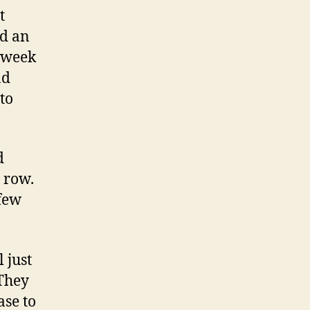
t
ed an
 week
ad
 to
d
a row.
 few
 just
 They
ase to