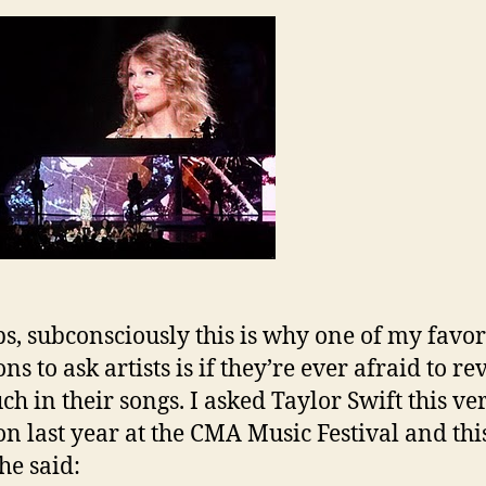
s, subconsciously this is why one of my favor
ns to ask artists is if they’re ever afraid to re
ch in their songs. I asked Taylor Swift this ve
on last year at the CMA Music Festival and this
he said: