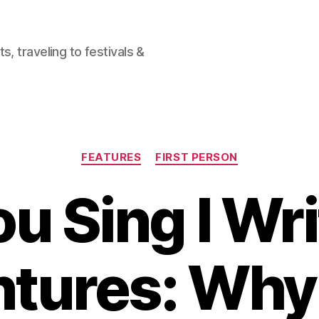
, traveling to festivals &
Categories
FEATURES
FIRST PERSON
u Sing I Wr
tures: Why 