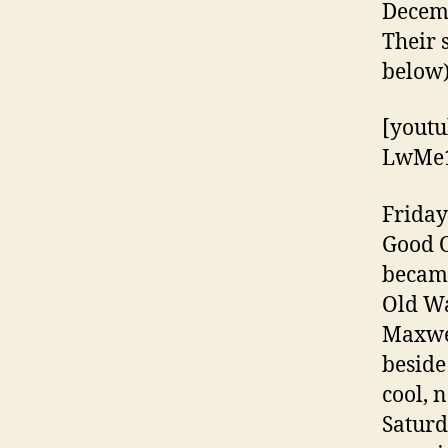
Decemb
Their s
below
[youtu
LwMe1
Friday
Good O
became
Old Wa
Maxwel
beside
cool, 
Saturd