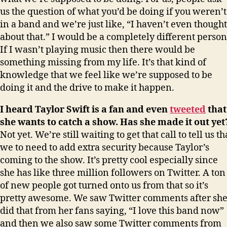
us the question of what you’d be doing if you weren’t
in a band and we’re just like, “I haven’t even thought
about that.” I would be a completely different person
If I wasn’t playing music then there would be
something missing from my life. It’s that kind of
knowledge that we feel like we’re supposed to be
doing it and the drive to make it happen.
I heard Taylor Swift is a fan and even
tweeted
that
she wants to catch a show. Has she made it out yet
Not yet. We’re still waiting to get that call to tell us th
we to need to add extra security because Taylor’s
coming to the show. It’s pretty cool especially since
she has like three million followers on Twitter. A ton
of new people got turned onto us from that so it’s
pretty awesome. We saw Twitter comments after sh
did that from her fans saying, “I love this band now”
and then we also saw some Twitter comments from