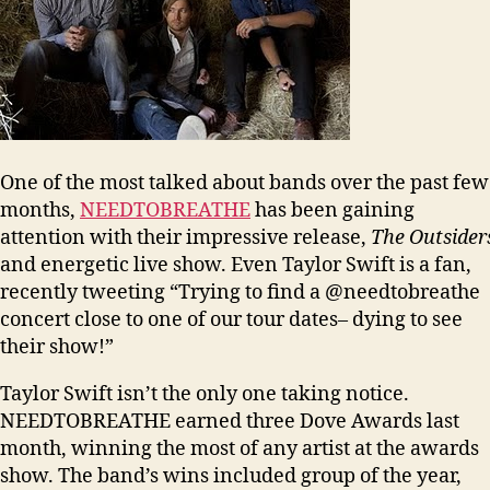
One of the most talked about bands over the past few
months,
NEEDTOBREATHE
has been gaining
attention with their impressive release,
The Outsider
and energetic live show. Even Taylor Swift is a fan,
recently tweeting “Trying to find a @needtobreathe
concert close to one of our tour dates– dying to see
their show!”
Taylor Swift isn’t the only one taking notice.
NEEDTOBREATHE earned three Dove Awards last
month, winning the most of any artist at the awards
show. The band’s wins included group of the year,