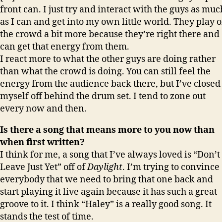
front can. I just try and interact with the guys as muc
as I can and get into my own little world. They play o
the crowd a bit more because they’re right there and
can get that energy from them.
I react more to what the other guys are doing rather
than what the crowd is doing. You can still feel the
energy from the audience back there, but I’ve closed
myself off behind the drum set. I tend to zone out
every now and then.
Is there a song that means more to you now than
when first written?
I think for me, a song that I’ve always loved is “Don’t
Leave Just Yet” off of
Daylight
. I’m trying to convince
everybody that we need to bring that one back and
start playing it live again because it has such a great
groove to it. I think “Haley” is a really good song. It
stands the test of time.