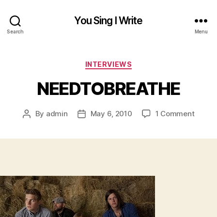
You Sing I Write
Search
Menu
Categories
INTERVIEWS
NEEDTOBREATHE
on
By
admin
May 6, 2010
1 Comment
Post
Post
NEED
author
date