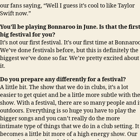
our fans saying, “Well I guess it’s cool to like Taylor
Swift now.”
You’ll be playing Bonnaroo in June. Is that the firs
big festival for you?
It’s not our first festival. It’s our first time at Bonnaro
We’ve done festivals before, but this is definitely the
biggest we’ve done so far. We’re pretty excited about
it.
Do you prepare any differently for a festival?
A little bit. The show that we do in clubs, it’s a lot
easier to get quiet and be a little more subtle with th
show. With a festival, there are so many people and i
outdoors. Everything is so huge you have to play the
bigger songs and you can’t really do the more
intimate type of things that we do in a club setting. It
becomes a little bit more of a high energy show. Our