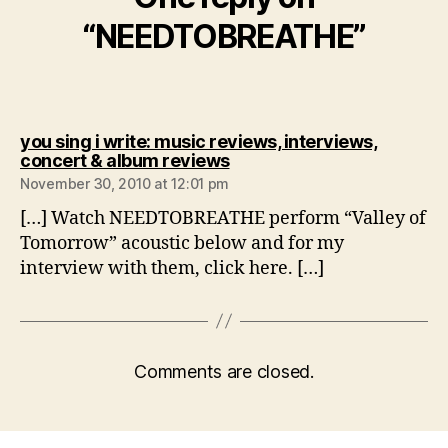
“NEEDTOBREATHE”
you sing i write: music reviews, interviews,
says:
concert & album reviews
November 30, 2010 at 12:01 pm
[…] Watch NEEDTOBREATHE perform “Valley of
Tomorrow” acoustic below and for my
interview with them, click here. […]
Comments are closed.