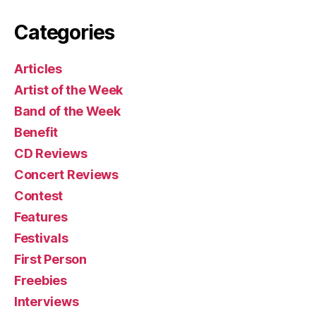
Categories
Articles
Artist of the Week
Band of the Week
Benefit
CD Reviews
Concert Reviews
Contest
Features
Festivals
First Person
Freebies
Interviews