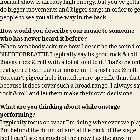
normal show is already high energy, but you’ve gotta
do bigger movements and bigger songs in order to ge
people to see you all the way in the back.
How would you describe your music to someone
who has never heard it before?
When somebody asks me how I describe the sound o
NEEDTOBREATHE I typically say its good rock & roll.
Rootsy rock & roll with a lot of soul to it. That’s the on
real genre I can put our music in. It’s just rock & roll.
You can’t pigeon hole it much more specific than that
because it does cover such a broad range. I always sa
rock & roll and let them make their own decisions.
What are you thinking about while onstage
performing?
I typically focus on what I’m doing whenever we pla
I’m behind the drum kit and at the back of the stage
[so] I can’t see as much of the crowd as the guys up