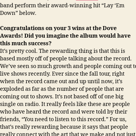
band perform their award-winning hit “Lay ‘Em
Down” below.
Congratulations on your 3 wins at the Dove
Awards! Did you imagine the album would have
this much success?
It’s pretty cool. The rewarding thing is that this is
based mostly off of people talking about the record.
We’ve seen so much growth and people coming out t
live shows recently. Ever since the fall tour, right
when the record came out and up until now, it’s
exploded as far as the number of people that are
coming out to shows. It’s not based off of one big
single on radio. It really feels like these are people
who have heard the record and were told by their
friends, “You need to listen to this record.” For us,
that’s really rewarding because it says that people
really connect with the art that we make and not just