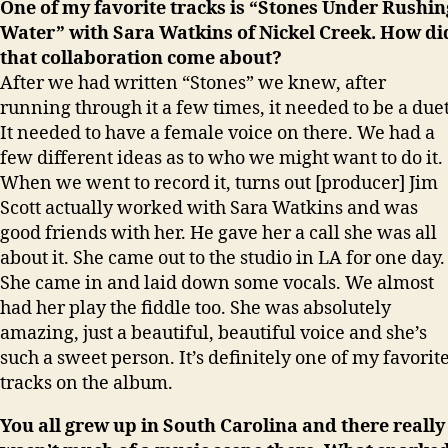
One of my favorite tracks is “Stones Under Rushin
Water” with Sara Watkins of Nickel Creek. How di
that collaboration come about?
After we had written “Stones” we knew, after
running through it a few times, it needed to be a duet
It needed to have a female voice on there. We had a
few different ideas as to who we might want to do it.
When we went to record it, turns out [producer] Jim
Scott actually worked with Sara Watkins and was
good friends with her. He gave her a call she was all
about it. She came out to the studio in LA for one day.
She came in and laid down some vocals. We almost
had her play the fiddle too. She was absolutely
amazing, just a beautiful, beautiful voice and she’s
such a sweet person. It’s definitely one of my favorit
tracks on the album.
You all grew up in South Carolina and there really