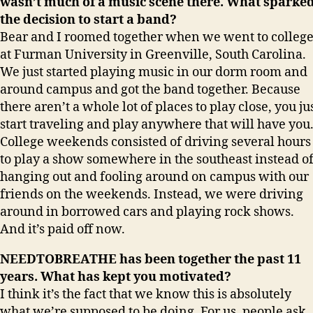
wasn’t much of a music scene there. What sparke
the decision to start a band?
Bear and I roomed together when we went to colleg
at Furman University in Greenville, South Carolina.
We just started playing music in our dorm room and
around campus and got the band together. Because
there aren’t a whole lot of places to play close, you ju
start traveling and play anywhere that will have you
College weekends consisted of driving several hours
to play a show somewhere in the southeast instead o
hanging out and fooling around on campus with our
friends on the weekends. Instead, we were driving
around in borrowed cars and playing rock shows.
And it’s paid off now.
NEEDTOBREATHE has been together the past 11
years. What has kept you motivated?
I think it’s the fact that we know this is absolutely
what we’re supposed to be doing. For us, people ask