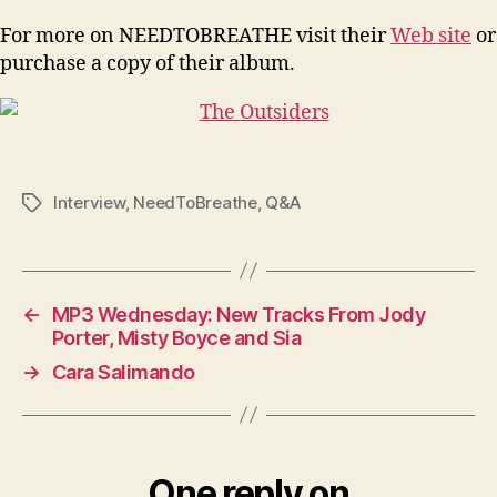
For more on NEEDTOBREATHE visit their
Web site
or
purchase a copy of their album.
Interview
,
NeedToBreathe
,
Q&A
Tags
←
MP3 Wednesday: New Tracks From Jody
Porter, Misty Boyce and Sia
→
Cara Salimando
One reply on