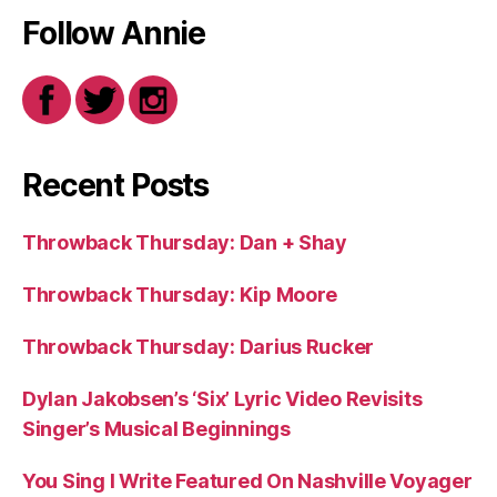
Follow Annie
Recent Posts
Throwback Thursday: Dan + Shay
Throwback Thursday: Kip Moore
Throwback Thursday: Darius Rucker
Dylan Jakobsen’s ‘Six’ Lyric Video Revisits
Singer’s Musical Beginnings
You Sing I Write Featured On Nashville Voyager