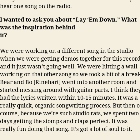
hear one song on the radio.
I wanted to ask you about “Lay ‘Em Down.” What
was the inspiration behind
it
We were working on a different song in the studio
when we were getting demos together for this recor
and it just wasn’t going well. We were hitting a wall
working on that other song so we took a bit of a brea
Bear and Bo [Rinehart] went into another room and
started messing around with guitar parts. I think the
had the lyrics written within 10-15 minutes. It was a
really quick, organic songwriting process. But then o
course, because we’re such studio rats, we spent two
days getting the stomps and claps perfect. It was
really fun doing that song. It’s got a lot of soul to it.