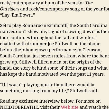
rock/contemporary album of the year for
The
Outsiders
and rock/contemporary song of the year fo
“Lay ‘Em Down.”
Set to play Bonnaroo next month, the South Carolina
natives don’t show any signs of slowing down as thei
tour continues throughout the fall and winter. I
chatted with drummer Joe Stillwell on the phone
before their hometown performance in Clemson,
South Carolina, just seven miles from where the ban
grew up. Stillwell filled me in on the origin of the
band, the story behind some of their songs and what
has kept the band motivated over the past 11 years.
“If I wasn’t playing music then there would be
something missing from my life,” Stillwell said.
Read my exclusive interview below. For more on
NEEDTOBREATHE, visit their
Web site
and watch the