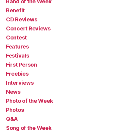
Band of the Week
Benefit
CD Reviews
Concert Reviews
Contest
Features
Festivals
First Person
Freebies
Interviews
News
Photo of the Week
Photos
Q&A
Song of the Week