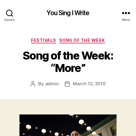
You Sing I Write
Search
Menu
Categories
FESTIVALS
SONG OF THE WEEK
Song of the Week:
“More”
By
admin
March 13, 2010
Post
Post
author
date