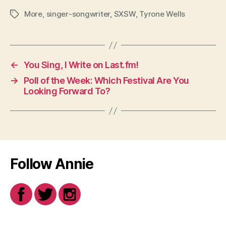
More
,
singer-songwriter
,
SXSW
,
Tyrone Wells
Tags
←
You Sing, I Write on Last.fm!
→
Poll of the Week: Which Festival Are You
Looking Forward To?
Follow Annie