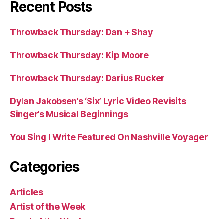
Recent Posts
Throwback Thursday: Dan + Shay
Throwback Thursday: Kip Moore
Throwback Thursday: Darius Rucker
Dylan Jakobsen’s ‘Six’ Lyric Video Revisits
Singer’s Musical Beginnings
You Sing I Write Featured On Nashville Voyager
Categories
Articles
Artist of the Week