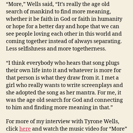
“More,” Wells said, “It’s really the age old
search of mankind to find more meaning,
whether it be faith in God or faith in humanity
or hope for a better day and hope that we can
see people loving each other in this world and
coming together instead of always separating.
Less selfishness and more togetherness.
“I think everybody who hears that song plugs
their own life into it and whatever is more for
that person is what they draw from it. I met a
girl who really wants to write screenplays and
she adopted the song as her mantra. For me, it
was the age old search for God and connecting
to him and finding more meaning in that.”
For more of my interview with Tyrone Wells,
click
here
and watch the music video for “More”