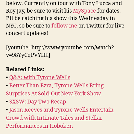
below. Currently on tour with Tony Lucca and
Roy Jay, be sure to visit his
MySpace
for dates.
I’ll be catching his show this Wednesday in
NYC, so be sure to
follow me
on Twitter for live
concert updates!
[youtube=http://www.youtube.com/watch?
v=98YyCqPVYHE]
Related Links:
•
Q&A; with Tyrone Wells
•
Better Than Ezra, Tyrone Wells Bring
Surprises At Sold-Out New York Show
•
SXSW: Day Two Recap
•
Jason Reeves and Tyrone Wells Entertain
Crowd with Intimate Tales and Stellar
Performances in Hoboken