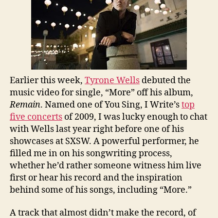
Earlier this week,
Tyrone Wells
debuted the
music video for single, “More” off his album,
Remain
. Named one of You Sing, I Write’s
top
five concerts
of 2009, I was lucky enough to chat
with Wells last year right before one of his
showcases at SXSW. A powerful performer, he
filled me in on his songwriting process,
whether he’d rather someone witness him live
first or hear his record and the inspiration
behind some of his songs, including “More.”
A track that almost didn’t make the record, of