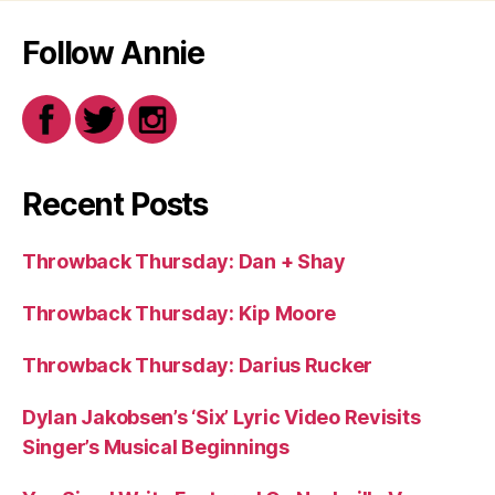
Follow Annie
Recent Posts
Throwback Thursday: Dan + Shay
Throwback Thursday: Kip Moore
Throwback Thursday: Darius Rucker
Dylan Jakobsen’s ‘Six’ Lyric Video Revisits
Singer’s Musical Beginnings