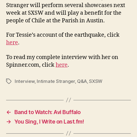
Stranger will perform several showcases next
week at SXSW and will play a benefit for the
people of Chile at the Parish in Austin.
For Tessie’s account of the earthquake, click
here
.
To read my complete interview with her on
Spinner.com, click
here
.
Interview
,
Intimate Stranger
,
Q&A
,
SXSW
Tags
←
Band to Watch: Avi Buffalo
→
You Sing, I Write on Last.fm!