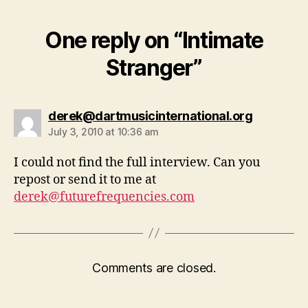
One reply on “Intimate
Stranger”
says:
derek@dartmusicinternational.org
July 3, 2010 at 10:36 am
I could not find the full interview. Can you
repost or send it to me at
derek@futurefrequencies.com
Comments are closed.