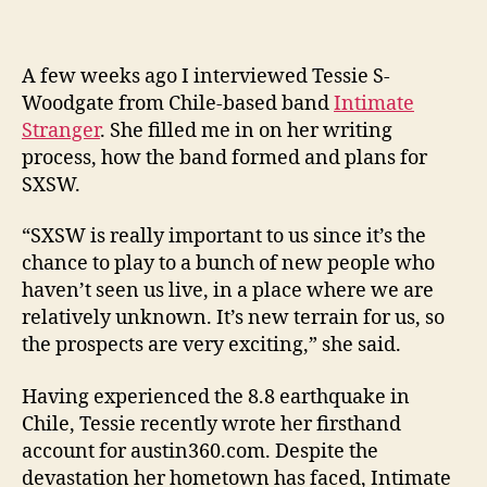
A few weeks ago I interviewed Tessie S-
Woodgate from Chile-based band
Intimate
Stranger
. She filled me in on her writing
process, how the band formed and plans for
SXSW.
“SXSW is really important to us since it’s the
chance to play to a bunch of new people who
haven’t seen us live, in a place where we are
relatively unknown. It’s new terrain for us, so
the prospects are very exciting,” she said.
Having experienced the 8.8 earthquake in
Chile, Tessie recently wrote her firsthand
account for austin360.com. Despite the
devastation her hometown has faced, Intimate