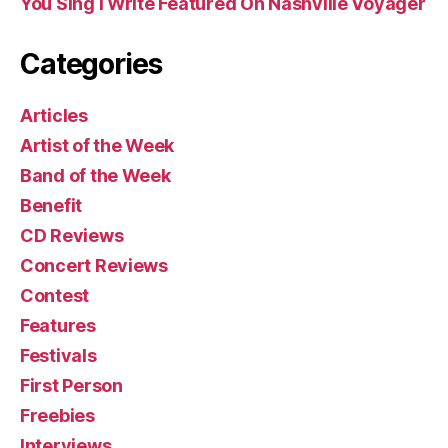
You Sing I Write Featured On Nashville Voyager
Categories
Articles
Artist of the Week
Band of the Week
Benefit
CD Reviews
Concert Reviews
Contest
Features
Festivals
First Person
Freebies
Interviews