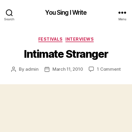
You Sing I Write
Search
Menu
Categories
FESTIVALS
INTERVIEWS
Intimate Stranger
on
By
admin
March 11, 2010
1 Comment
Post
Post
Intim
author
date
Stra