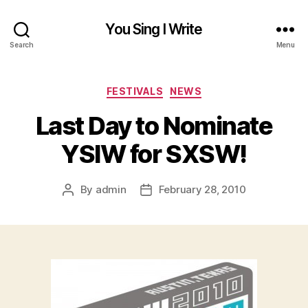
You Sing I Write
Search
Menu
Categories
FESTIVALS
NEWS
Last Day to Nominate
YSIW for SXSW!
By
admin
February 28, 2010
Post
Post
author
date