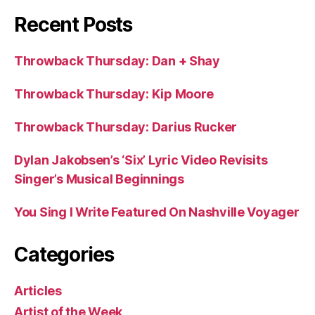
Recent Posts
Throwback Thursday: Dan + Shay
Throwback Thursday: Kip Moore
Throwback Thursday: Darius Rucker
Dylan Jakobsen’s ‘Six’ Lyric Video Revisits
Singer’s Musical Beginnings
You Sing I Write Featured On Nashville Voyager
Categories
Articles
Artist of the Week