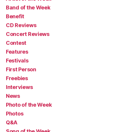
Band of the Week
Benefit
CD Reviews
Concert Reviews
Contest
Features
Festivals
First Person
Freebies
Interviews
News
Photo of the Week
Photos
Q&A
Song of the Week