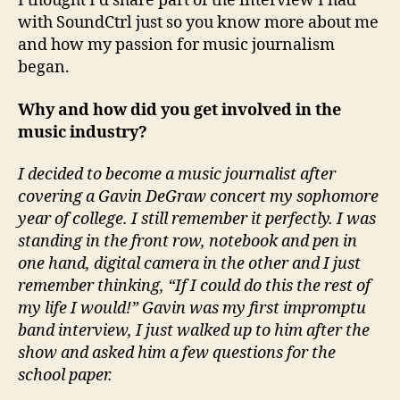
I thought I’d share part of the interview I had
with SoundCtrl just so you know more about me
and how my passion for music journalism
began.
Why and how did you get involved in the
music industry?
I decided to become a music journalist after
covering a Gavin DeGraw concert my sophomore
year of college. I still remember it perfectly. I was
standing in the front row, notebook and pen in
one hand, digital camera in the other and I just
remember thinking, “If I could do this the rest of
my life I would!” Gavin was my first impromptu
band interview, I just walked up to him after the
show and asked him a few questions for the
school paper.