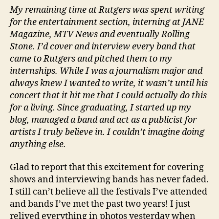
My remaining time at Rutgers was spent writing
for the entertainment section, interning at JANE
Magazine, MTV News and eventually Rolling
Stone. I’d cover and interview every band that
came to Rutgers and pitched them to my
internships. While I was a journalism major and
always knew I wanted to write, it wasn’t until his
concert that it hit me that I could actually do this
for a living. Since graduating, I started up my
blog, managed a band and act as a publicist for
artists I truly believe in. I couldn’t imagine doing
anything else.
Glad to report that this excitement for covering
shows and interviewing bands has never faded.
I still can’t believe all the festivals I’ve attended
and bands I’ve met the past two years! I just
relived everything in photos yesterday when