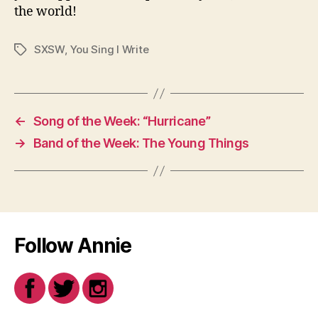
the world!
SXSW
,
You Sing I Write
Tags
←
Song of the Week: “Hurricane”
→
Band of the Week: The Young Things
Follow Annie