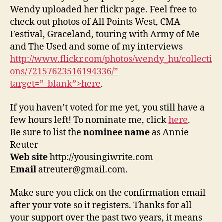
Wendy uploaded her flickr page. Feel free to
check out photos of All Points West, CMA
Festival, Graceland, touring with Army of Me
and The Used and some of my interviews
http://www.flickr.com/photos/wendy_hu/collecti
ons/72157623516194336/”
target=”_blank”>here
.
If you haven’t voted for me yet, you still have a
few hours left! To nominate me, click
here
.
Be sure to list the
nominee name
as Annie
Reuter
Web site
http://yousingiwrite.com
Email
atreuter@gmail.com.
Make sure you click on the confirmation email
after your vote so it registers. Thanks for all
your support over the past two years, it means