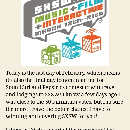
Today is the last day of February, which means
it’s also the final day to nominate me for
SoundCtrl and Pepsico’s contest to win travel
and lodgings to SXSW! I know a few days ago I
was close to the 50 minimum votes, but I’m sure
the more I have the better chance I have to
winning and covering SXSW for you!