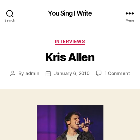
You Sing I Write
Search
Menu
Categories
INTERVIEWS
Kris Allen
on
By
admin
January 6, 2010
1 Comment
Post
Post
Kris
author
date
Alle