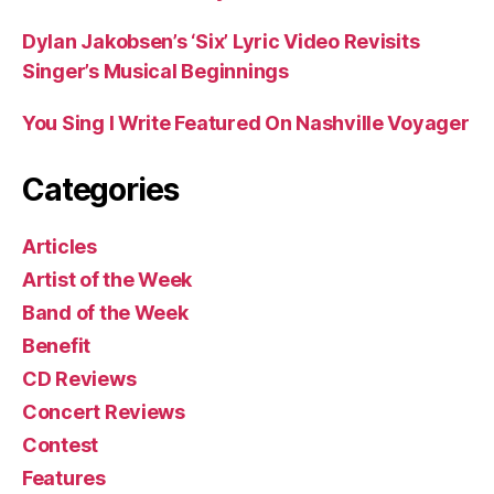
Dylan Jakobsen’s ‘Six’ Lyric Video Revisits
Singer’s Musical Beginnings
You Sing I Write Featured On Nashville Voyager
Categories
Articles
Artist of the Week
Band of the Week
Benefit
CD Reviews
Concert Reviews
Contest
Features