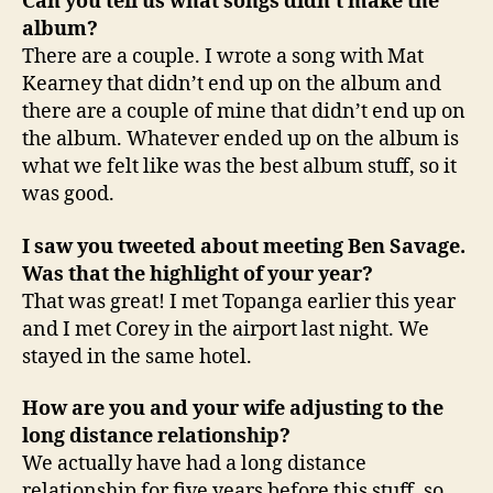
Can you tell us what songs didn’t make the
album?
There are a couple. I wrote a song with Mat
Kearney that didn’t end up on the album and
there are a couple of mine that didn’t end up on
the album. Whatever ended up on the album is
what we felt like was the best album stuff, so it
was good.
I saw you tweeted about meeting Ben Savage.
Was that the highlight of your year?
That was great! I met Topanga earlier this year
and I met Corey in the airport last night. We
stayed in the same hotel.
How are you and your wife adjusting to the
long distance relationship?
We actually have had a long distance
relationship for five years before this stuff, so