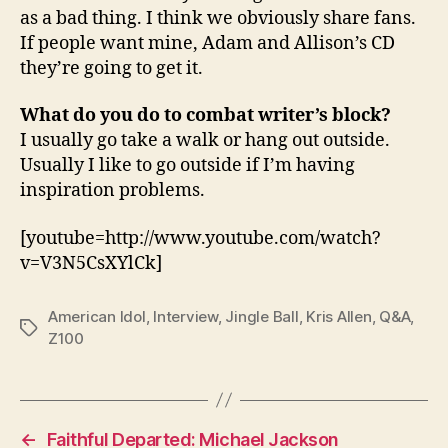
as a bad thing. I think we obviously share fans.
If people want mine, Adam and Allison’s CD
they’re going to get it.
What do you do to combat writer’s block?
I usually go take a walk or hang out outside.
Usually I like to go outside if I’m having
inspiration problems.
[youtube=http://www.youtube.com/watch?
v=V3N5CsXYlCk]
American Idol
,
Interview
,
Jingle Ball
,
Kris Allen
,
Q&A
,
Tags
Z100
←
Faithful Departed: Michael Jackson