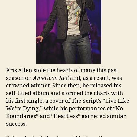
Kris Allen stole the hearts of many this past
season on
American Idol
and, as a result, was
crowned
winner. Since then, he released his
self-titled album and stormed the charts with
his first single, a cover of The Script’s “Live Like
We’re Dying,” while his performances of “No
Boundaries” and “Heartless” garnered similar
success.