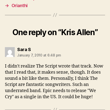
→
Orianthi
One reply on “Kris Allen”
says:
Sara S
January 7, 2010 at 6:48 pm
I didn't realize The Script wrote that track. Now
that I read that, it makes sense, though. It does
sound a bit like them. Personally, I think The
Script are fantastic songwriters. Such an
underrated band. Epic needs to release "We
Cry" as a single in the US. It could be huge!