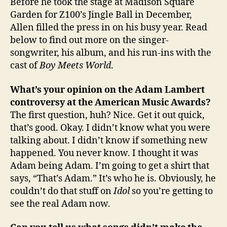
Before he took the stage at Madison Square
Garden for Z100’s Jingle Ball in December,
Allen filled the press in on his busy year. Read
below to find out more on the singer-
songwriter, his album, and his run-ins with the
cast of
Boy Meets World
.
What’s your opinion on the Adam Lambert
controversy at the American Music Awards?
The first question, huh? Nice. Get it out quick,
that’s good. Okay. I didn’t know what you were
talking about. I didn’t know if something new
happened. You never know. I thought it was
Adam being Adam. I’m going to get a shirt that
says, “That’s Adam.” It’s who he is. Obviously, he
couldn’t do that stuff on
Idol
so you’re getting to
see the real Adam now.