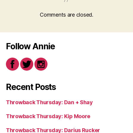
Comments are closed.
Follow Annie
Recent Posts
Throwback Thursday: Dan + Shay
Throwback Thursday: Kip Moore
Throwback Thursday: Darius Rucker