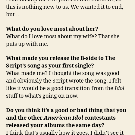
this is nothing new to us. We wanted it to end,
but…
What do you love most about her?
What do I love most about my wife? That she
puts up with me.
What made you release the B-side to The
Script’s song as your first single?
What made me? I thought the song was good
and obviously the Script wrote the song. I felt
like it would be a good transition from the
Idol
stuff to what’s going on now.
Do you think it’s a good or bad thing that you
and the other
American Idol
contestants
released your albums the same day?
I think that’s usually how it goes. I didn’t see it