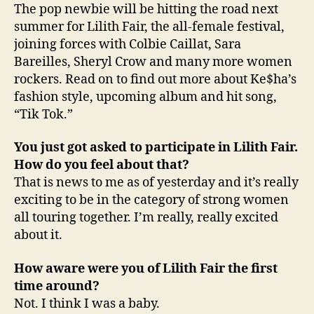
The pop newbie will be hitting the road next
summer for Lilith Fair, the all-female festival,
joining forces with Colbie Caillat, Sara
Bareilles, Sheryl Crow and many more women
rockers. Read on to find out more about Ke$ha’s
fashion style, upcoming album and hit song,
“Tik Tok.”
You just got asked to participate in Lilith Fair.
How do you feel about that?
That is news to me as of yesterday and it’s really
exciting to be in the category of strong women
all touring together. I’m really, really excited
about it.
How aware were you of Lilith Fair the first
time around?
Not. I think I was a baby.