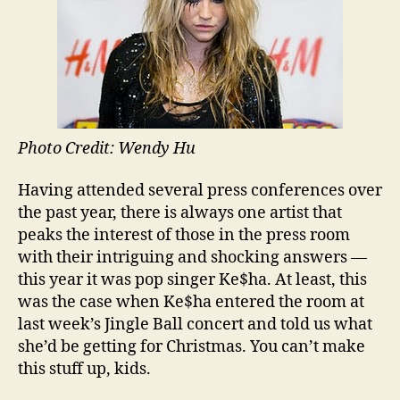
Photo Credit: Wendy Hu
Having attended several press conferences over
the past year, there is always one artist that
peaks the interest of those in the press room
with their intriguing and shocking answers —
this year it was pop singer Ke$ha. At least, this
was the case when Ke$ha entered the room at
last week’s Jingle Ball concert and told us what
she’d be getting for Christmas. You can’t make
this stuff up, kids.