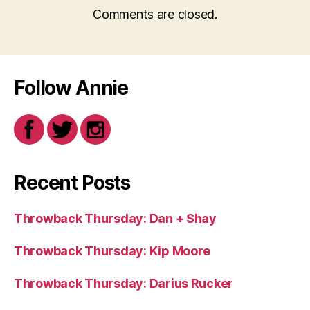
Comments are closed.
Follow Annie
Recent Posts
Throwback Thursday: Dan + Shay
Throwback Thursday: Kip Moore
Throwback Thursday: Darius Rucker