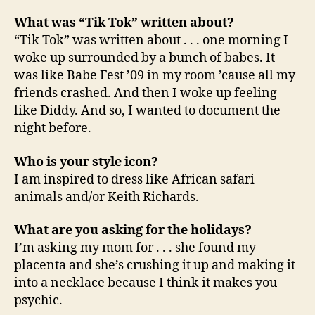
What was “Tik Tok” written about?
“Tik Tok” was written about . . . one morning I
woke up surrounded by a bunch of babes. It
was like Babe Fest ’09 in my room ’cause all my
friends crashed. And then I woke up feeling
like Diddy. And so, I wanted to document the
night before.
Who is your style icon?
I am inspired to dress like African safari
animals and/or Keith Richards.
What are you asking for the holidays?
I’m asking my mom for . . . she found my
placenta and she’s crushing it up and making it
into a necklace because I think it makes you
psychic.