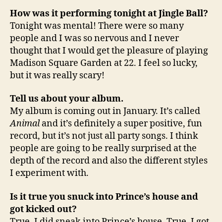
How was it performing tonight at Jingle Ball?
Tonight was mental! There were so many
people and I was so nervous and I never
thought that I would get the pleasure of playing
Madison Square Garden at 22. I feel so lucky,
but it was really scary!
Tell us about your album.
My album is coming out in January. It’s called
Animal
and it’s definitely a super positive, fun
record, but it’s not just all party songs. I think
people are going to be really surprised at the
depth of the record and also the different styles
I experiment with.
Is it true you snuck into Prince’s house and
got kicked out?
True. I did sneak into Prince’s house. True, I got