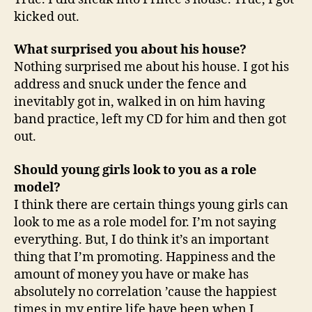
kicked out.
What surprised you about his house?
Nothing surprised me about his house. I got his
address and snuck under the fence and
inevitably got in, walked in on him having
band practice, left my CD for him and then got
out.
Should young girls look to you as a role
model?
I think there are certain things young girls can
look to me as a role model for. I’m not saying
everything. But, I do think it’s an important
thing that I’m promoting. Happiness and the
amount of money you have or make has
absolutely no correlation ’cause the happiest
times in my entire life have been when I