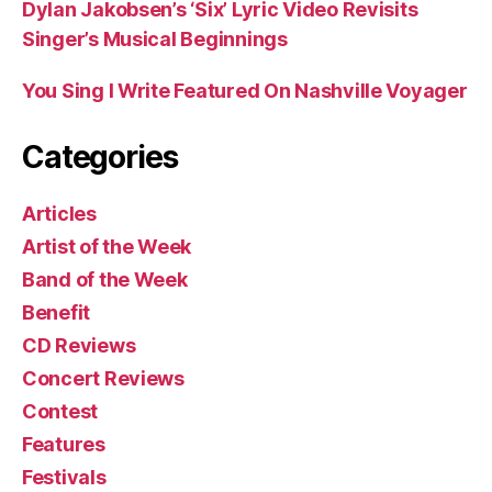
Dylan Jakobsen’s ‘Six’ Lyric Video Revisits
Singer’s Musical Beginnings
You Sing I Write Featured On Nashville Voyager
Categories
Articles
Artist of the Week
Band of the Week
Benefit
CD Reviews
Concert Reviews
Contest
Features
Festivals