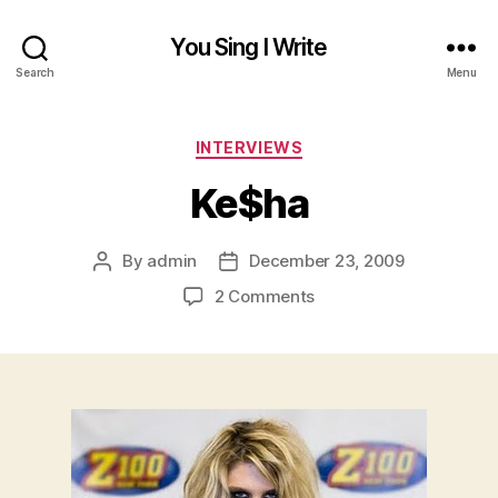
You Sing I Write
Search
Menu
Categories
INTERVIEWS
Ke$ha
By
admin
December 23, 2009
Post
Post
author
date
on
2 Comments
Ke$ha