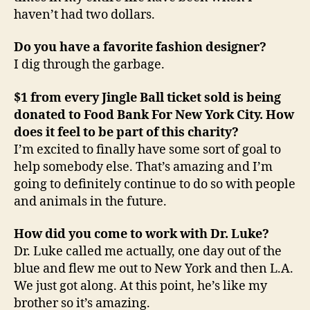
haven’t had two dollars.
Do you have a favorite fashion designer?
I dig through the garbage.
$1 from every Jingle Ball ticket sold is being
donated to Food Bank For New York City. How
does it feel to be part of this charity?
I’m excited to finally have some sort of goal to
help somebody else. That’s amazing and I’m
going to definitely continue to do so with people
and animals in the future.
How did you come to work with Dr. Luke?
Dr. Luke called me actually, one day out of the
blue and flew me out to New York and then L.A.
We just got along. At this point, he’s like my
brother so it’s amazing.