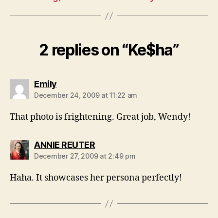
2 replies on “Ke$ha”
says:
Emily
December 24, 2009 at 11:22 am
That photo is frightening. Great job, Wendy!
says:
ANNIE REUTER
December 27, 2009 at 2:49 pm
Haha. It showcases her persona perfectly!