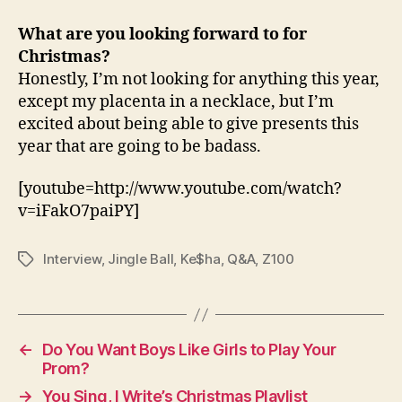
What are you looking forward to for
Christmas?
Honestly, I’m not looking for anything this year,
except my placenta in a necklace, but I’m
excited about being able to give presents this
year that are going to be badass.
[youtube=http://www.youtube.com/watch?
v=iFakO7paiPY]
Interview
,
Jingle Ball
,
Ke$ha
,
Q&A
,
Z100
Tags
←
Do You Want Boys Like Girls to Play Your
Prom?
→
You Sing, I Write’s Christmas Playlist