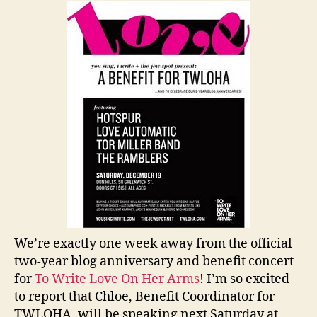
Concert
Next
Week!
We’re exactly one week away from the official
two-year blog anniversary and benefit concert
for
To Write Love On Her Arms
! I’m so excited
to report that Chloe, Benefit Coordinator for
TWLOHA, will be speaking next Saturday at