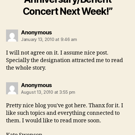
Concert Next Week!”
says:
Anonymous
January 13, 2010 at 9:46 am
I will not agree on it. I assume nice post.
Specially the designation attracted me to read
the whole story.
says:
Anonymous
August 13, 2010 at 3:55 pm
Pretty nice blog you've got here. Thanx for it. I
like such topics and everything connected to
them. I would like to read more soon.