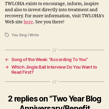
TWLOHA exists to encourage, inform, inspire
and also to invest directly into treatment and
recovery. For more information, visit TWLOHA’s
Web site
here
. See you there!
You Sing I Write
Tags
←
Song of the Week: “According To You”
→
Which Jingle Ball Interview Do You Want to
Read First?
2 replies on “Two Year Blog
Anniversary/Benefit