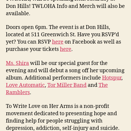
Don Hills! TWLOHA Info and Merch will also be
available.
Doors open 6pm. The event is at Don Hills,
located at 511 Greenwich St. Have you RSVP’d
yet? You can RSVP
here
on Facebook as well as
purchase your tickets
here
.
Ms. Shira
will be our special guest for the
evening and will debut a song off her upcoming
album. Additional performers include
Hotspur
,
Love Automatic
,
Tor Miller Band
and
The
Ramblers
.
To Write Love on Her Arms is a non-profit
movement dedicated to presenting hope and
finding help for people struggling with
depression, addiction, self-injury and suicide.