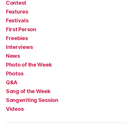
Contest
Features
Festivals
First Person
Freebies
Interviews
News
Photo of the Week
Photos
Q&A
Song of the Week
Songwriting Session
Videos