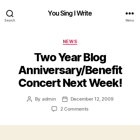
You Sing I Write
Search
Menu
Categories
NEWS
Two Year Blog
Anniversary/Benefit
Concert Next Week!
By
admin
December 12, 2009
Post
Post
author
date
on
2 Comments
Two
Year
Blog
Anniversary/Benefit