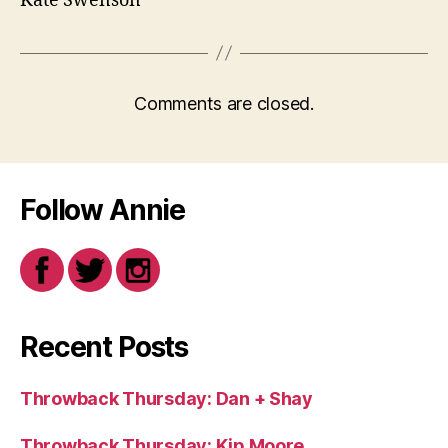
Kate Swenson
Comments are closed.
Follow Annie
Recent Posts
Throwback Thursday: Dan + Shay
Throwback Thursday: Kip Moore