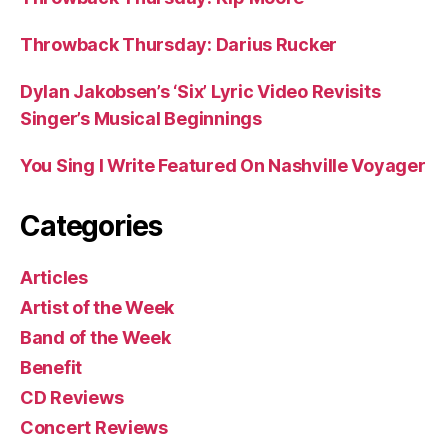
Throwback Thursday: Darius Rucker
Dylan Jakobsen’s ‘Six’ Lyric Video Revisits
Singer’s Musical Beginnings
You Sing I Write Featured On Nashville Voyager
Categories
Articles
Artist of the Week
Band of the Week
Benefit
CD Reviews
Concert Reviews