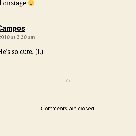
d onstage
says:
 Campos
 2010 at 3:30 am
e's so cute. (L)
Comments are closed.