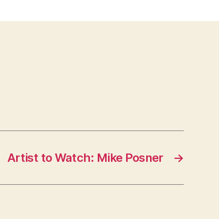
Artist to Watch: Mike Posner
→