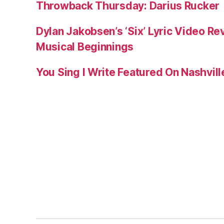
Throwback Thursday: Darius Rucker
Dylan Jakobsen’s ‘Six’ Lyric Video Rev
Musical Beginnings
You Sing I Write Featured On Nashvil