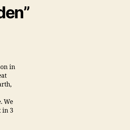
lden”
son in
eat
rth,
e. We
 in 3