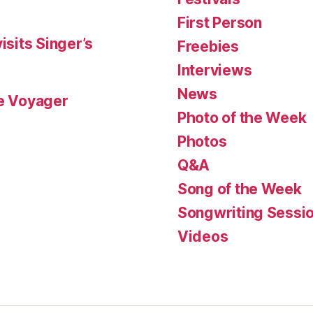
First Person
isits Singer’s
Freebies
Interviews
News
le Voyager
Photo of the Week
Photos
Q&A
Song of the Week
Songwriting Sessi
Videos