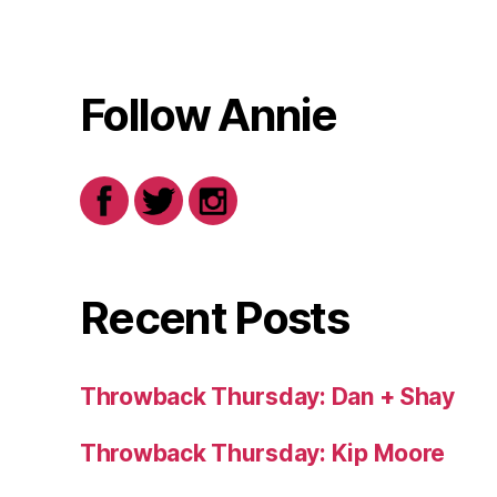
Follow Annie
Recent Posts
Throwback Thursday: Dan + Shay
Throwback Thursday: Kip Moore