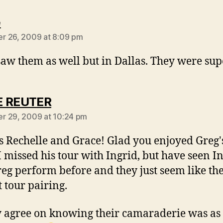
says:
e
r 26, 2009 at 8:09 pm
 saw them as well but in Dallas. They were su
says:
E REUTER
r 29, 2009 at 10:24 pm
 Rechelle and Grace! Glad you enjoyed Greg'
I missed his tour with Ingrid, but have seen I
eg perform before and they just seem like th
t tour pairing.
y agree on knowing their camaraderie was as