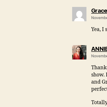
Grac
Novembe
Yea, I
ANNI
Novembe
Thanks
show. 
and Gr
perfec
Totall