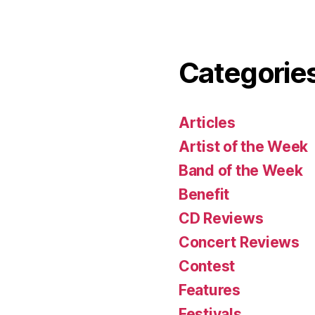
Categorie
Articles
Artist of the Week
Band of the Week
Benefit
CD Reviews
Concert Reviews
Contest
Features
Festivals