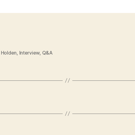
 Holden
,
Interview
,
Q&A