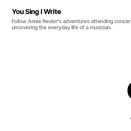
You Sing I Write
Follow Annie Reuter’s adventures attending concerts
uncovering the everyday life of a musician.