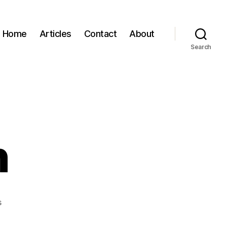
Home
Articles
Contact
About
Search
n
on
s
Greg
Holden