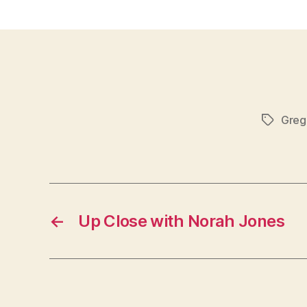
Greg
Tags
←
Up Close with Norah Jones