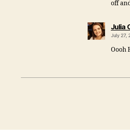
off an
Julia
July 27,
Oooh H