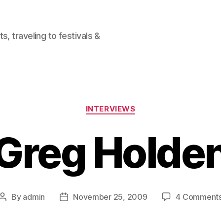
, traveling to festivals &
Categories
INTERVIEWS
Greg Holde
By
admin
November 25, 2009
4 Comment
Post
Post
author
date