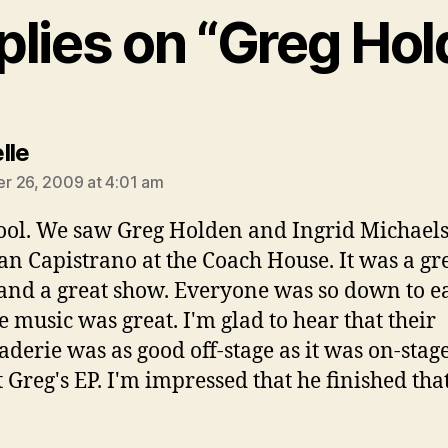
plies on “Greg Ho
says:
lle
 26, 2009 at 4:01 am
ool. We saw Greg Holden and Ingrid Michael
an Capistrano at the Coach House. It was a gr
 and a great show. Everyone was so down to ea
e music was great. I'm glad to hear that their
derie was as good off-stage as it was on-stag
 Greg's EP. I'm impressed that he finished that