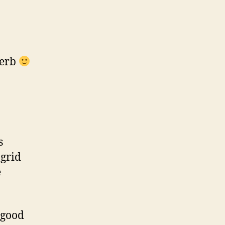
perb
s
ngrid
e
 good