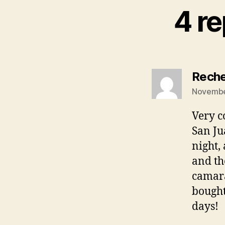
4 re
Reche
November
Very c
San Ju
night,
and th
camara
bought
days!