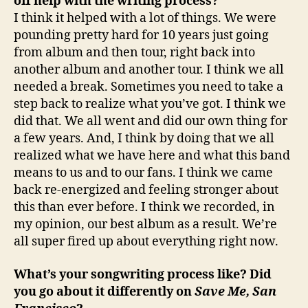
off help with the writing process?
I think it helped with a lot of things. We were
pounding pretty hard for 10 years just going
from album and then tour, right back into
another album and another tour. I think we all
needed a break. Sometimes you need to take a
step back to realize what you’ve got. I think we
did that. We all went and did our own thing for
a few years. And, I think by doing that we all
realized what we have here and what this band
means to us and to our fans. I think we came
back re-energized and feeling stronger about
this than ever before. I think we recorded, in
my opinion, our best album as a result. We’re
all super fired up about everything right now.
What’s your songwriting process like? Did
you go about it differently on
Save Me, San