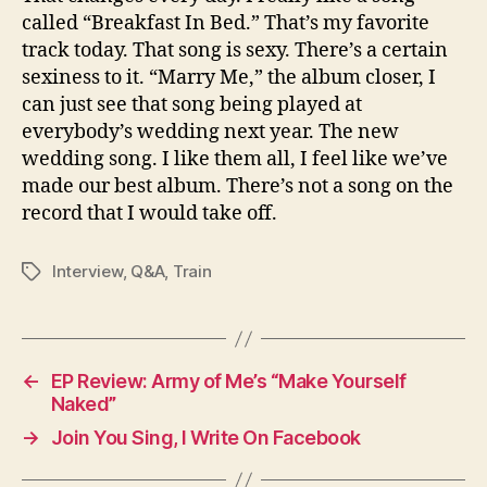
called “Breakfast In Bed.” That’s my favorite
track today. That song is sexy. There’s a certain
sexiness to it. “Marry Me,” the album closer, I
can just see that song being played at
everybody’s wedding next year. The new
wedding song. I like them all, I feel like we’ve
made our best album. There’s not a song on the
record that I would take off.
Interview
,
Q&A
,
Train
Tags
←
EP Review: Army of Me’s “Make Yourself
Naked”
→
Join You Sing, I Write On Facebook