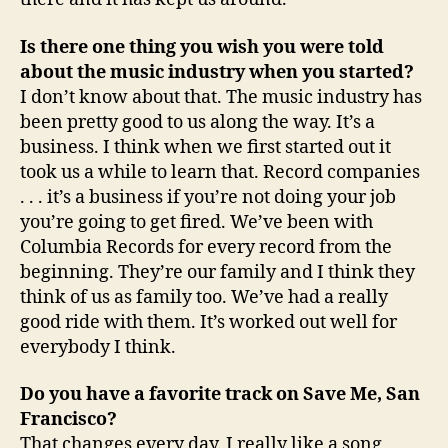
Is there one thing you wish you were told
about the music industry when you started?
I don’t know about that. The music industry has
been pretty good to us along the way. It’s a
business. I think when we first started out it
took us a while to learn that. Record companies
. . . it’s a business if you’re not doing your job
you’re going to get fired. We’ve been with
Columbia Records for every record from the
beginning. They’re our family and I think they
think of us as family too. We’ve had a really
good ride with them. It’s worked out well for
everybody I think.
Do you have a favorite track on Save Me, San
Francisco?
That changes every day. I really like a song