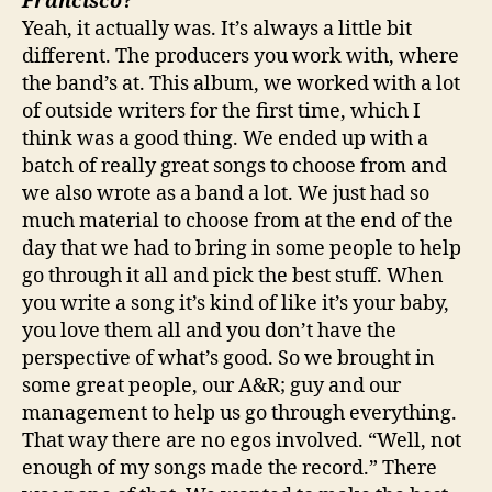
Francisco
?
Yeah, it actually was. It’s always a little bit
different. The producers you work with, where
the band’s at. This album, we worked with a lot
of outside writers for the first time, which I
think was a good thing. We ended up with a
batch of really great songs to choose from and
we also wrote as a band a lot. We just had so
much material to choose from at the end of the
day that we had to bring in some people to help
go through it all and pick the best stuff. When
you write a song it’s kind of like it’s your baby,
you love them all and you don’t have the
perspective of what’s good. So we brought in
some great people, our A&R; guy and our
management to help us go through everything.
That way there are no egos involved. “Well, not
enough of my songs made the record.” There