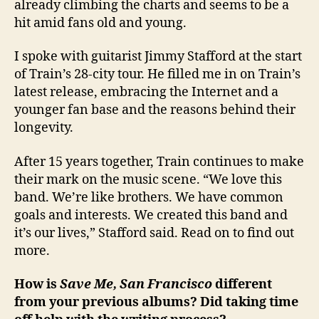
already climbing the charts and seems to be a
hit amid fans old and young.
I spoke with guitarist Jimmy Stafford at the start
of Train’s 28-city tour. He filled me in on Train’s
latest release, embracing the Internet and a
younger fan base and the reasons behind their
longevity.
After 15 years together, Train continues to make
their mark on the music scene. “We love this
band. We’re like brothers. We have common
goals and interests. We created this band and
it’s our lives,” Stafford said. Read on to find out
more.
How is
Save Me, San Francisco
different
from your previous albums? Did taking time