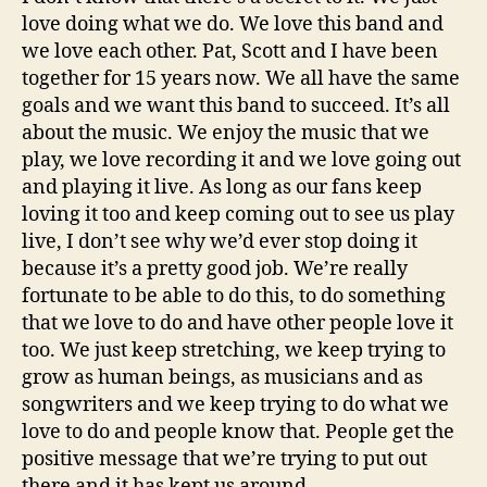
love doing what we do. We love this band and
we love each other. Pat, Scott and I have been
together for 15 years now. We all have the same
goals and we want this band to succeed. It’s all
about the music. We enjoy the music that we
play, we love recording it and we love going out
and playing it live. As long as our fans keep
loving it too and keep coming out to see us play
live, I don’t see why we’d ever stop doing it
because it’s a pretty good job. We’re really
fortunate to be able to do this, to do something
that we love to do and have other people love it
too. We just keep stretching, we keep trying to
grow as human beings, as musicians and as
songwriters and we keep trying to do what we
love to do and people know that. People get the
positive message that we’re trying to put out
there and it has kept us around.