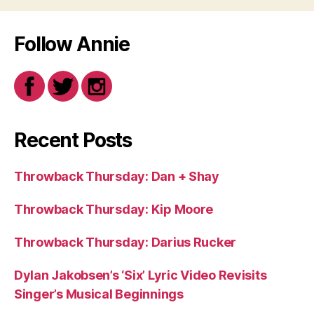
Follow Annie
Recent Posts
Throwback Thursday: Dan + Shay
Throwback Thursday: Kip Moore
Throwback Thursday: Darius Rucker
Dylan Jakobsen’s ‘Six’ Lyric Video Revisits
Singer’s Musical Beginnings