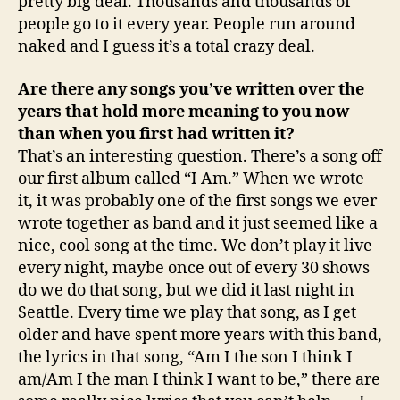
pretty big deal. Thousands and thousands of
people go to it every year. People run around
naked and I guess it’s a total crazy deal.
Are there any songs you’ve written over the
years that hold more meaning to you now
than when you first had written it?
That’s an interesting question. There’s a song off
our first album called “I Am.” When we wrote
it, it was probably one of the first songs we ever
wrote together as band and it just seemed like a
nice, cool song at the time. We don’t play it live
every night, maybe once out of every 30 shows
do we do that song, but we did it last night in
Seattle. Every time we play that song, as I get
older and have spent more years with this band,
the lyrics in that song, “Am I the son I think I
am/Am I the man I think I want to be,” there are