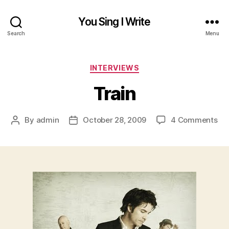
You Sing I Write
Search
Menu
Categories
INTERVIEWS
Train
on
By
admin
October 28, 2009
4 Comments
Post
Post
Tra
author
date