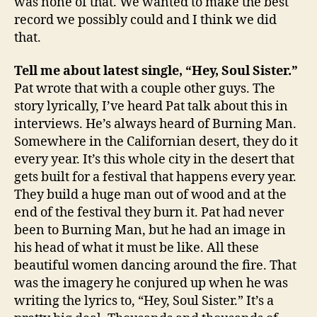
was none of that. We wanted to make the best
record we possibly could and I think we did
that.
Tell me about latest single, “Hey, Soul Sister.”
Pat wrote that with a couple other guys. The
story lyrically, I’ve heard Pat talk about this in
interviews. He’s always heard of Burning Man.
Somewhere in the Californian desert, they do it
every year. It’s this whole city in the desert that
gets built for a festival that happens every year.
They build a huge man out of wood and at the
end of the festival they burn it. Pat had never
been to Burning Man, but he had an image in
his head of what it must be like. All these
beautiful women dancing around the fire. That
was the imagery he conjured up when he was
writing the lyrics to, “Hey, Soul Sister.” It’s a