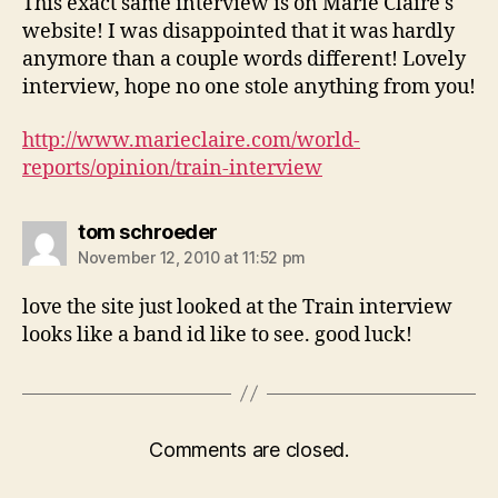
This exact same interview is on Marie Claire's
website! I was disappointed that it was hardly
anymore than a couple words different! Lovely
interview, hope no one stole anything from you!
http://www.marieclaire.com/world-
reports/opinion/train-interview
says:
tom schroeder
November 12, 2010 at 11:52 pm
love the site just looked at the Train interview
looks like a band id like to see. good luck!
Comments are closed.