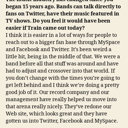
began 15 years ago. Bands can talk directly to
fans on Twitter, have their music featured in
TV shows. Do you feel it would have been
easier if Train came out today?
I think it is easier in a lot of ways for people to
reach out to a bigger fan base through MySpace
and Facebook and Twitter. It’s been weird a
little bit, being in the middle of that. We were a
band before all that stuff was around and have
had to adjust and crossover into that world. If
you don’t change with the times you’re going to
get left behind and I think we’re doing a pretty
good job of it. Our record company and our
management have really helped us move into
that arena really nicely. They’ve redone our
Web site, which looks great and they have
gotten us into Twitter, Facebook and MySpace.