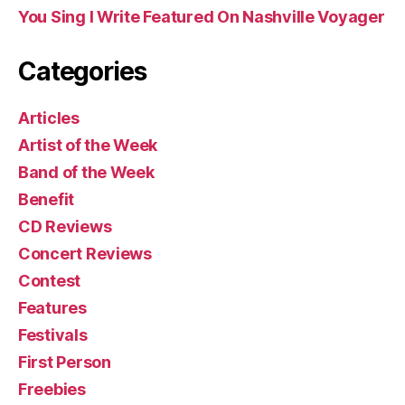
You Sing I Write Featured On Nashville Voyager
Categories
Articles
Artist of the Week
Band of the Week
Benefit
CD Reviews
Concert Reviews
Contest
Features
Festivals
First Person
Freebies