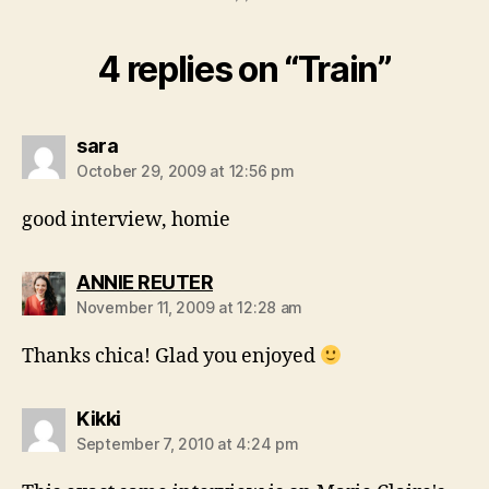
4 replies on “Train”
says:
sara
October 29, 2009 at 12:56 pm
good interview, homie
says:
ANNIE REUTER
November 11, 2009 at 12:28 am
Thanks chica! Glad you enjoyed
says:
Kikki
September 7, 2010 at 4:24 pm