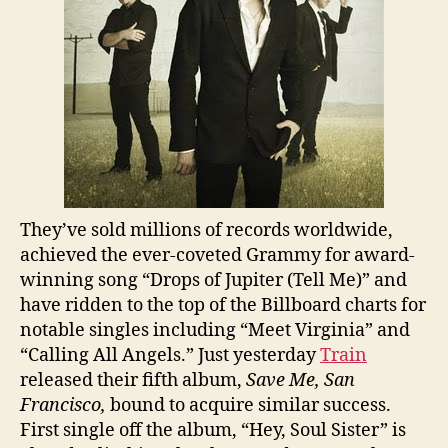
They’ve sold millions of records worldwide,
achieved the ever-coveted Grammy for award-
winning song “Drops of Jupiter (Tell Me)” and
have ridden to the top of the Billboard charts for
notable singles including “Meet Virginia” and
“Calling All Angels.” Just yesterday
Train
released their fifth album,
Save Me, San
Francisco,
bound to acquire similar success.
First single off the album, “Hey, Soul Sister” is