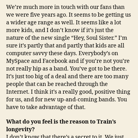
We’re much more in touch with our fans than
we were five years ago. It seems to be getting us
a wider age range as well. It seems like a lot
more kids, and I don’t know if it’s just the
nature of the new single “Hey, Soul Sister.” I’m
sure it’s partly that and partly that kids are all
computer savvy these days. Everybody’s on
MySpace and Facebook and if you’re not you’re
not really hip as a band. You’ve got to be there.
It’s just too big of a deal and there are too many
people that can be reached through the
Internet. I think it’s a really good, positive thing
for us, and for new up-and-coming bands. You
have to take advantage of that.
What do you feel is the reason to Train’s
longevity?
I don’t know that there’s a secret to it. We just