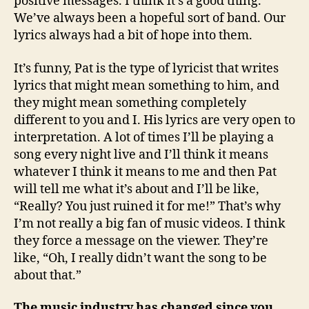
positive messages. I think it’s a good thing.
We’ve always been a hopeful sort of band. Our
lyrics always had a bit of hope into them.
It’s funny, Pat is the type of lyricist that writes
lyrics that might mean something to him, and
they might mean something completely
different to you and I. His lyrics are very open to
interpretation. A lot of times I’ll be playing a
song every night live and I’ll think it means
whatever I think it means to me and then Pat
will tell me what it’s about and I’ll be like,
“Really? You just ruined it for me!” That’s why
I’m not really a big fan of music videos. I think
they force a message on the viewer. They’re
like, “Oh, I really didn’t want the song to be
about that.”
The music industry has changed since you