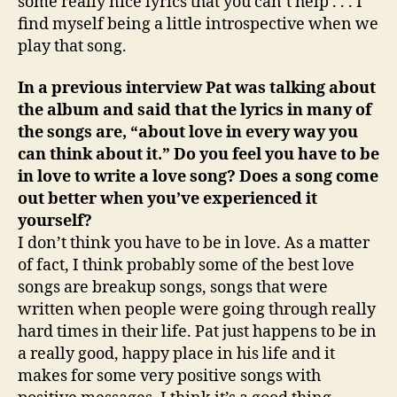
some really nice lyrics that you can’t help . . . I
find myself being a little introspective when we
play that song.
In a previous interview Pat was talking about
the album and said that the lyrics in many of
the songs are, “about love in every way you
can think about it.” Do you feel you have to be
in love to write a love song? Does a song come
out better when you’ve experienced it
yourself?
I don’t think you have to be in love. As a matter
of fact, I think probably some of the best love
songs are breakup songs, songs that were
written when people were going through really
hard times in their life. Pat just happens to be in
a really good, happy place in his life and it
makes for some very positive songs with