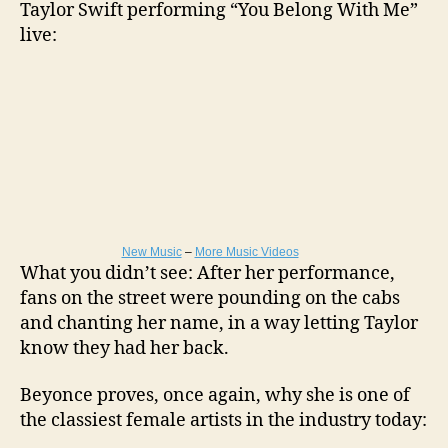
Taylor Swift performing “You Belong With Me”
live:
New Music
–
More Music Videos
What you didn’t see: After her performance,
fans on the street were pounding on the cabs
and chanting her name, in a way letting Taylor
know they had her back.
Beyonce proves, once again, why she is one of
the classiest female artists in the industry today: