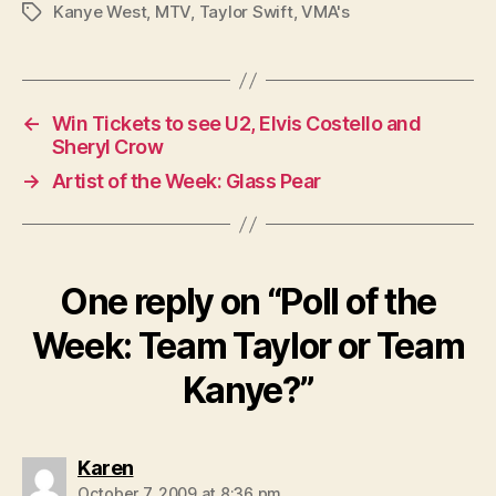
Kanye West
,
MTV
,
Taylor Swift
,
VMA's
Tags
←
Win Tickets to see U2, Elvis Costello and
Sheryl Crow
→
Artist of the Week: Glass Pear
One reply on “Poll of the
Week: Team Taylor or Team
Kanye?”
says:
Karen
October 7, 2009 at 8:36 pm