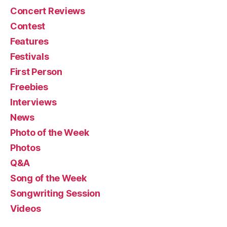
Concert Reviews
Contest
Features
Festivals
First Person
Freebies
Interviews
News
Photo of the Week
Photos
Q&A
Song of the Week
Songwriting Session
Videos