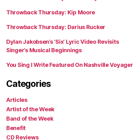
Throwback Thursday: Kip Moore
Throwback Thursday: Darius Rucker
Dylan Jakobsen’s ‘Six’ Lyric Video Revisits
Singer’s Musical Beginnings
You Sing I Write Featured On Nashville Voyager
Categories
Articles
Artist of the Week
Band of the Week
Benefit
CD Reviews