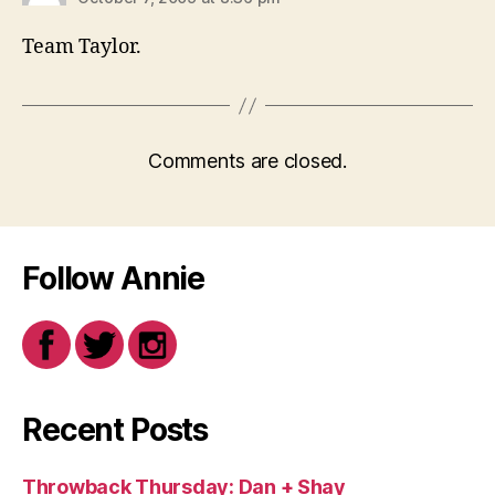
Team Taylor.
Comments are closed.
Follow Annie
Recent Posts
Throwback Thursday: Dan + Shay