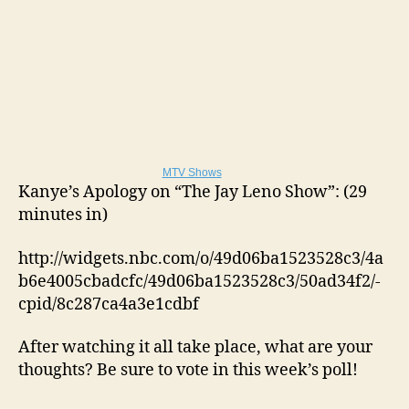
MTV Shows
Kanye’s Apology on “The Jay Leno Show”: (29
minutes in)
http://widgets.nbc.com/o/49d06ba1523528c3/4a
b6e4005cbadcfc/49d06ba1523528c3/50ad34f2/-
cpid/8c287ca4a3e1cdbf
After watching it all take place, what are your
thoughts? Be sure to vote in this week’s poll!