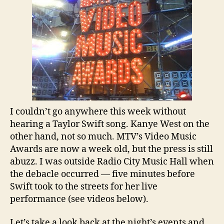
or
Team
Kanye?
I couldn’t go anywhere this week without
hearing a Taylor Swift song. Kanye West on the
other hand, not so much. MTV’s Video Music
Awards are now a week old, but the press is still
abuzz. I was outside Radio City Music Hall when
the debacle occurred — five minutes before
Swift took to the streets for her live
performance (see videos below).
Let’s take a look back at the night’s events and