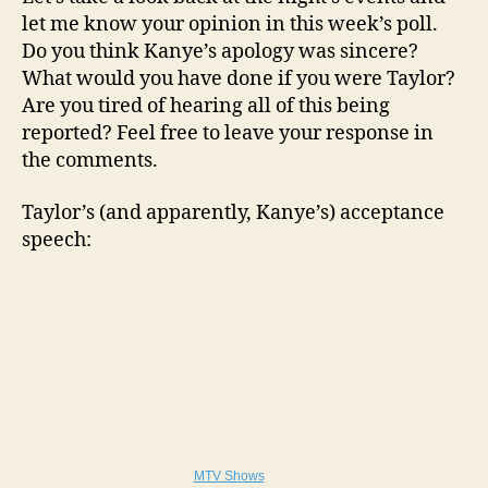
let me know your opinion in this week’s poll.
Do you think Kanye’s apology was sincere?
What would you have done if you were Taylor?
Are you tired of hearing all of this being
reported? Feel free to leave your response in
the comments.
Taylor’s (and apparently, Kanye’s) acceptance
speech:
MTV Shows