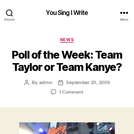
You Sing I Write
Search
Menu
Categories
NEWS
Poll of the Week: Team
Taylor or Team Kanye?
By
admin
September 20, 2009
Post
Post
author
date
on
1 Comment
Poll
of
the
Week:
Team
Taylor