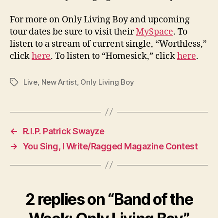
For more on Only Living Boy and upcoming
tour dates be sure to visit their
MySpace
. To
listen to a stream of current single, “Worthless,”
click
here
. To listen to “Homesick,” click
here
.
Live
,
New Artist
,
Only Living Boy
Tags
←
R.I.P. Patrick Swayze
→
You Sing, I Write/Ragged Magazine Contest
2 replies on “Band of the