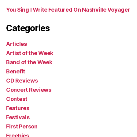
You Sing I Write Featured On Nashville Voyager
Categories
Articles
Artist of the Week
Band of the Week
Benefit
CD Reviews
Concert Reviews
Contest
Features
Festivals
First Person
Freebies