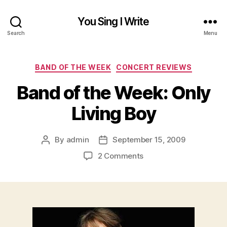
You Sing I Write
Search
Menu
Categories
BAND OF THE WEEK
CONCERT REVIEWS
Band of the Week: Only
Living Boy
By
admin
September 15, 2009
Post
Post
author
date
on
2 Comments
Band
of
the
Week:
Only
Living