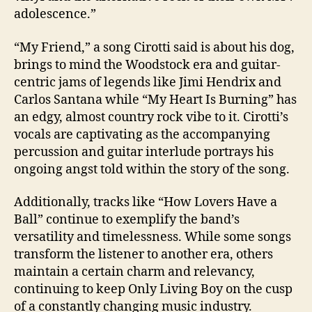
adolescence.”
“My Friend,” a song Cirotti said is about his dog,
brings to mind the Woodstock era and guitar-
centric jams of legends like Jimi Hendrix and
Carlos Santana while “My Heart Is Burning” has
an edgy, almost country rock vibe to it.
Cirotti’s
vocals are captivating as the accompanying
percussion and guitar interlude portrays his
ongoing angst told within the story of the song.
Additionally, tracks like “How Lovers Have a
Ball” continue to exemplify the band’s
versatility and timelessness. While some songs
transform the listener to another era, others
maintain a certain charm and relevancy,
continuing to keep Only Living Boy on the cusp
of a constantly changing music industry.