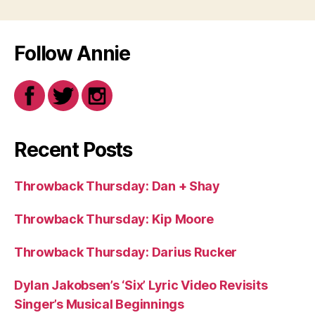
Follow Annie
Recent Posts
Throwback Thursday: Dan + Shay
Throwback Thursday: Kip Moore
Throwback Thursday: Darius Rucker
Dylan Jakobsen’s ‘Six’ Lyric Video Revisits
Singer’s Musical Beginnings