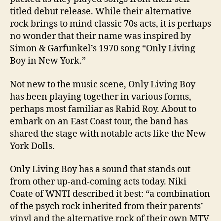
titled debut release. While their alternative
rock brings to mind classic 70s acts, it is perhaps
no wonder that their name was inspired by
Simon & Garfunkel’s 1970 song “Only Living
Boy in New York.”
Not new to the music scene, Only Living Boy
has been playing together in various forms,
perhaps most familiar as Rabid Roy. About to
embark on an East Coast tour, the band has
shared the stage with notable acts like the New
York Dolls.
Only Living Boy has a sound that stands out
from other up-and-coming acts today. Niki
Coate of WNTI described it best: “a combination
of the psych rock inherited from their parents’
vinyl and the alternative rock of their own MTV