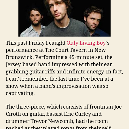
Boy
This past Friday I caught
Only Living Boy
‘s
performance at The Court Tavern in New
Brunswick. Performing a 45-minute set, the
Jersey-based band impressed with their ear-
grabbing guitar riffs and infinite energy. In fact,
I can’t remember the last time I’ve been at a
show when a band’s improvisation was so
captivating.
The three-piece, which consists of
frontman Joe
Cirotti on guitar,
bassist
Eric Curley and
drummer Trevor Newcomb,
had the room
packed as they played songs from their self-