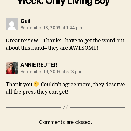
Week: Only Living Boy”
says:
Gail
September 18, 2009 at 1:44 pm
Great review!! Thanks– have to get the word out
about this band– they are AWESOME!
says:
ANNIE REUTER
September 19, 2009 at 5:13 pm
Thank you
Couldn't agree more, they deserve
all the press they can get!
Comments are closed.