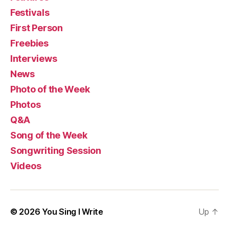
Festivals
First Person
Freebies
Interviews
News
Photo of the Week
Photos
Q&A
Song of the Week
Songwriting Session
Videos
© 2026
You Sing I Write
Up
↑