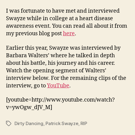
I was fortunate to have met and interviewed
Swayze while in college at a heart disease
awareness event. You can read all about it from
my previous blog post
here
.
Earlier this year, Swayze was interviewed by
Barbara Walters’ where he talked in depth
about his battle, his journey and his career.
Watch the opening segment of Walters’
interview below. For the remaining clips of the
interview, go to
YouTube
.
[youtube=http://www.youtube.com/watch?
v=ywOgw_dJV_M]
Dirty Dancing
,
Patrick Swayze
,
RIP
Tags