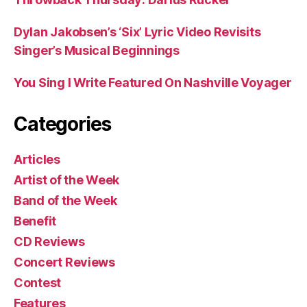
Dylan Jakobsen’s ‘Six’ Lyric Video Revisits
Singer’s Musical Beginnings
You Sing I Write Featured On Nashville Voyager
Categories
Articles
Artist of the Week
Band of the Week
Benefit
CD Reviews
Concert Reviews
Contest
Features