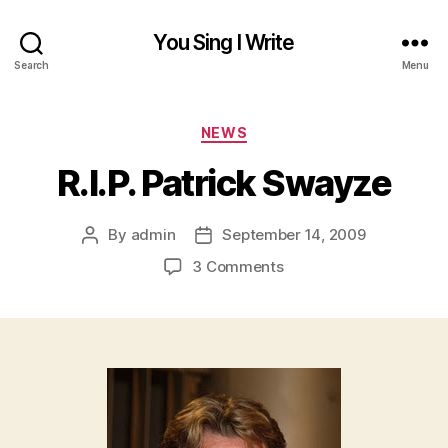
You Sing I Write
Search
Menu
Categories
NEWS
R.I.P. Patrick Swayze
By
admin
September 14, 2009
Post
Post
author
date
on
3 Comments
R.I.P.
Patrick
Swayze