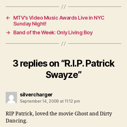
←
MTV’s Video Music Awards Live in NYC
Sunday Night!
→
Band of the Week: Only Living Boy
3 replies on “R.I.P. Patrick
Swayze”
says:
silvercharger
September 14, 2009 at 11:12 pm
RIP Patrick, loved the movie Ghost and Dirty
Dancing.