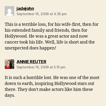
says:
jadejohn
September 16, 2009 at 4:35 pm
This is a terrible loss, for his wife-first, then for
his extended family and friends, then for
Hollywood. He was a great actor and now
cancer took his life. Well, life is short and the
unexpected does happen!
says:
ANNIE REUTER
September 19, 2009 at 5:15 pm
It is such a horrible lost. He was one of the most
down to earth, inspiring Hollywood stars out
there. They don't make actors like him these
days.