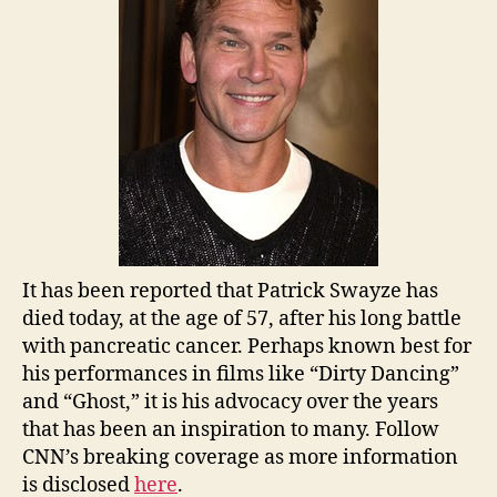
It has been reported that Patrick Swayze has
died today, at the age of 57, after his long battle
with pancreatic cancer. Perhaps known best for
his performances in films like “Dirty Dancing”
and “Ghost,” it is his advocacy over the years
that has been an inspiration to many. Follow
CNN’s breaking coverage as more information
is disclosed
here
.