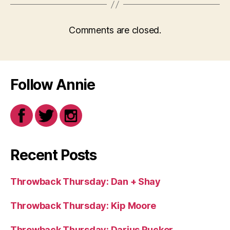
Comments are closed.
Follow Annie
Recent Posts
Throwback Thursday: Dan + Shay
Throwback Thursday: Kip Moore
Throwback Thursday: Darius Rucker