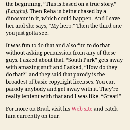
the beginning, “This is based on a true story.”
[Laughs].
Then Reba is being chased by a
dinosaur in it, which could happen. And I save
her and she says, “My hero.” Then the third one
you just gotta see.
It was fun to do that and also fun to do that
without asking permission from any of these
guys. I asked about that. “South Park” gets away
with amazing stuff and I asked, “How do they
do that?” and they said that parody is the
broadest of basic copyright licenses. You can
parody anybody and get away with it. They’re
really lenient with that and I was like, “Great!”
For more on Brad, visit his
Web site
and catch
him currently on tour.