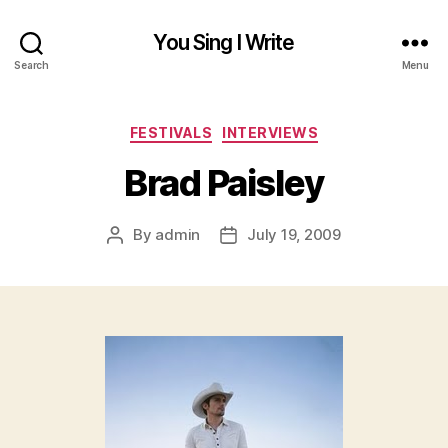
You Sing I Write
Search
Menu
Categories
FESTIVALS
INTERVIEWS
Brad Paisley
By
admin
July 19, 2009
Post
Post
author
date