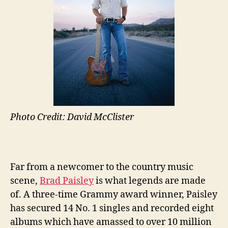
Photo Credit: David McClister
Far from a newcomer to the country music
scene,
Brad Paisley
is what legends are made
of. A three-time Grammy award winner, Paisley
has secured 14 No. 1 singles and recorded eight
albums which have amassed to over 10 million