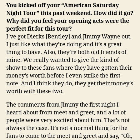
You kicked off your “American Saturday
Night Tour” this past weekend. How did it go?
Why did you feel your opening acts were the
perfect fit for this tour?
I’ve got Dierks [Bentley] and Jimmy Wayne out.
I just like what they’re doing and it’s a great
thing to have. Also, they’re both old friends of
mine. We really wanted to give the kind of
show to these fans where they have gotten their
money’s worth before I even strike the first
note. And I think they do, they get their money’s
worth with these two.
The comments from Jimmy the first night I
heard about from meet and greet, and a lot of
people were very excited about him. That’s not
always the case. It’s not a normal thing for the
fans to come to the meet and greet and say, “Oh,