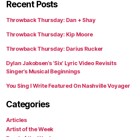
Recent Posts
Throwback Thursday: Dan + Shay
Throwback Thursday: Kip Moore
Throwback Thursday: Darius Rucker
Dylan Jakobsen’s ‘Six’ Lyric Video Revisits
Singer’s Musical Beginnings
You Sing I Write Featured On Nashville Voyager
Categories
Articles
Artist of the Week