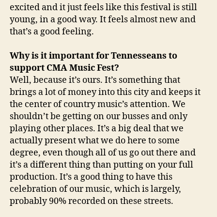
excited and it just feels like this festival is still
young, in a good way. It feels almost new and
that’s a good feeling.
Why is it important for Tennesseans to
support CMA Music Fest?
Well, because it’s ours. It’s something that
brings a lot of money into this city and keeps it
the center of country music’s attention. We
shouldn’t be getting on our busses and only
playing other places. It’s a big deal that we
actually present what we do here to some
degree, even though all of us go out there and
it’s a different thing than putting on your full
production. It’s a good thing to have this
celebration of our music, which is largely,
probably 90% recorded on these streets.