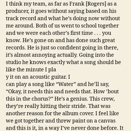
I think my team, as far as Frank [Rogers] as a
producer, it goes without saying based on his
track record and what he’s doing now without
me around. Both of us went to school together
and we were each other’s first time . . . you
know. He’s gone on and has done such great
records. He is just so confident going in there,
it’s almost annoying actually. Going into the
studio he knows exactly what a song should be
like the minute I pla
y it on an acoustic guitar. I
can play a song like “Water” and he’ll say,
“Okay, it needs this and needs that. How ’bout
this in the chorus?” He’s a genius. This crew,
they’re really hitting their stride. That was
another reason for the album cover. I feel like
we got together and threw paint on a canvas
and this is it, in a way I’ve never done before. It