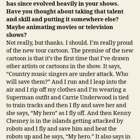
has since evolved heavily in your shows.
Have you thought about taking that talent
and skill and putting it somewhere else?
Maybe animating movies or television
shows?
Not really, but thanks. I should. I’m really proud
of the new tour cartoon. The premise of the new
cartoon is that it’s the first time that I’ve drawn
other artists or cartoons in the show. It says,
“Country music singers are under attack. Who
will save them?” And I run and I leap into the
air and I rip off my clothes and I’m wearing a
Superman outfit and Carrie Underwood is tied
to train tracks and then I fly and save her and
she says, “My hero” as I fly off. And then Kenny
Chesney is in the islands getting attacked by
robots and I fly and save him and beat the
robots up and he says, “My hero.” It also says in