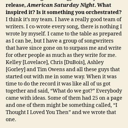
release,
American Saturday Night
. What
inspired it? Is it something you orchestrated?
I think it’s my team. I have a really good team of
writers. I co-wrote every song, there is nothing I
wrote by myself. I came to the table as prepared
as I can be, but I have a group of songwriters
that have since gone on to surpass me and write
for other people as much as they write for me.
Kelley [Lovelace], Chris [DuBois], Ashley
[Gorley] and Tim Owens and all these guys that
started out with me in some way. When it was
time to do the record it was like all of us got
together and said, “What do we got?” Everybody
came with ideas. Some of them had 25 on a page
and one of them might be something called, “I
Thought I Loved You Then” and we wrote that
one.