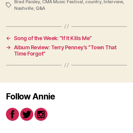
Brad Paisley
,
CMA Music Festival
,
country
,
Interview
,
Tags
Nashville
,
Q&A
←
Song of the Week: “If It Kills Me”
→
Album Review: Terry Penney’s “Town That
Time Forgot”
Follow Annie