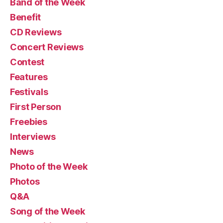
Band of the Week
Benefit
CD Reviews
Concert Reviews
Contest
Features
Festivals
First Person
Freebies
Interviews
News
Photo of the Week
Photos
Q&A
Song of the Week