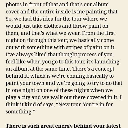
photos in front of that and that’s our album
cover and the entire inside is me painting that.
So, we had this idea for the tour where we
would just take clothes and throw paint on
them, and that’s what we wear. From the first
night on through this tour, we basically come
out with something with stripes of paint on it.
I’ve always liked that thought process of you
feel like when you go to this tour, it’s launching
an album at the same time. There’s a concept
behind it, which is we’re coming basically to
paint your town and we’re going to try to do that
in one night on one of these nights when we
play a city and we walk out there covered in it. I
think it kind of says, “New tour. You’re in for
something.”
There is such great energy behind your latest