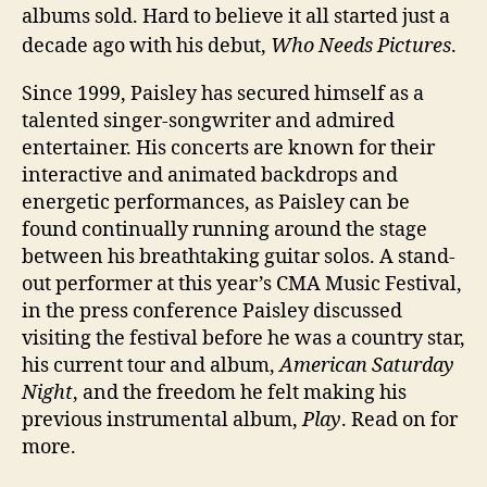
albums sold. Hard to believe it all started just a
decade ago with his debut,
Who Needs Pictures
.
Since 1999, Paisley has secured himself as a
talented singer-songwriter and admired
entertainer. His concerts are known for their
interactive and animated backdrops and
energetic performances, as Paisley can be
found continually running around the stage
between his breathtaking guitar solos. A stand-
out performer at this year’s CMA Music Festival,
in the press conference Paisley discussed
visiting the festival before he was a country star,
his current tour and album,
American Saturday
Night
, and the freedom he felt making his
previous instrumental album,
Play
. Read on for
more.