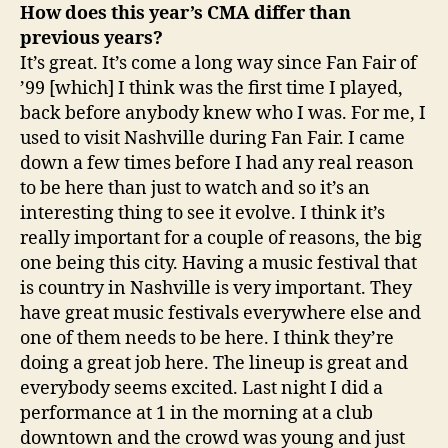
How does this year’s CMA differ than
previous years?
It’s great. It’s come a long way since Fan Fair of
’99 [which] I think was the first time I played,
back before anybody knew who I was. For me, I
used to visit Nashville during Fan Fair. I came
down a few times before I had any real reason
to be here than just to watch and so it’s an
interesting thing to see it evolve. I think it’s
really important for a couple of reasons, the big
one being this city. Having a music festival that
is country in Nashville is very important. They
have great music festivals everywhere else and
one of them needs to be here. I think they’re
doing a great job here. The lineup is great and
everybody seems excited. Last night I did a
performance at 1 in the morning at a club
downtown and the crowd was young and just