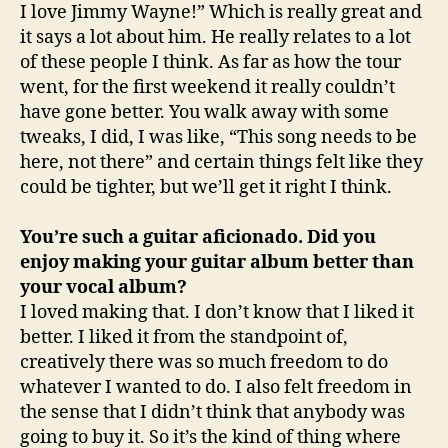
I love Jimmy Wayne!” Which is really great and
it says a lot about him. He really relates to a lot
of these people I think. As far as how the tour
went, for the first weekend it really couldn’t
have gone better. You walk away with some
tweaks, I did, I was like, “This song needs to be
here, not there” and certain things felt like they
could be tighter, but we’ll get it right I think.
You’re such a guitar aficionado. Did you
enjoy making your guitar album better than
your vocal album?
I loved making that. I don’t know that I liked it
better. I liked it from the standpoint of,
creatively there was so much freedom to do
whatever I wanted to do. I also felt freedom in
the sense that I didn’t think that anybody was
going to buy it. So it’s the kind of thing where