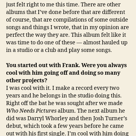
just felt right to me this time. There are other
albums that I’ve done before that are different
of course, that are compilations of some outside
songs and things I wrote, that in my opinion are
perfect the way they are. This album felt like it
was time to do one of these — almost hauled up
in a studio or a club and play some songs.
You started out with Frank. Were you always
cool with him going off and doing so many
other projects?
I was cool with it. I make a record every two
years and he belongs in the studio doing this.
Right off the bat he was sought after we made
Who Needs Pictures
album. The next album he
did was Darryl Whorley and then Josh Turner’s
debut, which took a few years before he came
out with his first single. I’m cool with him doing