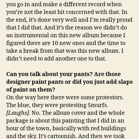
you go in and make a different record when
you’re not the least bit concerned with that. In
the end, it’s done very well and I’m really proud
that I did that. And it’s the reason we didn’t do
an instrumental on this new album because I
figured there are 10 new ones and the time to
take a break from that was this new album. I
didn’t need to add another one to that.
Can you talk about your pants? Are those
designer paint pants or did you just add slaps
of paint on them?
On the way here there were some protestors.
The blue, they were protesting Smurfs.
[Laughs].
No. The album cover and the whole
package is about this painting that I did in an
hour of the town, basically with red buildings
and the sky. It’s cartoonish. And then we took