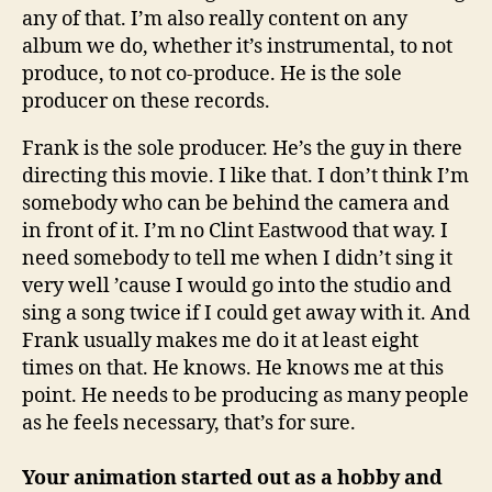
any of that. I’m also really content on any
album we do, whether it’s instrumental, to not
produce, to not co-produce. He is the sole
producer on these records.
Frank is the sole producer. He’s the guy in there
directing this movie. I like that. I don’t think I’m
somebody who can be behind the camera and
in front of it. I’m no Clint Eastwood that way. I
need somebody to tell me when I didn’t sing it
very well ’cause I would go into the studio and
sing a song twice if I could get away with it. And
Frank usually makes me do it at least eight
times on that. He knows. He knows me at this
point. He needs to be producing as many people
as he feels necessary, that’s for sure.
Your animation started out as a hobby and