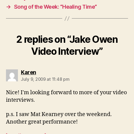
→
Song of the Week: “Healing Time”
2 replies on “Jake Owen
Video Interview”
says:
Karen
July 9, 2009 at 11:48 pm
Nice! I'm looking forward to more of your video
interviews.
p.s. I saw Mat Kearney over the weekend.
Another great performance!