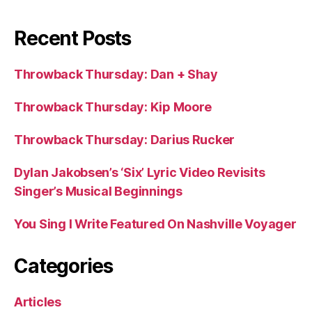
Recent Posts
Throwback Thursday: Dan + Shay
Throwback Thursday: Kip Moore
Throwback Thursday: Darius Rucker
Dylan Jakobsen’s ‘Six’ Lyric Video Revisits
Singer’s Musical Beginnings
You Sing I Write Featured On Nashville Voyager
Categories
Articles