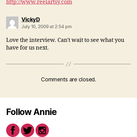
http://www.reelartsy.com
says:
VickyD
July 10, 2009 at 2:54 pm
Love the interview. Can't wait to see what you
have for us next.
Comments are closed.
Follow Annie