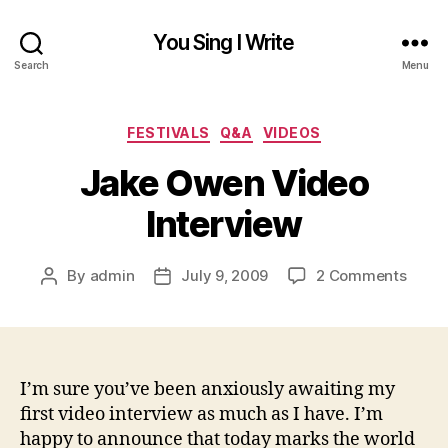
You Sing I Write
Search
Menu
Categories
FESTIVALS
Q&A
VIDEOS
Jake Owen Video
Interview
on
By
admin
July 9, 2009
2 Comments
Post
Post
Jake
author
date
Owen
Video
Inter
I’m sure you’ve been anxiously awaiting my
first video interview as much as I have. I’m
happy to announce that today marks the world