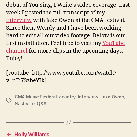
debut of You Sing, I Write’s video coverage. Last
week I posted the full transcript of my
interview
with Jake Owen at the CMA festival.
Since then, Wendy and I have been working
hard to edit all our video footage. Below is our
first installation. Feel free to visit my
YouTube
channel
for more clips in the upcoming days.
Enjoy!
[youtube=http://www.youtube.com/watch?
v=nFj73zbeYIk]
CMA Music Festival
,
country
,
Interview
,
Jake Owen
,
Tags
Nashville
,
Q&A
←
Holly Williams