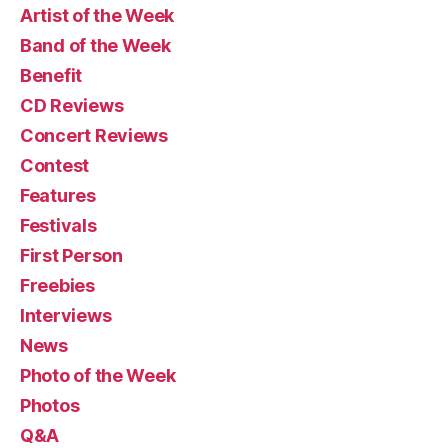
Artist of the Week
Band of the Week
Benefit
CD Reviews
Concert Reviews
Contest
Features
Festivals
First Person
Freebies
Interviews
News
Photo of the Week
Photos
Q&A